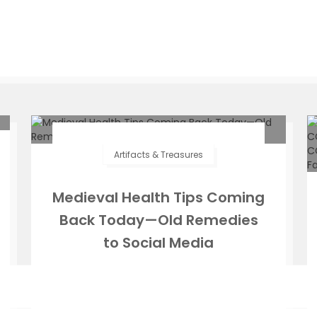
Artifacts & Treasures
Medieval Health Tips Coming
Back Today—Old Remedies
to Social Media
Zeffs Amman
July 30, 2025