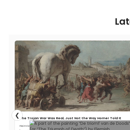
the Baltic Sea called Stora Karlsö,
archaeologists digging in a cave have
made an unexpected find. It turns out
Lat
that the archaeologists have unearthed
the bones of two gray wolves that died
there roughly five thousand years ago.
First of all, Stora Karlsö isn’t known for
having
Read More
❮
The Trojan War Was Real, Just Not the Way Homer Told It
Heinrich Schliemann wanted Troy so badly that he almost destroyed it. When