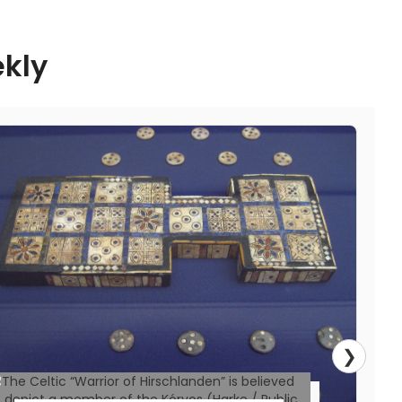
World history has witnessed ambitious
ekly
political alliances take form to reshape
geopolitics and foster cooperation. Some
were born out of war, others from
economic strategy while a few gathered
together under ideological alignment.
However, not all of history’s political
alliances made it past the drawing board—
or if they did, they fractured before their
full potential
Read More
❯