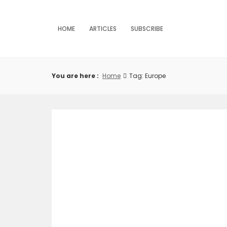
Skip
to
content
HOME
ARTICLES
SUBSCRIBE
You are here :
Home
Tag: Europe