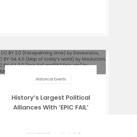
Historical Events
History’s Largest Political
Alliances With ‘EPIC FAIL’
Moments
Zeffs Amman
July 21, 2025