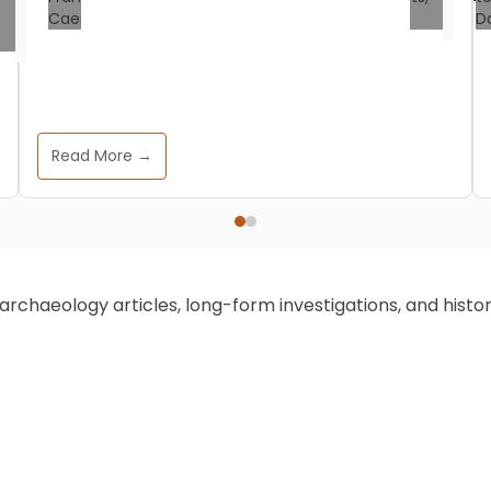
Historical Events
How One War Rewrote the
English Language
Read More →
All That History
June 30, 2025
On the crisp autumn day of October 14,
1066, a pivotal war unfolded in southern
chaeology articles, long-form investigations, and historic
England. One that forever altered the
course of English history, and also
language. Picture this scene: William the
Conqueror, the audacious Duke of
Normandy, locking horns with Harold
Godwinson, the last Anglo-Saxon king.
Their conflict, known as the Battle of