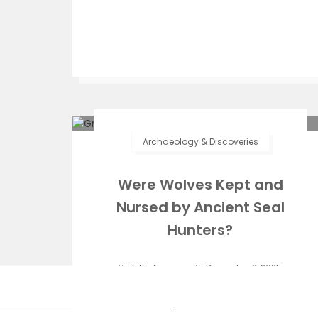
Archaeology & Discoveries
Were Wolves Kept and
Nursed by Ancient Seal
Hunters?
Zeffs Amman
December 2, 2025
On this windswept island in the middle of