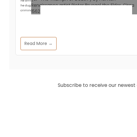
he arrived at Hisarlik in 1871 with a crew of workmen and a head full of Homer,
he dug with an enthusiasm that any modern archaeologist would call
criminal.
Historical Events
The 14th Century Pandemic
Read More →
That Made Today’s English
Language
Zeffs Amman
July 14, 2025
Subscribe to receive our newest ar
The Black Death of the 14th century
remains one of history’s most devastating
pandemics. This historical dark period
claimed millions of lives and upended
societal norms. Beyond its immediate
impacts, this pandemic catalyzed long-
term changes to European languages—