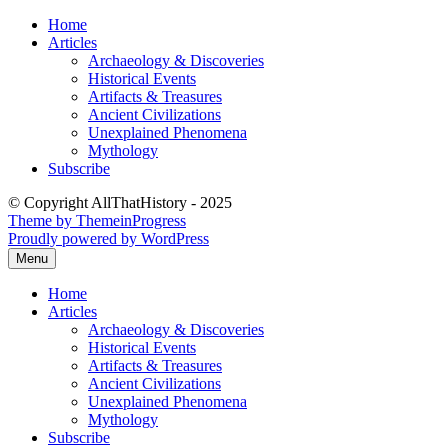
Skip
Home
to
Articles
content
Archaeology & Discoveries
Historical Events
Artifacts & Treasures
Ancient Civilizations
Unexplained Phenomena
Mythology
Subscribe
© Copyright AllThatHistory - 2025
Theme by ThemeinProgress
Proudly powered by WordPress
Menu
Home
Articles
Archaeology & Discoveries
Historical Events
Artifacts & Treasures
Ancient Civilizations
Unexplained Phenomena
Mythology
Subscribe