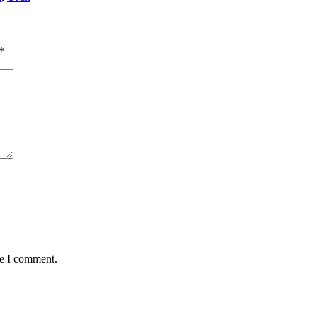
*
me I comment.