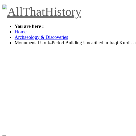
You are here :
Home
Archaeology & Discoveries
Monumental Uruk-Period Building Unearthed in Iraqi Kurdist