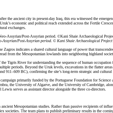
r the ancient city in present-day Iraq, this era witnessed the emergence 
. Uruk’s economic and political reach extended across the Fertile Cres
tural exchanges.
o-Assyrian/Post-Assyrian period. © Kani Shaie Archaeological Project
the Zagros indicates a shared cultural language of power that transcend
spread from the Mesopotamian lowlands into neighboring highland societ
of the Tigris River for understanding the sequence of human occupation
tiple periods. Beyond the Uruk levels, excavations in the flatter areas
 911–609 BC), confirming the site’s long-term strategic and cultural 
n campaign primarily funded by the Portuguese Foundation for Science 
mbra, the University of Algarve, and the University of Cambridge, alon
 Lewis serves as assistant director alongside the three co-directors.
n ancient Mesopotamian studies. Rather than passive recipients of infl
plex societies. The team plans to publish preliminary results in the co