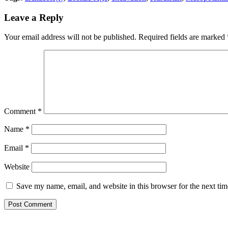
Leave a Reply
Your email address will not be published.
Required fields are marked
Comment
*
Name
*
Email
*
Website
Save my name, email, and website in this browser for the next ti