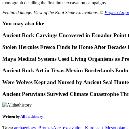
monograph detailing the first three excavation campaigns.
Featured image: View of the Kani Shaie excavations. ©
Projeto Arqu
You may also like
Ancient Rock Carvings Uncovered in Ecuador Point 
Stolen Hercules Fresco Finds Its Home After Decades i
Maya Medical Systems Used Living Organisms as Prec
Ancient Rock Art in Texas-Mexico Borderlands Endu
Were Wolves Kept and Nursed by Ancient Seal Hunte
Ancient Peruvians Survived Climate Catastrophe Th
Written by
Allthathistory
Tags:
archaeology
,
Bronze-Age
,
excavation
,
Kurdistan
,
Mesopotami