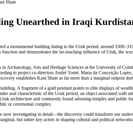
ng Unearthed in Iraqi Kurdista
red a monumental building dating to the Uruk period, around 3300–310
s function and demonstrates the far-reaching influence of Uruk, the world
s in Archaeology, Arts and Heritage Sciences at the University of Coim
rding to project co-directors André Tomé, Maria da Conceição Lopes, a
 discovery establishes Kani Shaie as far more than a marginal outpost du
 building. A fragment of a gold pendant points to elite displays of weal
er seal characteristic of the Uruk period, an object associated with adm
l Uruk architecture and commonly found adorning temples and public 
 public or ceremonial complex.
 now investigating in detail—the discovery could transform our unders
ginal, but rather key actors in shaping cultural and political networks,