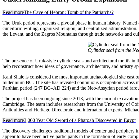
Read more
The Cave of Hebron: Tomb of the Patriarchs?
The Uruk period represents a pivotal phase in human history. Named afte
cuneiform writing, organized religion, and centralized administration
the Levant, and the Zagros Mountains through trade networks and cul
Cylinder seal from the Ne
The presence of Uruk-style cylinder seals and architectural motifs in 
help reconstruct how ideas of governance, architecture, and artistry 
Kani Shaie is considered the most important archaeological site east 
millennium BC. The site has revealed continuous occupation across mul
Parthian period (247 BC–AD 224) and the Neo-Assyrian period (around
The project has been ongoing since 2013, with the current excavatio
Cambridge. The team includes researchers from the University of Coi
Antiquities and Heritage Directorate and international experts. Michael
Read more
3,000 Year Old Sword of a Pharoah Discovered in Egypt
The discovery challenges traditional models of center and periphery i
appear to have been active participants in the formation of early com