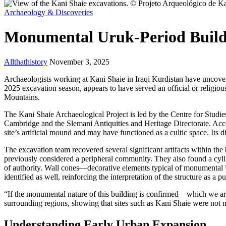
Archaeology & Discoveries
Monumental Uruk-Period Buildi
Allthathistory
November 3, 2025
Archaeologists working at Kani Shaie in Iraqi Kurdistan have uncove
2025 excavation season, appears to have served an official or religiou
Mountains.
The Kani Shaie Archaeological Project is led by the Centre for Studie
Cambridge and the Slemani Antiquities and Heritage Directorate. Acco
site’s artificial mound and may have functioned as a cultic space. Its
The excavation team recovered several significant artifacts within the
previously considered a peripheral community. They also found a cylind
of authority. Wall cones—decorative elements typical of monumenta
identified as well, reinforcing the interpretation of the structure as a
“If the monumental nature of this building is confirmed—which we are
surrounding regions, showing that sites such as Kani Shaie were not mar
Understanding Early Urban Expansion