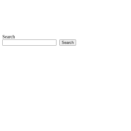
Search
Search