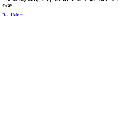
away
Read More