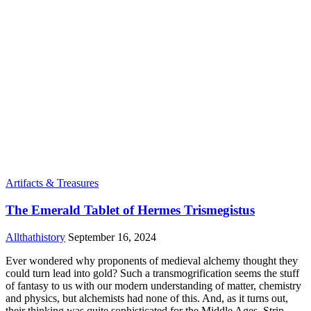
Artifacts & Treasures
The Emerald Tablet of Hermes Trismegistus
Allthathistory
September 16, 2024
Ever wondered why proponents of medieval alchemy thought they
could turn lead into gold? Such a transmogrification seems the stuff
of fantasy to us with our modern understanding of matter, chemistry
and physics, but alchemists had none of this. And, as it turns out,
their thinking was quite sophisticated for the Middle Ages. Strip