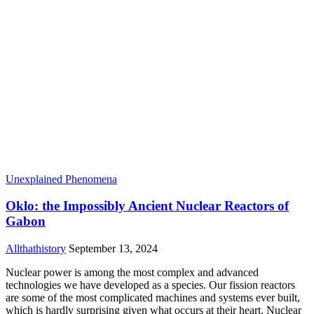
Unexplained Phenomena
Oklo: the Impossibly Ancient Nuclear Reactors of
Gabon
Allthathistory
September 13, 2024
Nuclear power is among the most complex and advanced
technologies we have developed as a species. Our fission reactors
are some of the most complicated machines and systems ever built,
which is hardly surprising given what occurs at their heart. Nuclear