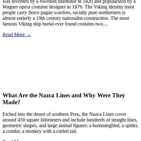
was invented by a Swedish illustrator in 1820 and popularized by a
Wagner opera costume designer in 1876. The Viking identity most
people carry fierce pagan warriors, racially pure northerners is
almost entirely a 19th century nationalist construction. The most
famous Viking ship burial ever found contains two…
Read More →
What Are the Nazca Lines and Why Were They
Made?
Etched into the desert of southern Peru, the Nazca Lines cover
around 450 square kilometers and include hundreds of straight lines,
geometric shapes, and large animal figures: a hummingbird, a spider,
a condor, a monkey with a curled tail.