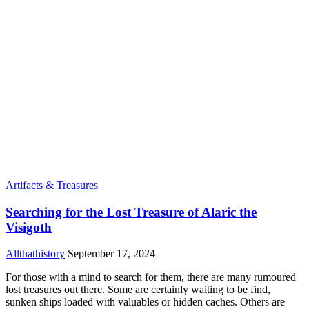
Artifacts & Treasures
Searching for the Lost Treasure of Alaric the
Visigoth
Allthathistory
September 17, 2024
For those with a mind to search for them, there are many rumoured
lost treasures out there. Some are certainly waiting to be find,
sunken ships loaded with valuables or hidden caches. Others are