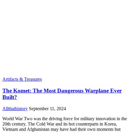
Artifacts & Treasures
The Komet: The Most Dangerous Warplane Ever
Built?
Allthathistory
September 11, 2024
World War Two was the driving force for military innovation in the
20th century. The Cold War and its hot counterparts in Korea,
Vietnam and Afghanistan may have had their own moments but