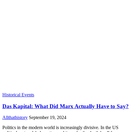
Historical Events
Das Kapital: What Did Marx Actually Have to Say?
Allthathistory
September 19, 2024
Politics in the modern world is increasingly divisive. In the US