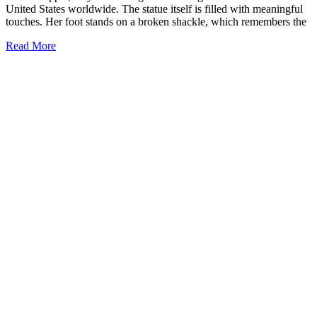
United States worldwide. The statue itself is filled with meaningful
touches. Her foot stands on a broken shackle, which remembers the
Read More