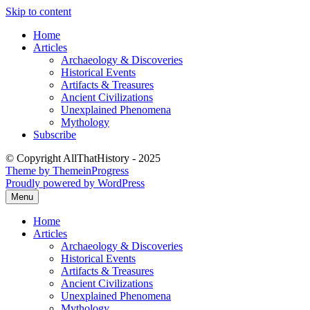
Skip to content
Home
Articles
Archaeology & Discoveries
Historical Events
Artifacts & Treasures
Ancient Civilizations
Unexplained Phenomena
Mythology
Subscribe
© Copyright AllThatHistory - 2025
Theme by ThemeinProgress
Proudly powered by WordPress
Menu
Home
Articles
Archaeology & Discoveries
Historical Events
Artifacts & Treasures
Ancient Civilizations
Unexplained Phenomena
Mythology