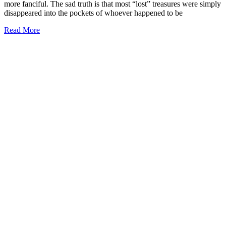
more fanciful. The sad truth is that most “lost” treasures were simply
disappeared into the pockets of whoever happened to be
Read More