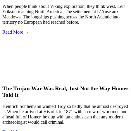
When people think about Viking exploration, they think west. Leif
Erikson reaching North America. The settlement at L’Anse aux
Meadows. The longships pushing across the North Atlantic into
territory no European had reached before.
Read More →
The Trojan War Was Real, Just Not the Way Homer
Told It
Heinrich Schliemann wanted Troy so badly that he almost destroyed
it. When he arrived at Hisarlik in 1871 with a crew of workmen and
a head full of Homer, he dug with an enthusiasm that any modern
archaeologist would call criminal.