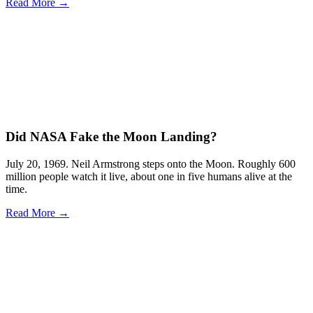
Read More →
Did NASA Fake the Moon Landing?
July 20, 1969. Neil Armstrong steps onto the Moon. Roughly 600
million people watch it live, about one in five humans alive at the
time.
Read More →