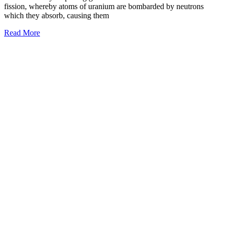
fission, whereby atoms of uranium are bombarded by neutrons
which they absorb, causing them
Read More