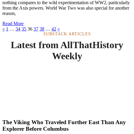
nothing compares to the wild experimentation of WW2, particularly
from the Axis powers. World War Two was also special for another
reason,
Read More
«
1
…
34
35
36
37
38
…
42
»
SUBSTACK ARTICLES
Latest from AllThatHistory
Weekly
The Viking Who Traveled Further East Than Any
Explorer Before Columbus