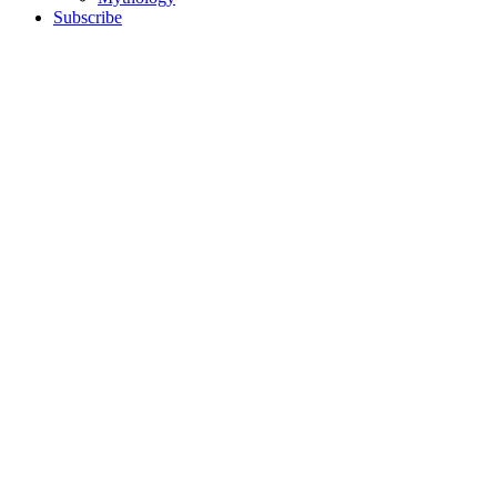
Subscribe