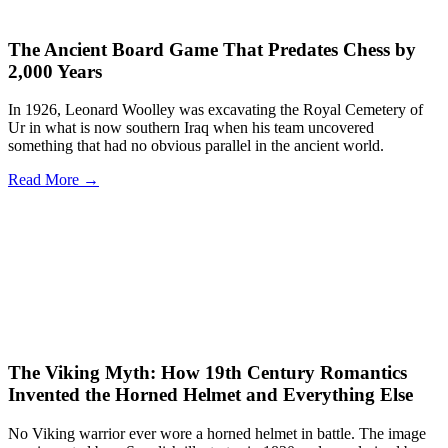
The Ancient Board Game That Predates Chess by
2,000 Years
In 1926, Leonard Woolley was excavating the Royal Cemetery of
Ur in what is now southern Iraq when his team uncovered
something that had no obvious parallel in the ancient world.
Read More →
The Viking Myth: How 19th Century Romantics
Invented the Horned Helmet and Everything Else
No Viking warrior ever wore a horned helmet in battle. The image