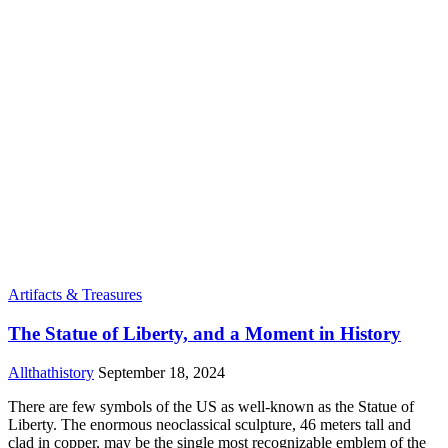
Artifacts & Treasures
The Statue of Liberty, and a Moment in History
Allthathistory
September 18, 2024
There are few symbols of the US as well-known as the Statue of
Liberty. The enormous neoclassical sculpture, 46 meters tall and
clad in copper, may be the single most recognizable emblem of the