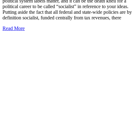
political system labels matter, and it can be the death knell for a
political career to be called “socialist” in reference to your ideas.
Putting aside the fact that all federal and state-wide policies are by
definition socialist, funded centrally from tax revenues, there
Read More