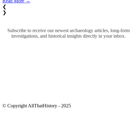
Read More →
❮
❯
Subscribe to receive our newest archaeology articles, long-form
investigations, and historical insights directly in your inbox.
© Copyright AllThatHistory - 2025