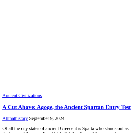
Ancient Civilizations
A Cut Above: Agoge, the Ancient Spartan Entry Test
Allthathistory
September 9, 2024
Of all the city states of ancient Greece it is Sparta who stands out as