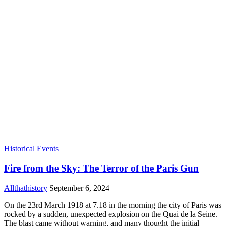
Historical Events
Fire from the Sky: The Terror of the Paris Gun
Allthathistory
September 6, 2024
On the 23rd March 1918 at 7.18 in the morning the city of Paris was
rocked by a sudden, unexpected explosion on the Quai de la Seine.
The blast came without warning, and many thought the initial