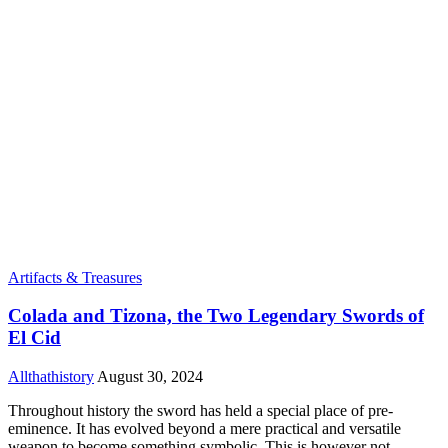
Artifacts & Treasures
Colada and Tizona, the Two Legendary Swords of
El Cid
Allthathistory
August 30, 2024
Throughout history the sword has held a special place of pre-
eminence. It has evolved beyond a mere practical and versatile
weapon to become something symbolic. This is however not