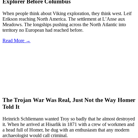
Explorer Before Columbus
When people think about Viking exploration, they think west. Leif
Erikson reaching North America. The settlement at L’Anse aux
Meadows. The longships pushing across the North Atlantic into
territory no European had reached before.
Read More →
The Trojan War Was Real, Just Not the Way Homer
Told It
Heinrich Schliemann wanted Troy so badly that he almost destroyed
it. When he arrived at Hisarlik in 1871 with a crew of workmen and
a head full of Homer, he dug with an enthusiasm that any modern
archaeologist would call criminal.