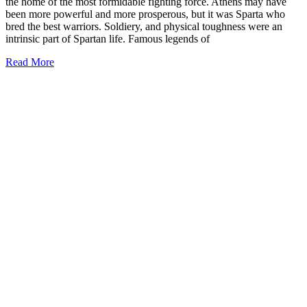
the home of the most formidable fighting force. Athens may have
been more powerful and more prosperous, but it was Sparta who
bred the best warriors. Soldiery, and physical toughness were an
intrinsic part of Spartan life. Famous legends of
Read More