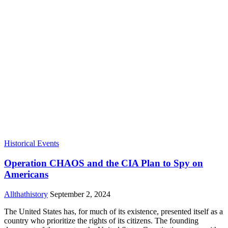
Historical Events
Operation CHAOS and the CIA Plan to Spy on
Americans
Allthathistory
September 2, 2024
The United States has, for much of its existence, presented itself as a
country who prioritize the rights of its citizens. The founding