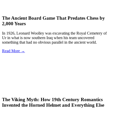
The Ancient Board Game That Predates Chess by
2,000 Years
In 1926, Leonard Woolley was excavating the Royal Cemetery of
Ur in what is now southern Iraq when his team uncovered
something that had no obvious parallel in the ancient world.
Read More →
The Viking Myth: How 19th Century Romantics
Invented the Horned Helmet and Everything Else