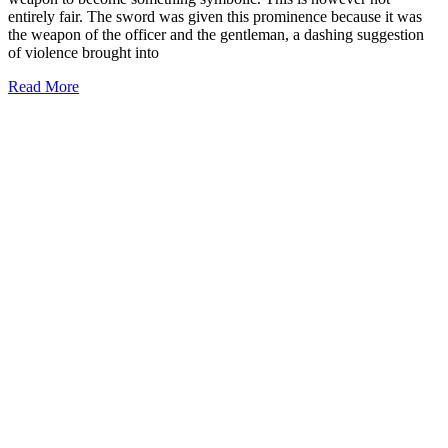
entirely fair. The sword was given this prominence because it was
the weapon of the officer and the gentleman, a dashing suggestion
of violence brought into
Read More