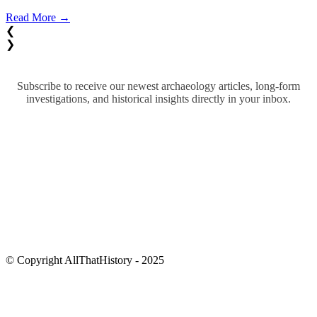
Read More →
❮
❯
Subscribe to receive our newest archaeology articles, long-form
investigations, and historical insights directly in your inbox.
© Copyright AllThatHistory - 2025