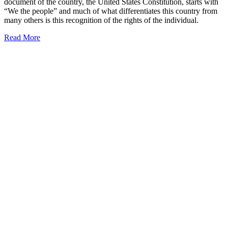
document of the country, the United States Constitution, starts with
“We the people” and much of what differentiates this country from
many others is this recognition of the rights of the individual.
Read More