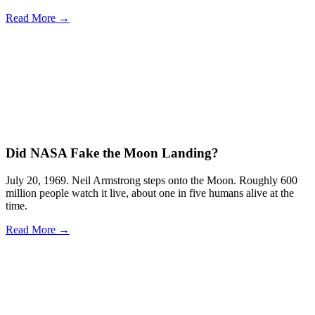
Read More →
Did NASA Fake the Moon Landing?
July 20, 1969. Neil Armstrong steps onto the Moon. Roughly 600
million people watch it live, about one in five humans alive at the
time.
Read More →