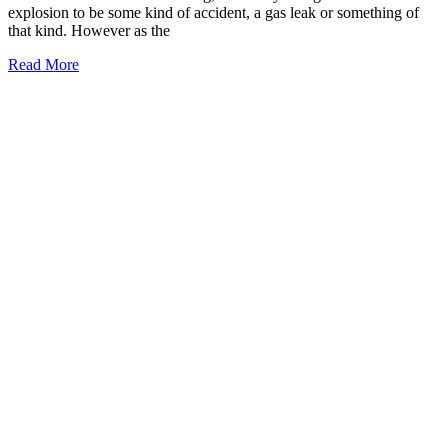
explosion to be some kind of accident, a gas leak or something of
that kind. However as the
Read More