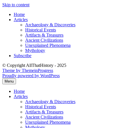
Skip to content
Home
Articles
Archaeology & Discoveries
Historical Events
Artifacts & Treasures
Ancient Civilizations
Unexplained Phenomena
Mythology
Subscribe
© Copyright AllThatHistory - 2025
Theme by ThemeinProgress
Proudly powered by WordPress
Menu
Home
Articles
Archaeology & Discoveries
Historical Events
Artifacts & Treasures
Ancient Civilizations
Unexplained Phenomena
Mythology