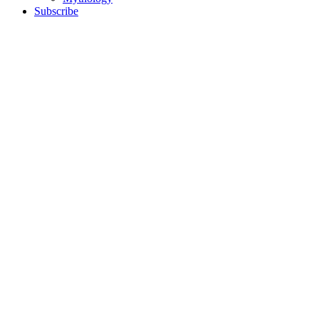
Subscribe