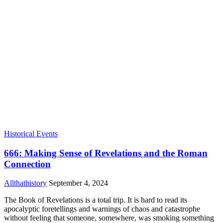
Historical Events
666: Making Sense of Revelations and the Roman
Connection
Allthathistory
September 4, 2024
The Book of Revelations is a total trip. It is hard to read its
apocalyptic foretellings and warnings of chaos and catastrophe
without feeling that someone, somewhere, was smoking something