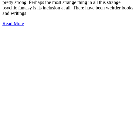
pretty strong. Perhaps the most strange thing in all this strange
psychic fantasy is its inclusion at all. There have been weirder books
and writings
Read More