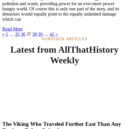
pollution and waste, providing power for an ever-more power
hungry world. Of course this is only one part of the story, and its
detractors would equally point to the equally unlimited damage
which can
Read More
«
1
…
35
36
37
38
39
…
42
»
SUBSTACK ARTICLES
Latest from AllThatHistory
Weekly
The Viking Who Traveled Further East Than Any