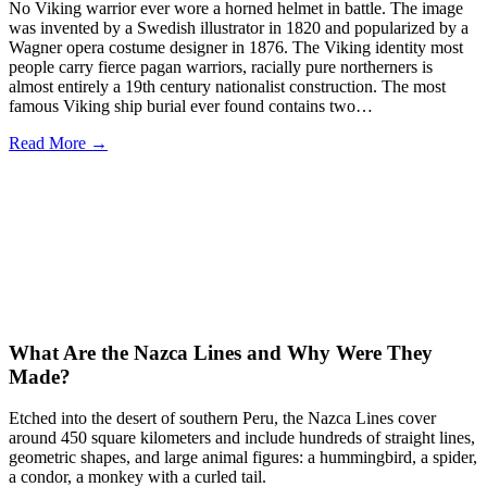
No Viking warrior ever wore a horned helmet in battle. The image
was invented by a Swedish illustrator in 1820 and popularized by a
Wagner opera costume designer in 1876. The Viking identity most
people carry fierce pagan warriors, racially pure northerners is
almost entirely a 19th century nationalist construction. The most
famous Viking ship burial ever found contains two…
Read More →
What Are the Nazca Lines and Why Were They
Made?
Etched into the desert of southern Peru, the Nazca Lines cover
around 450 square kilometers and include hundreds of straight lines,
geometric shapes, and large animal figures: a hummingbird, a spider,
a condor, a monkey with a curled tail.