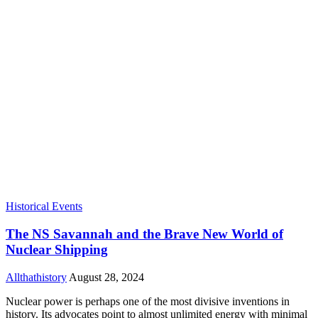
Historical Events
The NS Savannah and the Brave New World of
Nuclear Shipping
Allthathistory
August 28, 2024
Nuclear power is perhaps one of the most divisive inventions in
history. Its advocates point to almost unlimited energy with minimal