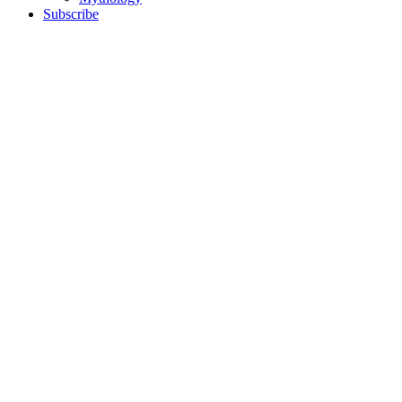
Subscribe