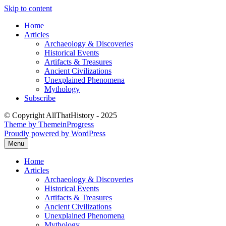
Skip to content
Home
Articles
Archaeology & Discoveries
Historical Events
Artifacts & Treasures
Ancient Civilizations
Unexplained Phenomena
Mythology
Subscribe
© Copyright AllThatHistory - 2025
Theme by ThemeinProgress
Proudly powered by WordPress
Menu
Home
Articles
Archaeology & Discoveries
Historical Events
Artifacts & Treasures
Ancient Civilizations
Unexplained Phenomena
Mythology