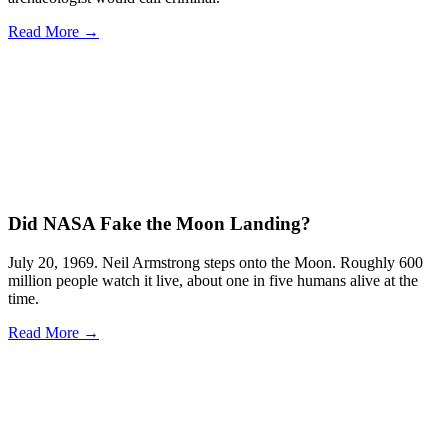
Read More →
Did NASA Fake the Moon Landing?
July 20, 1969. Neil Armstrong steps onto the Moon. Roughly 600
million people watch it live, about one in five humans alive at the
time.
Read More →