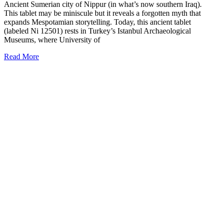
Ancient Sumerian city of Nippur (in what’s now southern Iraq).
This tablet may be miniscule but it reveals a forgotten myth that
expands Mespotamian storytelling. Today, this ancient tablet
(labeled Ni 12501) rests in Turkey’s Istanbul Archaeological
Museums, where University of
Read More