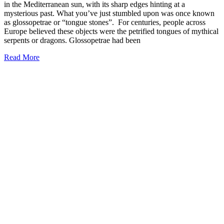
in the Mediterranean sun, with its sharp edges hinting at a
mysterious past. What you’ve just stumbled upon was once known
as glossopetrae or “tongue stones”. For centuries, people across
Europe believed these objects were the petrified tongues of mythical
serpents or dragons. Glossopetrae had been
Read More