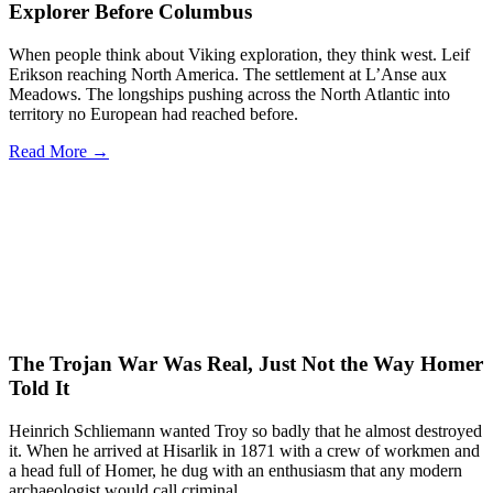
Explorer Before Columbus
When people think about Viking exploration, they think west. Leif
Erikson reaching North America. The settlement at L’Anse aux
Meadows. The longships pushing across the North Atlantic into
territory no European had reached before.
Read More →
The Trojan War Was Real, Just Not the Way Homer
Told It
Heinrich Schliemann wanted Troy so badly that he almost destroyed
it. When he arrived at Hisarlik in 1871 with a crew of workmen and
a head full of Homer, he dug with an enthusiasm that any modern
archaeologist would call criminal.