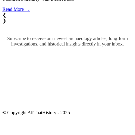
Read More →
❮
❯
Subscribe to receive our newest archaeology articles, long-form
investigations, and historical insights directly in your inbox.
© Copyright AllThatHistory - 2025