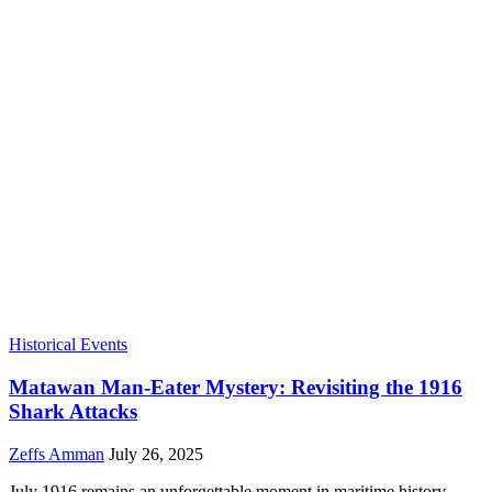
Historical Events
Matawan Man-Eater Mystery: Revisiting the 1916
Shark Attacks
Zeffs Amman
July 26, 2025
July 1916 remains an unforgettable moment in maritime history,