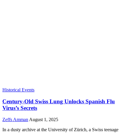
Historical Events
Century-Old Swiss Lung Unlocks Spanish Flu
Virus’s Secrets
Zeffs Amman
August 1, 2025
In a dusty archive at the University of Zürich, a Swiss teenage