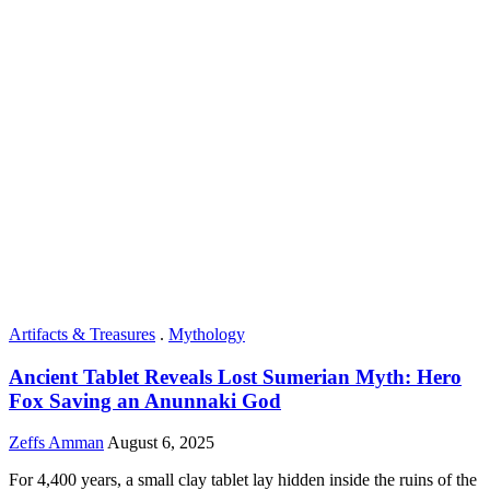
Artifacts & Treasures
.
Mythology
Ancient Tablet Reveals Lost Sumerian Myth: Hero
Fox Saving an Anunnaki God
Zeffs Amman
August 6, 2025
For 4,400 years, a small clay tablet lay hidden inside the ruins of the