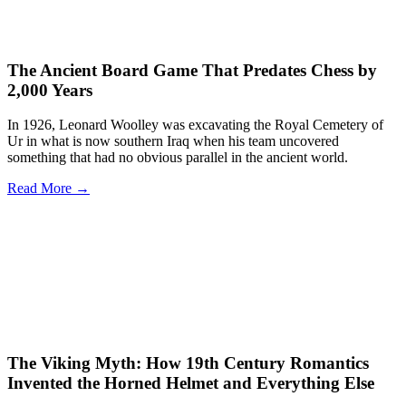
The Ancient Board Game That Predates Chess by
2,000 Years
In 1926, Leonard Woolley was excavating the Royal Cemetery of
Ur in what is now southern Iraq when his team uncovered
something that had no obvious parallel in the ancient world.
Read More →
The Viking Myth: How 19th Century Romantics
Invented the Horned Helmet and Everything Else