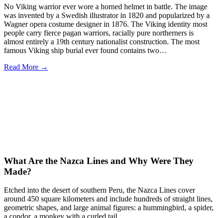
No Viking warrior ever wore a horned helmet in battle. The image
was invented by a Swedish illustrator in 1820 and popularized by a
Wagner opera costume designer in 1876. The Viking identity most
people carry fierce pagan warriors, racially pure northerners is
almost entirely a 19th century nationalist construction. The most
famous Viking ship burial ever found contains two…
Read More →
What Are the Nazca Lines and Why Were They
Made?
Etched into the desert of southern Peru, the Nazca Lines cover
around 450 square kilometers and include hundreds of straight lines,
geometric shapes, and large animal figures: a hummingbird, a spider,
a condor, a monkey with a curled tail.