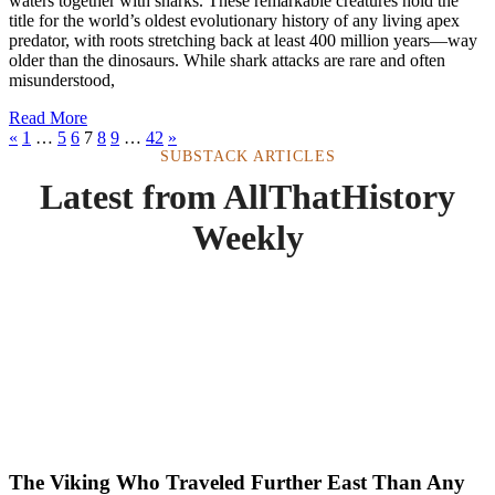
waters together with sharks. These remarkable creatures hold the
title for the world’s oldest evolutionary history of any living apex
predator, with roots stretching back at least 400 million years—way
older than the dinosaurs. While shark attacks are rare and often
misunderstood,
Read More
«
1
…
5
6
7
8
9
…
42
»
SUBSTACK ARTICLES
Latest from AllThatHistory
Weekly
The Viking Who Traveled Further East Than Any