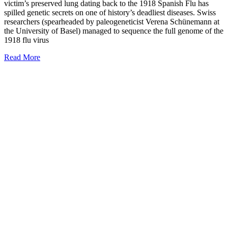
victim’s preserved lung dating back to the 1918 Spanish Flu has
spilled genetic secrets on one of history’s deadliest diseases. Swiss
researchers (spearheaded by paleogeneticist Verena Schünemann at
the University of Basel) managed to sequence the full genome of the
1918 flu virus
Read More