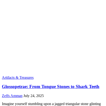
Artifacts & Treasures
Glossopetrae: From Tongue Stones to Shark Teeth
Zeffs Amman
July 24, 2025
Imagine yourself stumbling upon a jagged triangular stone glinting