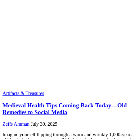
Artifacts & Treasures
Medieval Health Tips Coming Back Today—Old
Remedies to Social Media
Zeffs Amman
July 30, 2025
Imagine yourself flipping through a worn and wrinkly 1,000-year-