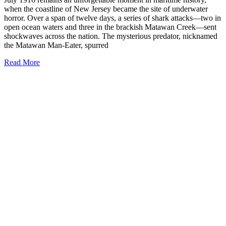
when the coastline of New Jersey became the site of underwater
horror. Over a span of twelve days, a series of shark attacks—two in
open ocean waters and three in the brackish Matawan Creek—sent
shockwaves across the nation. The mysterious predator, nicknamed
the Matawan Man-Eater, spurred
Read More