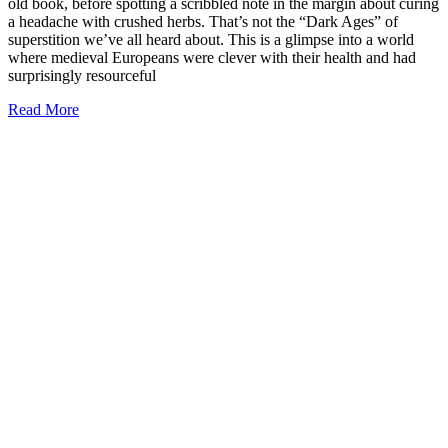
old book, before spotting a scribbled note in the margin about curing
a headache with crushed herbs. That’s not the “Dark Ages” of
superstition we’ve all heard about. This is a glimpse into a world
where medieval Europeans were clever with their health and had
surprisingly resourceful
Read More