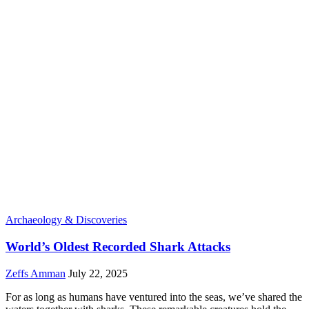
Archaeology & Discoveries
World’s Oldest Recorded Shark Attacks
Zeffs Amman
July 22, 2025
For as long as humans have ventured into the seas, we’ve shared the