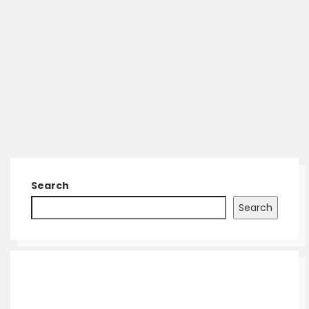
Search
Search