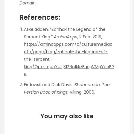
Domain
.
References:
Askeladden. “Zahhāk the Legend of the
Serpent King.”
AminoApps
, 2 Feb. 2019,
https://aminoapps.com/c/culturemediac
afe/page/blog/zahhak-the-legend-of-
the-serpent-
king/Qpxr_qecXuJj31Z6q1kkzEqejWMpYeoBP
R
.
Firdawsī. and Dick Davis.
Shahnameh: The
Persian Book of Kings.
Viking, 2006.
You may also like