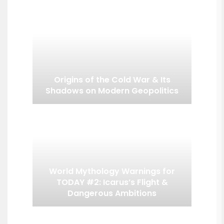
Origins of the Cold War & Its
Shadows on Modern Geopolitics
World Mythology Warnings for
TODAY #2: Icarus’s Flight &
Dangerous Ambitions