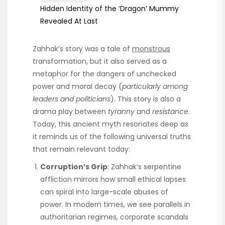
Hidden Identity of the ‘Dragon’ Mummy
Revealed At Last
Zahhak’s story was a tale of
monstrous
transformation, but it also served as a
metaphor for the dangers of unchecked
power and moral decay (
particularly among
leaders and politicians
). This story is also a
drama play between
tyranny
and
resistance
.
Today, this ancient myth resonates deep as
it reminds us of the following universal truths
that remain relevant today:
Corruption’s Grip
: Zahhak’s serpentine
affliction mirrors how small ethical lapses
can spiral into large-scale abuses of
power. In modern times, we see parallels in
authoritarian regimes, corporate scandals