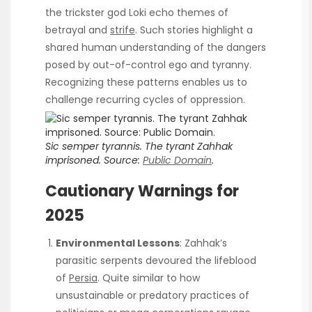
the trickster god Loki echo themes of
betrayal and
strife
. Such stories highlight a
shared human understanding of the dangers
posed by out-of-control ego and tyranny.
Recognizing these patterns enables us to
challenge recurring cycles of oppression.
Sic semper tyrannis. The tyrant Zahhak
imprisoned.
Source:
Public Domain
.
Cautionary Warnings for
2025
Environmental Lessons
: Zahhak’s
parasitic serpents devoured the lifeblood
of
Persia
. Quite similar to how
unsustainable or predatory practices of