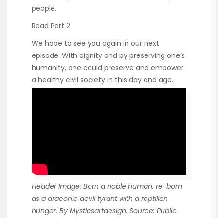
people.
Read Part 2
We hope to see you again in our next
episode. With dignity and by preserving one’s
humanity, one could preserve and empower
a healthy civil society in this day and age.
Header Image: Born a noble human, re-born
as a draconic devil tyrant with a reptilian
hunger. By Mysticsartdesign. Source:
Public