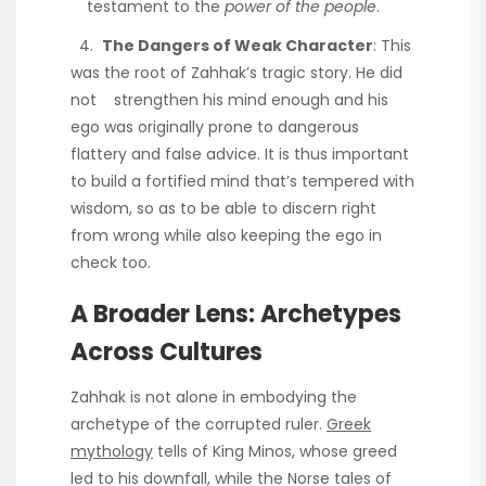
testament to the
power of the people
.
4.
The Dangers of Weak Character
: This
was the root of Zahhak’s tragic story. He did
not strengthen his mind enough and his
ego was originally prone to dangerous
flattery and false advice. It is thus important
to build a fortified mind that’s tempered with
wisdom, so as to be able to discern right
from wrong while also keeping the ego in
check too.
A Broader Lens: Archetypes
Across Cultures
Zahhak is not alone in embodying the
archetype of the corrupted ruler.
Greek
mythology
tells of King Minos, whose greed
led to his downfall, while the Norse tales of