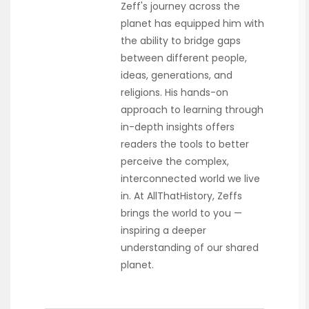
Zeff's journey across the
planet has equipped him with
the ability to bridge gaps
between different people,
ideas, generations, and
religions. His hands-on
approach to learning through
in-depth insights offers
readers the tools to better
perceive the complex,
interconnected world we live
in. At AllThatHistory, Zeffs
brings the world to you —
inspiring a deeper
understanding of our shared
planet.