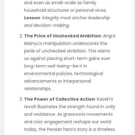
and even as small-scale as family
household structures or personal vices.
Lesson
:
Integrity
must anchor leadership
and decision-making.
The Price of Unchecked Ambition
: Angra
Mainyu’s manipulation underscores the
perils of unchecked ambition. This warns
us against placing short-term gains over
long-term well-being—be it in
environmental policies, technological
advancements or interpersonal
relationships.
The Power of Collective Action
: Kaveh’s
revolt illustrates the strength found in
unity
and
resistance
. As grassroots movements
and civic engagement reshape our world
today, the Persian hero’s story is a timeless