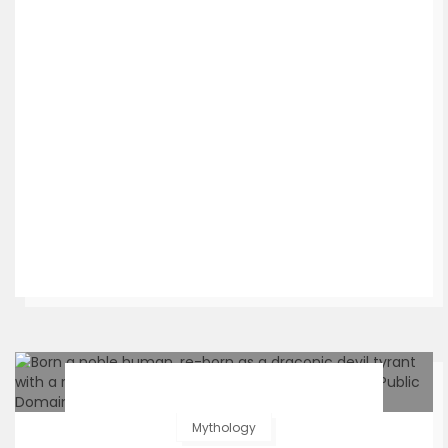
Mythology