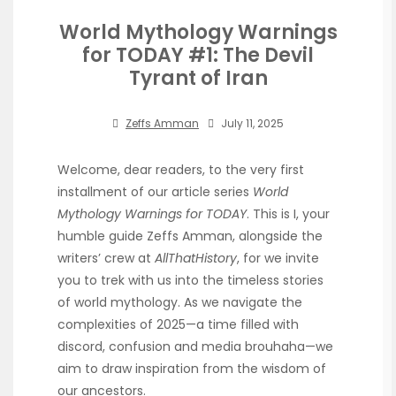
World Mythology Warnings
for TODAY #1: The Devil
Tyrant of Iran
Zeffs Amman
July 11, 2025
Welcome, dear readers, to the very first
installment of our article series
World
Mythology Warnings for TODAY
. This is I, your
humble guide Zeffs Amman, alongside the
writers’ crew at
AllThatHistory
, for we invite
you to trek with us into the timeless stories
of world mythology. As we navigate the
complexities of 2025—a time filled with
discord, confusion and media brouhaha—we
aim to draw inspiration from the wisdom of
our ancestors.