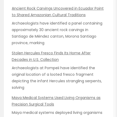
Ancient Rock Carvings Uncovered in Ecuador Point
to Shared Amazonian Cultural Traditions
Archaeologists have identified a panel containing
approximately 30 ancient rock carvings in
Santiago de Méndez canton, Morona Santiago
province, marking
Stolen Hercules Fresco Finds Its Home After
Decades in U.S. Collection
Archaeologists at Pompeii have identified the
original location of a looted fresco fragment
depicting the infant Hercules strangling serpents,
solving
Maya Medical Systems Used Living Organisms as
Precision Surgical Tools
Maya medical systems deployed living organisms