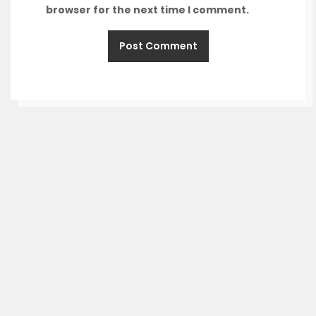
browser for the next time I comment.