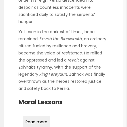
Under his reign, Persia descended into
despair as countless innocents were
sacrificed daily to satisfy the serpents’
hunger.
Yet even in the darkest of times, hope
remained.
Kaveh the Blacksmith
, an ordinary
citizen fueled by resilience and bravery,
became the voice of
resistance
. He rallied
the oppressed and led a
revolt
against
Zahhak’s tyranny. With the support of the
legendary
King Fereydun
, Zahhak was finally
overthrown as the heroes restored justice
and safety back to Persia.
Moral Lessons
Read more