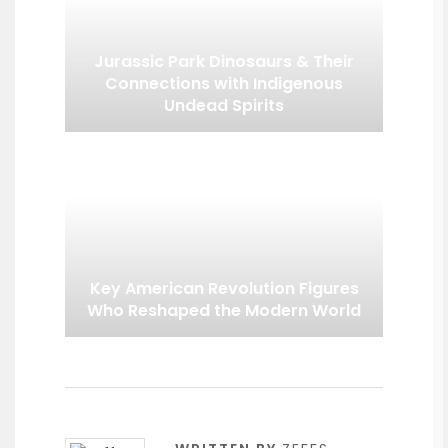
Jurassic Park Dinosaurs & Their
Connections with Indigenous
Undead Spirits
Key American Revolution Figures
Who Reshaped the Modern World