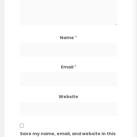
Name
*
Email
*
Website
Save my name, email, and website in this