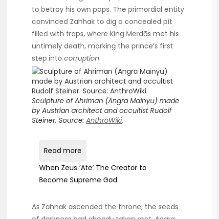
to betray his own pops. The primordial entity
convinced Zahhak to dig a concealed pit
filled with traps, where King Merdās met his
untimely death, marking the prince’s first
step into
corruption
.
Sculpture of Ahriman (Angra Mainyu) made
by Austrian architect and occultist Rudolf
Steiner. Source:
AnthroWiki
.
Read more
When Zeus ‘Ate’ The Creator to
Become Supreme God
As Zahhak ascended the throne, the seeds