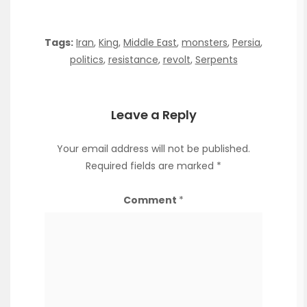
Tags:
Iran
,
King
,
Middle East
,
monsters
,
Persia
,
politics
,
resistance
,
revolt
,
Serpents
Leave a Reply
Your email address will not be published.
Required fields are marked
*
Comment
*