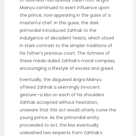
of darkness had already taken root. Angra
Mainyu continued to exert influence upon
the prince, now appearing in the guise of a
masterful chef. In this guise, the dark
primordial introduced Zahhak to the
indulgence of decadent feasts, which stood
in stark contrast to the simpler traditions of
his father’s previous court. The richness of
these meals dulled Zahhak’s moral compass,
encouraging a lifestyle of excess and greed.
Eventually, the disguised Angra Mainyu
offered Zahhak a seemingly innocent
gesture—a
kiss
on each of his shoulders.
Zahhak accepted without hesitation,
unaware that this act would utterly curse the
young prince. As the primordial entity
proceeded to act, the kiss eventually
unleashed two serpents from Zahhak’s