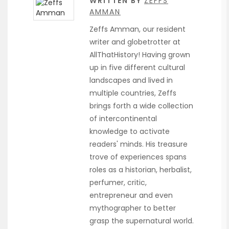
WRITTEN BY
ZEFFS
AMMAN
Zeffs Amman, our resident
writer and globetrotter at
AllThatHistory! Having grown
up in five different cultural
landscapes and lived in
multiple countries, Zeffs
brings forth a wide collection
of intercontinental
knowledge to activate
readers' minds. His treasure
trove of experiences spans
roles as a historian, herbalist,
perfumer, critic,
entrepreneur and even
mythographer to better
grasp the supernatural world.