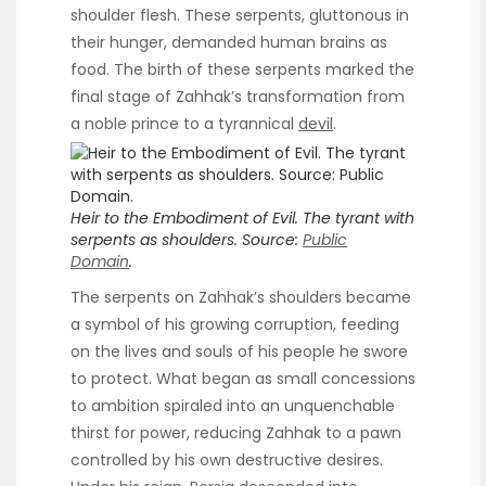
shoulder flesh. These serpents, gluttonous in
their hunger, demanded human brains as
food. The birth of these serpents marked the
final stage of Zahhak’s transformation from
a noble prince to a tyrannical
devil
.
Heir to the Embodiment of Evil.
The tyrant with
serpents as shoulders.
Source:
Public
Domain
.
The serpents on Zahhak’s shoulders became
a symbol of his growing corruption, feeding
on the lives and souls of his people he swore
to protect. What began as small concessions
to ambition spiraled into an unquenchable
thirst for power, reducing Zahhak to a pawn
controlled by his own destructive desires.