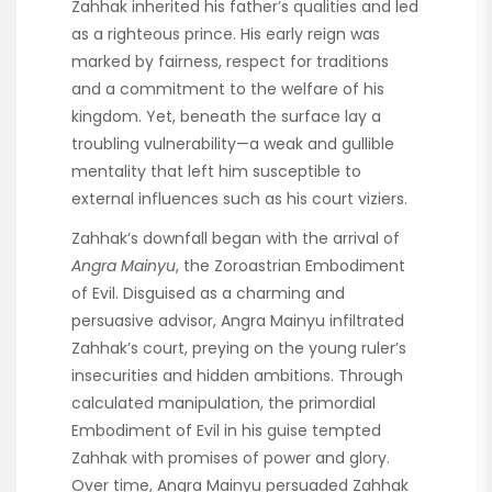
Zahhak inherited his father’s qualities and led
as a righteous prince. His early reign was
marked by fairness, respect for traditions
and a commitment to the welfare of his
kingdom. Yet, beneath the surface lay a
troubling vulnerability—a weak and gullible
mentality that left him susceptible to
external influences such as his court viziers.
Zahhak’s downfall began with the arrival of
Angra Mainyu
, the Zoroastrian Embodiment
of Evil. Disguised as a charming and
persuasive advisor, Angra Mainyu infiltrated
Zahhak’s court, preying on the young ruler’s
insecurities and hidden ambitions. Through
calculated manipulation, the primordial
Embodiment of Evil in his guise tempted
Zahhak with promises of power and glory.
Over time, Angra Mainyu persuaded Zahhak