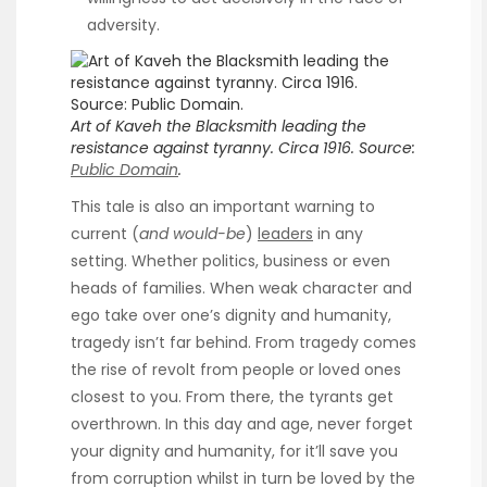
adversity.
Art of Kaveh the Blacksmith leading the
resistance against tyranny.
Circa 1916.
Source:
Public Domain
.
This tale is also an important warning to
current (
and would-be
)
leaders
in any
setting. Whether politics, business or even
heads of families. When weak character and
ego take over one’s dignity and humanity,
tragedy isn’t far behind. From tragedy comes
the rise of revolt from people or loved ones
closest to you. From there, the tyrants get
overthrown. In this day and age, never forget
your dignity and humanity, for it’ll save you
from corruption whilst in turn be loved by the