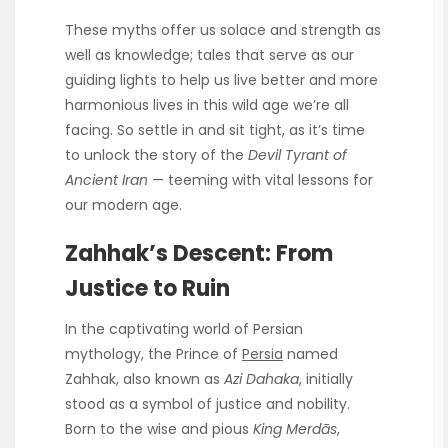
These myths offer us solace and strength as
well as knowledge; tales that serve as our
guiding lights to help us live better and more
harmonious lives in this wild age we’re all
facing. So settle in and sit tight, as it’s time
to unlock the story of the
Devil Tyrant of
Ancient Iran
— teeming with vital lessons for
our modern age.
Zahhak’s Descent: From
Justice to Ruin
In the captivating world of Persian
mythology, the Prince of
Persia
named
Zahhak, also known as
Azi Dahaka
, initially
stood as a symbol of justice and nobility.
Born to the wise and pious
King Merdās
,