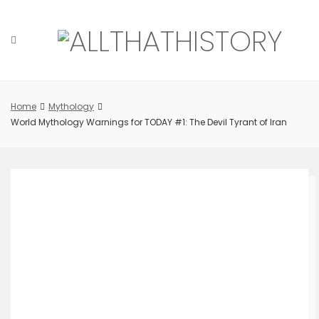
Skip
to
content
Home
Mythology
World Mythology Warnings for TODAY #1: The Devil Tyrant of Iran