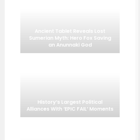
Ancient Tablet Reveals Lost
Sumerian Myth: Hero Fox Saving
an Anunnaki God
History’s Largest Political
Alliances With ‘EPIC FAIL’ Moments