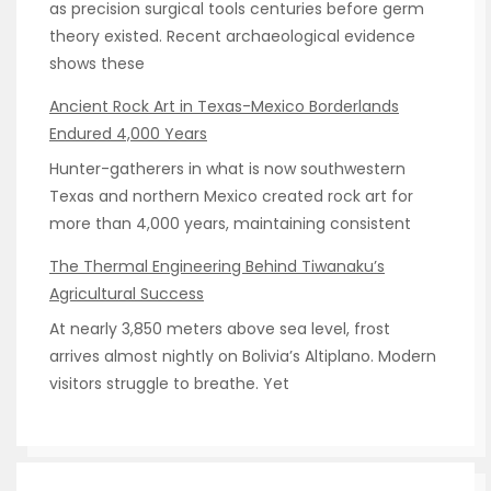
as precision surgical tools centuries before germ
theory existed. Recent archaeological evidence
shows these
Ancient Rock Art in Texas-Mexico Borderlands
Endured 4,000 Years
Hunter-gatherers in what is now southwestern
Texas and northern Mexico created rock art for
more than 4,000 years, maintaining consistent
The Thermal Engineering Behind Tiwanaku’s
Agricultural Success
At nearly 3,850 meters above sea level, frost
arrives almost nightly on Bolivia’s Altiplano. Modern
visitors struggle to breathe. Yet