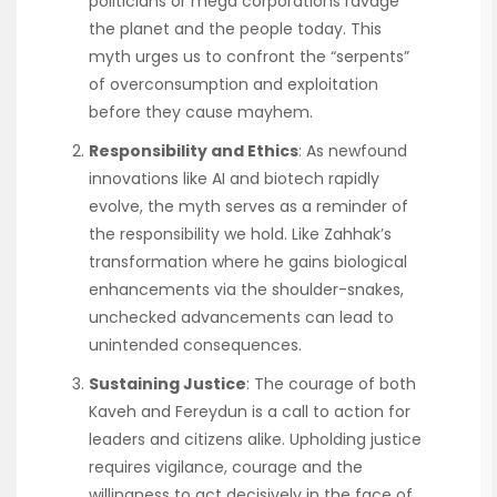
politicians or mega corporations ravage
the planet and the people today. This
myth urges us to confront the “serpents”
of overconsumption and exploitation
before they cause mayhem.
Responsibility and Ethics
: As newfound
innovations like AI and biotech rapidly
evolve, the myth serves as a reminder of
the responsibility we hold. Like Zahhak’s
transformation where he gains biological
enhancements via the shoulder-snakes,
unchecked advancements can lead to
unintended consequences.
Sustaining Justice
: The courage of both
Kaveh and Fereydun is a call to action for
leaders and citizens alike. Upholding justice
requires vigilance, courage and the
willingness to act decisively in the face of