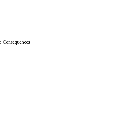
 to Consequences