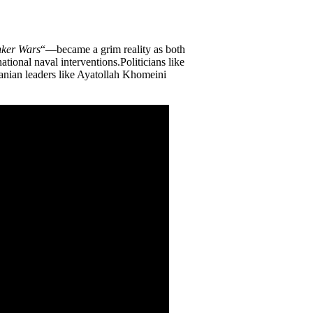
ker Wars
“—became a grim reality as both
ational naval interventions.Politicians like
Iranian leaders like Ayatollah Khomeini