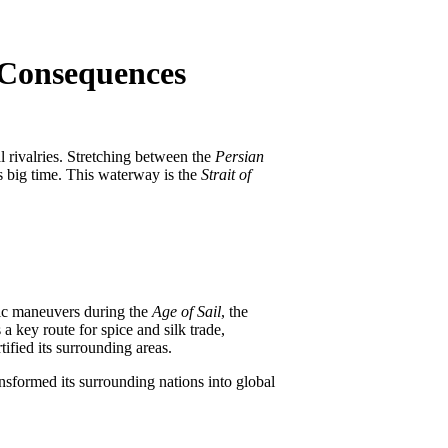
o Consequences
l rivalries. Stretching between the
Persian
es big time. This waterway is the
Strait of
egic maneuvers during the
Age of Sail
, the
a key route for spice and silk trade,
tified its surrounding areas.
nsformed its surrounding nations into global