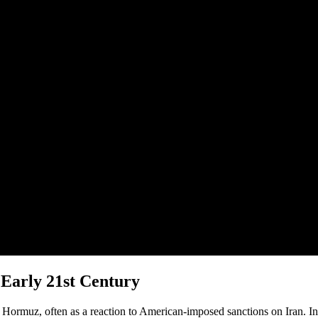
 Early 21st Century
of Hormuz, often as a reaction to American-imposed sanctions on Iran. I