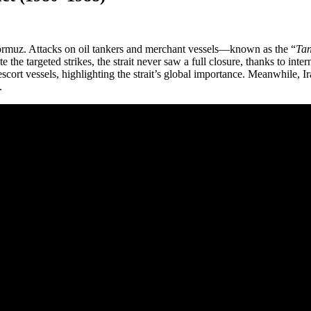
Hormuz. Attacks on oil tankers and merchant vessels—known as the “
Tan
the targeted strikes, the strait never saw a full closure, thanks to intern
escort vessels, highlighting the strait’s global importance. Meanwhile, 
.