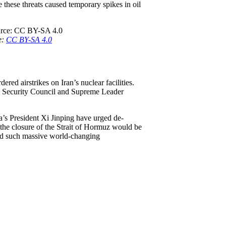
these threats caused temporary spikes in oil
e:
CC BY-SA 4.0
ered airstrikes on Iran’s nuclear facilities.
al Security Council and Supreme Leader
a’s President Xi Jinping have urged de-
the closure of the Strait of Hormuz would be
oid such massive world-changing