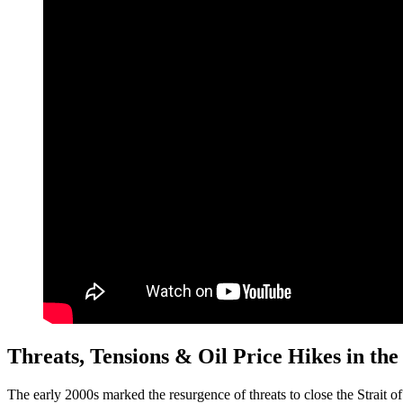
Threats, Tensions & Oil Price Hikes in the
The early 2000s marked the resurgence of threats to close the Strait 