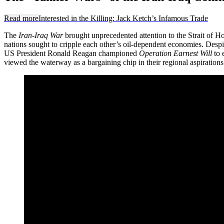
Read more
Interested in the Killing: Jack Ketch’s Infamous Trade
The
Iran-Iraq War
brought unprecedented attention to the Strait of 
nations sought to cripple each other’s oil-dependent economies. Despite 
US President Ronald Reagan championed
Operation Earnest Will
to 
viewed the waterway as a bargaining chip in their regional aspirations