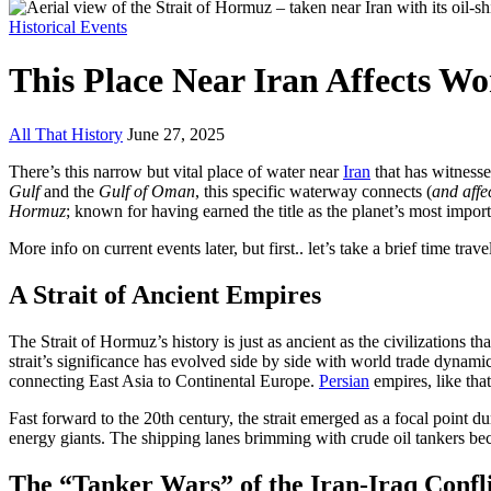
Historical Events
This Place Near Iran Affects Wo
All That History
June 27, 2025
There’s this narrow but vital place of water near
Iran
that has witnesse
Gulf
and the
Gulf of Oman
, this specific waterway connects (
and affe
Hormuz
; known for having earned the title as the planet’s most impor
More info on current events later, but first.. let’s take a brief time trave
A Strait of Ancient Empires
The Strait of Hormuz’s history is just as ancient as the civilizations 
strait’s significance has evolved side by side with world trade dynamic
connecting East Asia to Continental Europe.
Persian
empires, like tha
Fast forward to the 20th century, the strait emerged as a focal point d
energy giants. The shipping lanes brimming with crude oil tankers bec
The “Tanker Wars” of the Iran-Iraq Confl