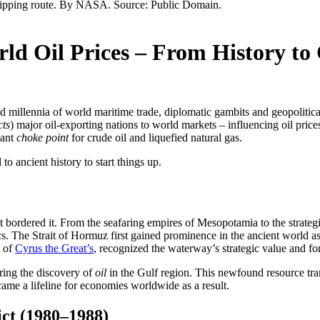
rld Oil Prices – From History t
d millennia of world maritime trade, diplomatic gambits and geopolitica
cts
) major oil-exporting nations to world markets – influencing oil pric
tant
choke point
for crude oil and liquefied natural gas.
l to ancient history to start things up.
that bordered it. From the seafaring empires of Mesopotamia to the strat
s. The Strait of Hormuz first gained prominence in the ancient world as 
t of
Cyrus the Great’s
, recognized the waterway’s strategic value and for
uring the discovery of
oil
in the Gulf region. This newfound resource tra
ame a lifeline for economies worldwide as a result.
ict (1980–1988)