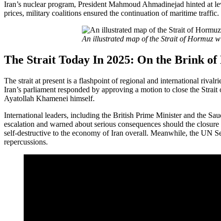
Iran’s nuclear program, President Mahmoud Ahmadinejad hinted at leve
prices, military coalitions ensured the continuation of maritime traffic.
An illustrated map of the Strait of Hormuz 
The Strait Today In 2025: On the Brink of
The strait at present is a flashpoint of regional and international rival
Iran’s parliament responded by approving a motion to close the Stra
Ayatollah Khamenei himself.
International leaders, including the British Prime Minister and the S
escalation and warned about serious consequences should the closure 
self-destructive to the economy of Iran overall. Meanwhile, the UN S
repercussions.