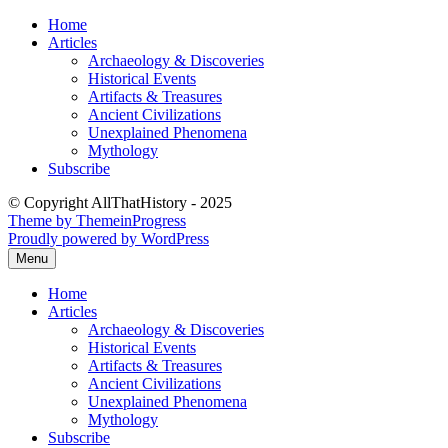
Skip
Home
to
Articles
content
Archaeology & Discoveries
Historical Events
Artifacts & Treasures
Ancient Civilizations
Unexplained Phenomena
Mythology
Subscribe
© Copyright AllThatHistory - 2025
Theme by ThemeinProgress
Proudly powered by WordPress
Menu
Home
Articles
Archaeology & Discoveries
Historical Events
Artifacts & Treasures
Ancient Civilizations
Unexplained Phenomena
Mythology
Subscribe