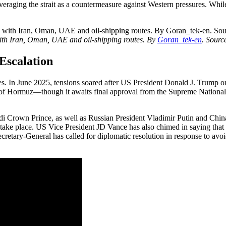
raging the strait as a countermeasure against Western pressures. While 
with Iran, Oman, UAE and oil-shipping routes. By
Goran_tek-en
.
Sourc
 Escalation
ries. In June 2025, tensions soared after US President Donald J. Trump ord
it of Hormuz—though it awaits final approval from the Supreme Nation
audi Crown Prince, as well as Russian President Vladimir Putin and Chin
take place. US Vice President JD Vance has also chimed in saying that 
ecretary-General has called for diplomatic resolution in response to av