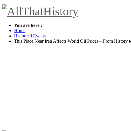
You are here :
Home
Historical Events
This Place Near Iran Affects World Oil Prices – From History