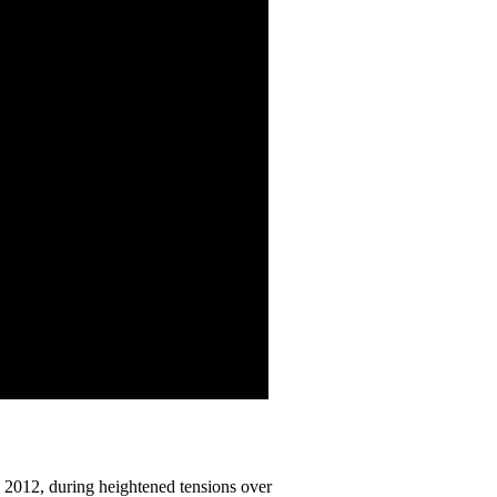
n 2012, during heightened tensions over