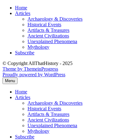
Skip
Home
to
Articles
content
Archaeology & Discoveries
Historical Events
Artifacts & Treasures
Ancient Civilizations
Unexplained Phenomena
Mythology
Subscribe
© Copyright AllThatHistory - 2025
Theme by ThemeinProgress
Proudly powered by WordPress
Menu
Home
Articles
Archaeology & Discoveries
Historical Events
Artifacts & Treasures
Ancient Civilizations
Unexplained Phenomena
Mythology
Subscribe