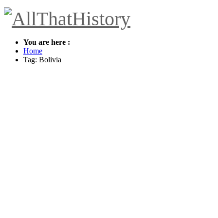
You are here :
Home
Tag: Bolivia