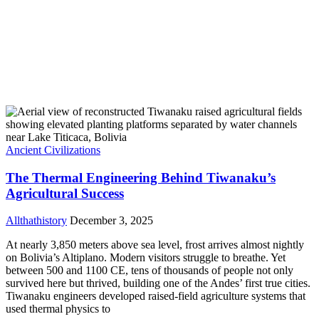
Ancient Civilizations
The Thermal Engineering Behind Tiwanaku’s
Agricultural Success
Allthathistory
December 3, 2025
At nearly 3,850 meters above sea level, frost arrives almost nightly
on Bolivia’s Altiplano. Modern visitors struggle to breathe. Yet
between 500 and 1100 CE, tens of thousands of people not only
survived here but thrived, building one of the Andes’ first true cities.
Tiwanaku engineers developed raised-field agriculture systems that
used thermal physics to