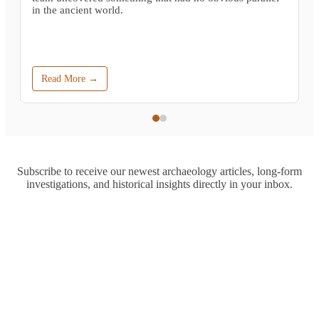
in the ancient world.
Read More →
Subscribe to receive our newest archaeology articles, long-form
investigations, and historical insights directly in your inbox.