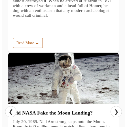
almost destroyed it. When he arrived at Hisarlik in 1871
with a crew of workmen and a head full of Homer, he
dug with an enthusiasm that any modern archaeologist
would call criminal.
Read More →
❮
❯
Did NASA Fake the Moon Landing?
July 20, 1969. Neil Armstrong steps onto the Moon.
Roughly 600 million people watch it live, about one in