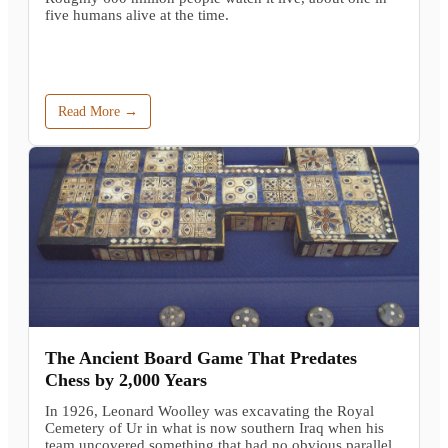
five humans alive at the time.
Read More →
The Ancient Board Game That Predates
Chess by 2,000 Years
In 1926, Leonard Woolley was excavating the Royal
Cemetery of Ur in what is now southern Iraq when his
team uncovered something that had no obvious parallel