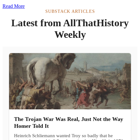
Read More
SUBSTACK ARTICLES
Latest from AllThatHistory
Weekly
The Trojan War Was Real, Just Not the Way
Homer Told It
Heinrich Schliemann wanted Troy so badly that he