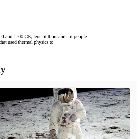
 500 and 1100 CE, tens of thousands of people
that used thermal physics to
ly