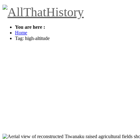
You are here :
Home
Tag: high-altitude