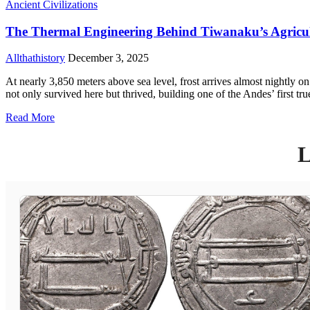
Ancient Civilizations
The Thermal Engineering Behind Tiwanaku’s Agricul
Allthathistory
December 3, 2025
At nearly 3,850 meters above sea level, frost arrives almost nightly o
not only survived here but thrived, building one of the Andes’ first tr
Read More
L