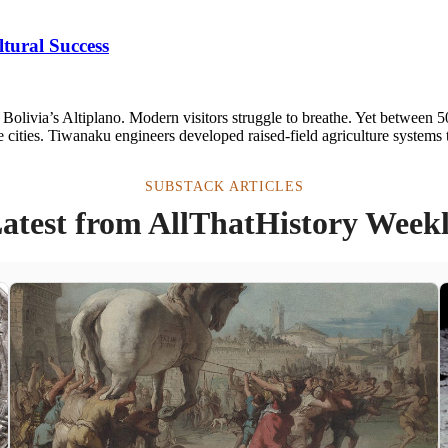
tural Success
n Bolivia’s Altiplano. Modern visitors struggle to breathe. Yet between
ue cities. Tiwanaku engineers developed raised-field agriculture systems 
SUBSTACK ARTICLES
atest from AllThatHistory Week