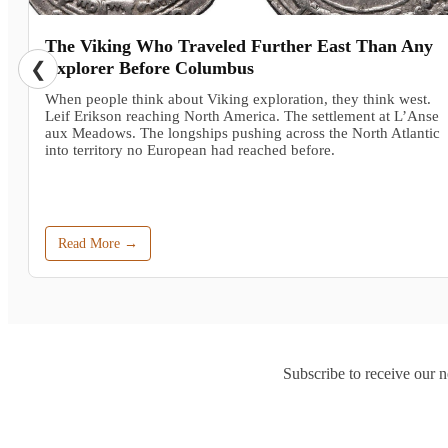
The Viking Who Traveled Further East Than Any
❮
Explorer Before Columbus
When people think about Viking exploration, they think west.
Leif Erikson reaching North America. The settlement at L’Anse
aux Meadows. The longships pushing across the North Atlantic
into territory no European had reached before.
Read More →
Subscribe to receive our n