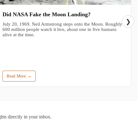
Did NASA Fake the Moon Landing?
❯
July 20, 1969. Neil Armstrong steps onto the Moon. Roughly
600 million people watch it live, about one in five humans
alive at the time.
Read More →
hts directly in your inbox.