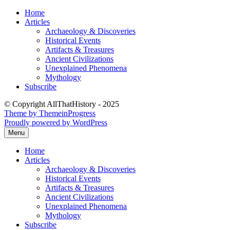
Skip
Home
to
Articles
content
Archaeology & Discoveries
Historical Events
Artifacts & Treasures
Ancient Civilizations
Unexplained Phenomena
Mythology
Subscribe
© Copyright AllThatHistory - 2025
Theme by ThemeinProgress
Proudly powered by WordPress
Menu
Home
Articles
Archaeology & Discoveries
Historical Events
Artifacts & Treasures
Ancient Civilizations
Unexplained Phenomena
Mythology
Subscribe