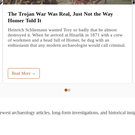
The Trojan War Was Real, Just Not the Way
Homer Told It
Heinrich Schliemann wanted Troy so badly that he almost
destroyed it. When he arrived at Hisarlik in 1871 with a crew
of workmen and a head full of Homer, he dug with an
enthusiasm that any modern archaeologist would call criminal.
Read More →
ewest archaeology articles, long-form investigations, and historical insig