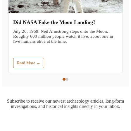
Did NASA Fake the Moon Landing?
July 20, 1969. Neil Armstrong steps onto the Moon.
Roughly 600 million people watch it live, about one in
five humans alive at the time.
Read More →
Subscribe to receive our newest archaeology articles, long-form
investigations, and historical insights directly in your inbox.