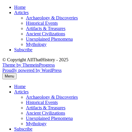
Skip
Home
to
Articles
content
Archaeology & Discoveries
Historical Events
Artifacts & Treasures
Ancient Civilizations
Unexplained Phenomena
Mythology
Subscribe
© Copyright AllThatHistory - 2025
Theme by ThemeinProgress
Proudly powered by WordPress
Menu
Home
Articles
Archaeology & Discoveries
Historical Events
Artifacts & Treasures
Ancient Civilizations
Unexplained Phenomena
Mythology
Subscribe