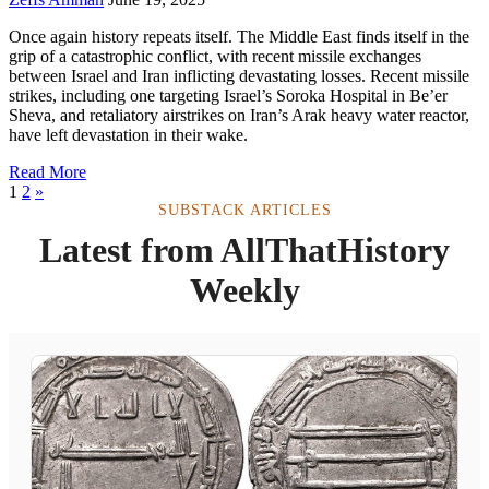
Once again history repeats itself. The Middle East finds itself in the
grip of a catastrophic conflict, with recent missile exchanges
between Israel and Iran inflicting devastating losses. Recent missile
strikes, including one targeting Israel’s Soroka Hospital in Be’er
Sheva, and retaliatory airstrikes on Iran’s Arak heavy water reactor,
have left devastation in their wake.
Read More
1
2
»
SUBSTACK ARTICLES
Latest from AllThatHistory
Weekly