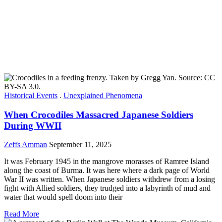
Historical Events
.
Unexplained Phenomena
When Crocodiles Massacred Japanese Soldiers
During WWII
Zeffs Amman
September 11, 2025
It was February 1945 in the mangrove morasses of Ramree Island
along the coast of Burma. It was here where a dark page of World
War II was written. When Japanese soldiers withdrew from a losing
fight with Allied soldiers, they trudged into a labyrinth of mud and
water that would spell doom into their
Read More