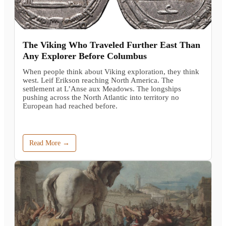
The Viking Who Traveled Further East Than
Any Explorer Before Columbus
When people think about Viking exploration, they think
west. Leif Erikson reaching North America. The
settlement at L’Anse aux Meadows. The longships
pushing across the North Atlantic into territory no
European had reached before.
Read More →