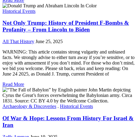
Read More
Historical Events
Not Only Trump: History of President F-Bombs &
Profanity – From Lincoln to Biden
All That History
June 25, 2025
WARNING: This article contains strong vulgarity and unbiased
facts. We strongly advise to either turn away if you’re sensitive, or to
enjoy with amusement if you don’t mind. For those who don’t mind,
we bid you welcome. Please sit back, relax and keep reading: On
June 24 2025, as Donald J. Trump, current President of
Read More
Archaeology & Discoveries
.
Historical Events
Of War & Hope: Lessons From History For Israel &
Iran
Zeffs Amman
June 19, 2025