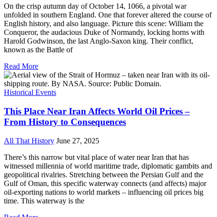
On the crisp autumn day of October 14, 1066, a pivotal war
unfolded in southern England. One that forever altered the course of
English history, and also language. Picture this scene: William the
Conqueror, the audacious Duke of Normandy, locking horns with
Harold Godwinson, the last Anglo-Saxon king. Their conflict,
known as the Battle of
Read More
Historical Events
This Place Near Iran Affects World Oil Prices –
From History to Consequences
All That History
June 27, 2025
There’s this narrow but vital place of water near Iran that has
witnessed millennia of world maritime trade, diplomatic gambits and
geopolitical rivalries. Stretching between the Persian Gulf and the
Gulf of Oman, this specific waterway connects (and affects) major
oil-exporting nations to world markets – influencing oil prices big
time. This waterway is the