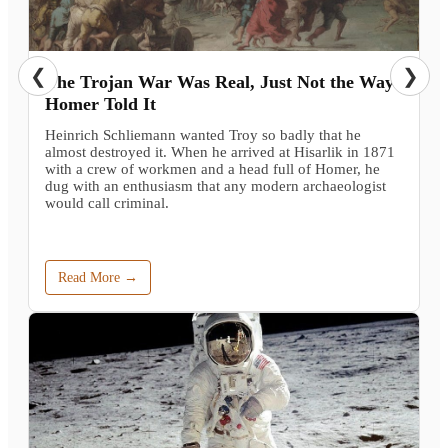
❮
❯
The Trojan War Was Real, Just Not the Way
Homer Told It
Heinrich Schliemann wanted Troy so badly that he
almost destroyed it. When he arrived at Hisarlik in 1871
with a crew of workmen and a head full of Homer, he
dug with an enthusiasm that any modern archaeologist
would call criminal.
Read More →