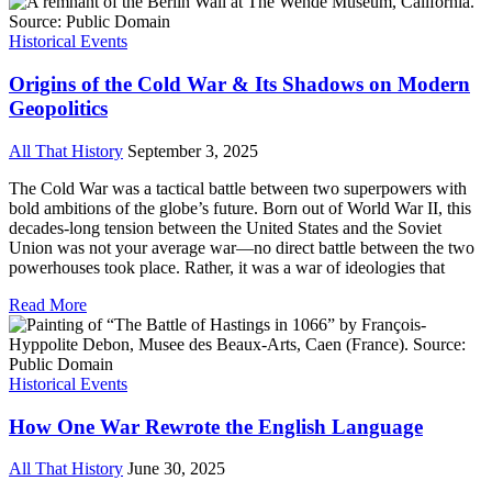
Historical Events
Origins of the Cold War & Its Shadows on Modern
Geopolitics
All That History
September 3, 2025
The Cold War was a tactical battle between two superpowers with
bold ambitions of the globe’s future. Born out of World War II, this
decades-long tension between the United States and the Soviet
Union was not your average war—no direct battle between the two
powerhouses took place. Rather, it was a war of ideologies that
Read More
Historical Events
How One War Rewrote the English Language
All That History
June 30, 2025