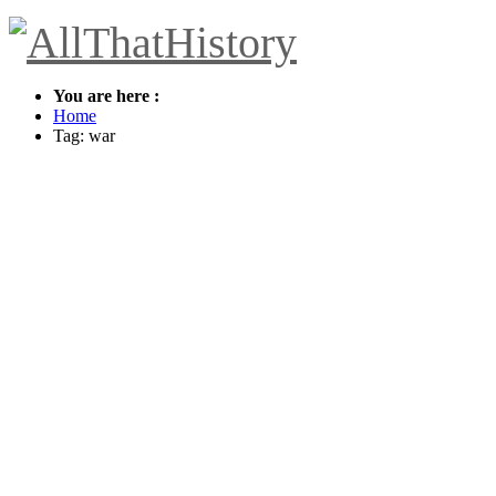
You are here :
Home
Tag: war