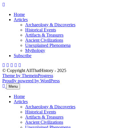
Skip
to
Home
content
Articles
Archaeology & Discoveries
Historical Events
Artifacts & Treasures
Ancient Civilizations
Unexplained Phenomena
Mythology
Subscribe
© Copyright AllThatHistory - 2025
Theme by ThemeinProgress
Proudly powered by WordPress
Menu
Home
Articles
Archaeology & Discoveries
Historical Events
Artifacts & Treasures
Ancient Civilizations
Unexplained Phenomena