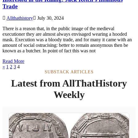
Trade
Allthathistory
July 30, 2024
There is a reason that, in the public image of the medieval
executioner they are almost always envisaged wearing a hooded
mask. Execution was a bloody trade, and for many it came with an
amount of social ostracising: better to remain anonymous then be
known as a butcher. In point of fact this was not
Read More
«
1
2
3
4
SUBSTACK ARTICLES
Latest from AllThatHistory
Weekly