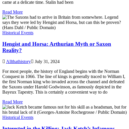
came at a delicate time. Stalin had been
Read More
Historical Events
Hengist and Horsa: Arthurian Myth or Saxon
Reality?
Allthathistory
July 31, 2024
For most people, the history of England begins with the Norman
Conquest in 1066. The line of kings is generally traced to William I,
the first Norman king who invaded across the channel and defeated
the Saxons under Harold Godwinson, as famously depicted in the
Bayeux Tapestry. This is certainly a convenient way to do
Read More
Historical Events
Interested in the Killing: Jack Ketch’s Infamous