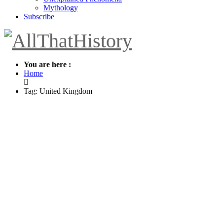
Mythology
Subscribe
You are here :
Home
Tag: United Kingdom