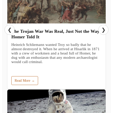
❮
❯
The Trojan War Was Real, Just Not the Way
Homer Told It
Heinrich Schliemann wanted Troy so badly that he
almost destroyed it. When he arrived at Hisarlik in 1871
with a crew of workmen and a head full of Homer, he
dug with an enthusiasm that any modern archaeologist
would call criminal.
Read More →