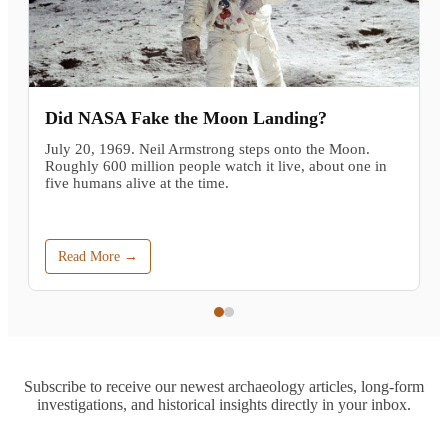
Did NASA Fake the Moon Landing?
July 20, 1969. Neil Armstrong steps onto the Moon.
Roughly 600 million people watch it live, about one in
five humans alive at the time.
Read More →
Subscribe to receive our newest archaeology articles, long-form
investigations, and historical insights directly in your inbox.