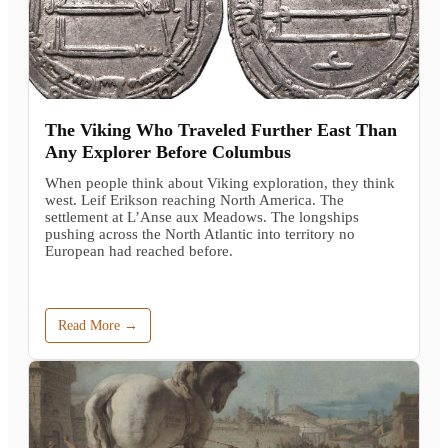
The Viking Who Traveled Further East Than
Any Explorer Before Columbus
When people think about Viking exploration, they think
west. Leif Erikson reaching North America. The
settlement at L’Anse aux Meadows. The longships
pushing across the North Atlantic into territory no
European had reached before.
Read More →