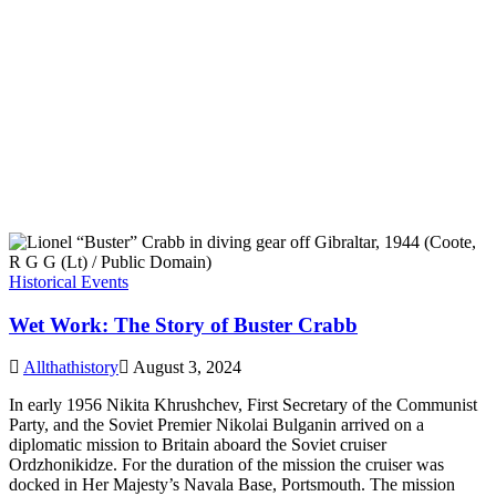
Historical Events
Wet Work: The Story of Buster Crabb
Allthathistory
August 3, 2024
In early 1956 Nikita Khrushchev, First Secretary of the Communist
Party, and the Soviet Premier Nikolai Bulganin arrived on a
diplomatic mission to Britain aboard the Soviet cruiser
Ordzhonikidze. For the duration of the mission the cruiser was
docked in Her Majesty’s Navala Base, Portsmouth. The mission