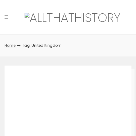
Skip
to
content
Home
Tag: United Kingdom