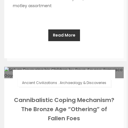
motley assortment
Read More
Ancient Civilizations
.
Archaeology & Discoveries
Cannibalistic Coping Mechanism?
The Bronze Age “Othering” of
Fallen Foes