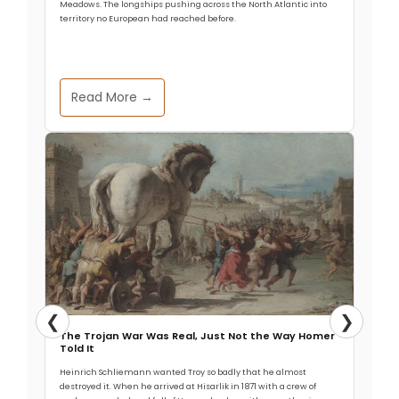
Meadows. The longships pushing across the North Atlantic into
territory no European had reached before.
Read More →
❮
❯
The Trojan War Was Real, Just Not the Way Homer
Told It
Heinrich Schliemann wanted Troy so badly that he almost
destroyed it. When he arrived at Hisarlik in 1871 with a crew of