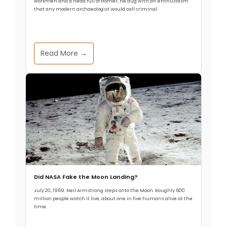
workmen and a head full of Homer, he dug with an enthusiasm
that any modern archaeologist would call criminal.
Read More →
Did NASA Fake the Moon Landing?
July 20, 1969. Neil Armstrong steps onto the Moon. Roughly 600
million people watch it live, about one in five humans alive at the
time.