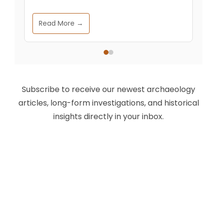
Read More →
Subscribe to receive our newest archaeology
articles, long-form investigations, and historical
insights directly in your inbox.