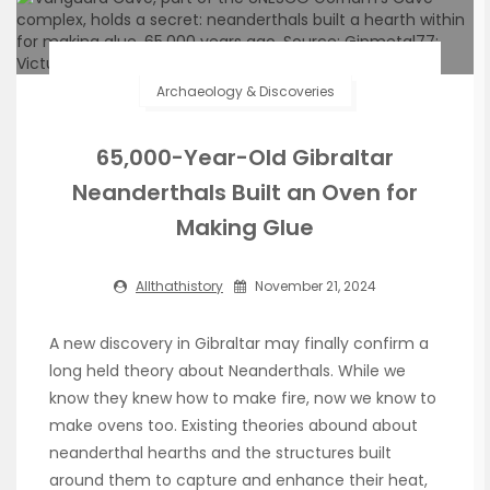
Archaeology & Discoveries
65,000-Year-Old Gibraltar
Neanderthals Built an Oven for
Making Glue
Allthathistory
November 21, 2024
A new discovery in Gibraltar may finally confirm a
long held theory about Neanderthals. While we
know they knew how to make fire, now we know to
make ovens too. Existing theories abound about
neanderthal hearths and the structures built
around them to capture and enhance their heat,