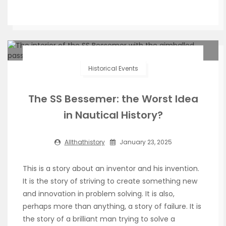
Historical Events
The SS Bessemer: the Worst Idea
in Nautical History?
Allthathistory
January 23, 2025
This is a story about an inventor and his invention.
It is the story of striving to create something new
and innovation in problem solving. It is also,
perhaps more than anything, a story of failure. It is
the story of a brilliant man trying to solve a