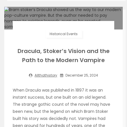
Historical Events
Dracula, Stoker’s Vision and the
Path to the Modern Vampire
Allthathistory
December 25, 2024
When Dracula was published in 1897 it was an
instant success, but one built on an old legend.
The strange gothic count of the novel may have
been new, but the legend on which Bram Stoker
built his story was decidedly not. Vampires had
been around for hundreds of years, one of the