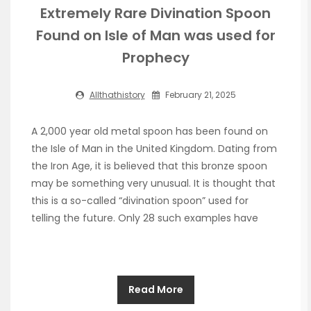
Extremely Rare Divination Spoon
Found on Isle of Man was used for
Prophecy
Allthathistory
February 21, 2025
A 2,000 year old metal spoon has been found on
the Isle of Man in the United Kingdom. Dating from
the Iron Age, it is believed that this bronze spoon
may be something very unusual. It is thought that
this is a so-called “divination spoon” used for
telling the future. Only 28 such examples have
Read More