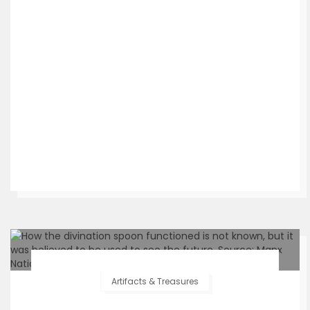
Artifacts & Treasures