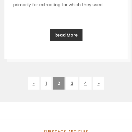
primarily for extracting tar which they used
Read More
«
1
2
3
4
»
SUBSTACK ARTICLES