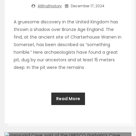
Allthathistory
December 17, 2024
A gruesome discovery in the United Kingdom has
thrown a shadow over Bronze Age England. The
find, at the ancient site of Charterhouse Warren in
Somerset, has been described as “something
horrible.” Here archaeologists have found a great
pit, dug by our ancestors and at least 15 meters
deep. In the pit were the remains
Read More