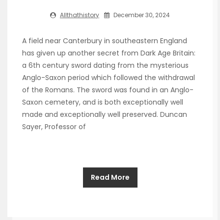
Allthathistory
December 30, 2024
A field near Canterbury in southeastern England
has given up another secret from Dark Age Britain:
a 6th century sword dating from the mysterious
Anglo-Saxon period which followed the withdrawal
of the Romans. The sword was found in an Anglo-
Saxon cemetery, and is both exceptionally well
made and exceptionally well preserved. Duncan
Sayer, Professor of
Read More