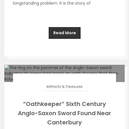
longstanding problem. It is the story of
Read More
Artifacts & Treasures
“Oathkeeper” Sixth Century
Anglo-Saxon Sword Found Near
Canterbury