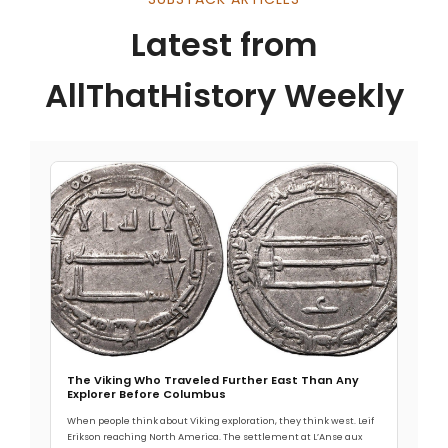
Latest from
AllThatHistory Weekly
The Viking Who Traveled Further East Than Any
Explorer Before Columbus
When people think about Viking exploration, they think west. Leif
Erikson reaching North America. The settlement at L’Anse aux