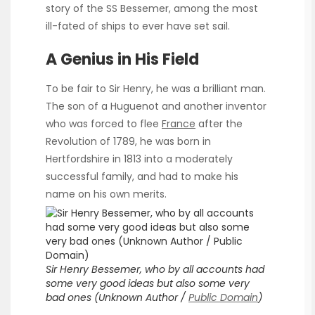
story of the SS Bessemer, among the most
ill-fated of ships to ever have set sail.
A Genius in His Field
To be fair to Sir Henry, he was a brilliant man.
The son of a Huguenot and another inventor
who was forced to flee
France
after the
Revolution of 1789, he was born in
Hertfordshire in 1813 into a moderately
successful family, and had to make his
name on his own merits.
Sir Henry Bessemer, who by all accounts had
some very good ideas but also some very
bad ones (Unknown Author /
Public Domain
)