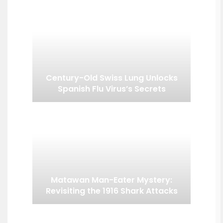
Century-Old Swiss Lung Unlocks
Spanish Flu Virus’s Secrets
Matawan Man-Eater Mystery:
Revisiting the 1916 Shark Attacks