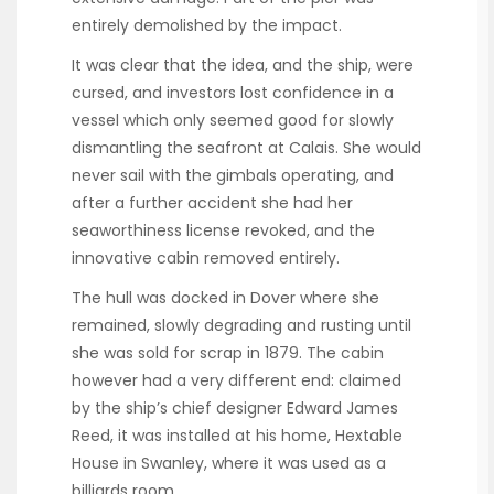
entirely demolished by the impact.
It was clear that the idea, and the ship, were
cursed, and investors lost confidence in a
vessel which only seemed good for slowly
dismantling the seafront at Calais. She would
never sail with the gimbals operating, and
after a further accident she had her
seaworthiness license revoked, and the
innovative cabin removed entirely.
The hull was docked in Dover where she
remained, slowly degrading and rusting until
she was sold for scrap in 1879. The cabin
however had a very different end: claimed
by the ship’s chief designer Edward James
Reed, it was installed at his home, Hextable
House in Swanley, where it was used as a
billiards room.