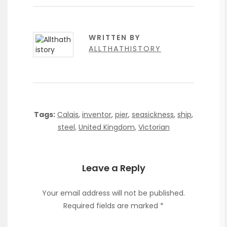
WRITTEN BY
ALLTHATHISTORY
Tags:
Calais
,
inventor
,
pier
,
seasickness
,
ship
,
steel
,
United Kingdom
,
Victorian
Leave a Reply
Your email address will not be published.
Required fields are marked
*