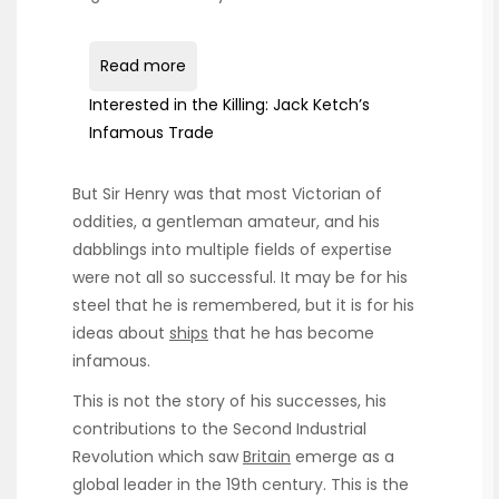
Read more
Interested in the Killing: Jack Ketch’s
Infamous Trade
But Sir Henry was that most Victorian of
oddities, a gentleman amateur, and his
dabblings into multiple fields of expertise
were not all so successful. It may be for his
steel that he is remembered, but it is for his
ideas about
ships
that he has become
infamous.
This is not the story of his successes, his
contributions to the Second Industrial
Revolution which saw
Britain
emerge as a
global leader in the 19th century. This is the