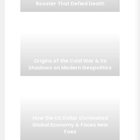
Rooster That Defied Death
Origins of the Cold War & Its
Shadows on Modern Geopolitics
How the US Dollar Dominated
Global Economy & Faces New
Foes