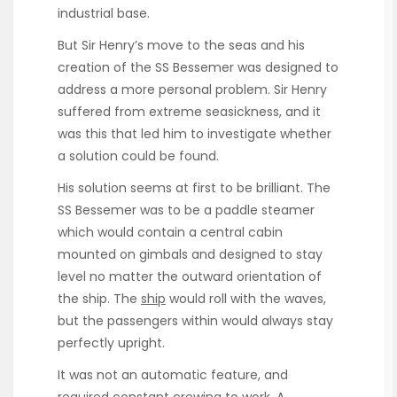
industrial base.
But Sir Henry’s move to the seas and his
creation of the SS Bessemer was designed to
address a more personal problem. Sir Henry
suffered from extreme seasickness, and it
was this that led him to investigate whether
a solution could be found.
His solution seems at first to be brilliant. The
SS Bessemer was to be a paddle steamer
which would contain a central cabin
mounted on gimbals and designed to stay
level no matter the outward orientation of
the ship. The
ship
would roll with the waves,
but the passengers within would always stay
perfectly upright.
It was not an automatic feature, and