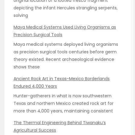
original location of a looted fresco fragment
depicting the infant Hercules strangling serpents,
solving
Maya Medical Systems Used Living Organisms as
Precision Surgical Tools
Maya medical systems deployed living organisms
as precision surgical tools centuries before germ
theory existed. Recent archaeological evidence
shows these
Ancient Rock Art in Texas-Mexico Borderlands
Endured 4,000 Years
Hunter-gatherers in what is now southwestern
Texas and northern Mexico created rock art for
more than 4,000 years, maintaining consistent
The Thermal Engineering Behind Tiwanaku’s
Agricultural Success