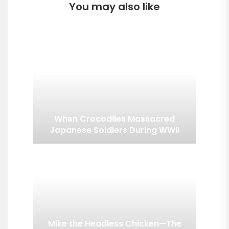
You may also like
When Crocodiles Massacred
Japanese Soldiers During WWII
Mike the Headless Chicken—The