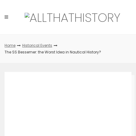
Skip
to
content
Home
Historical Events
The SS Bessemer: the Worst Idea in Nautical History?