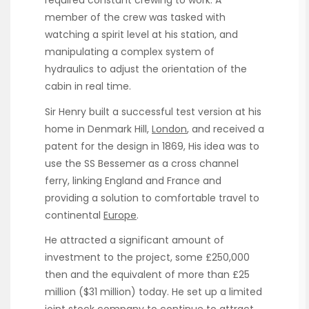
required constant crewing to work. A
member of the crew was tasked with
watching a spirit level at his station, and
manipulating a complex system of
hydraulics to adjust the orientation of the
cabin in real time.
Sir Henry built a successful test version at his
home in Denmark Hill,
London
, and received a
patent for the design in 1869, His idea was to
use the SS Bessemer as a cross channel
ferry, linking England and France and
providing a solution to comfortable travel to
continental
Europe
.
He attracted a significant amount of
investment to the project, some £250,000
then and the equivalent of more than £25
million ($31 million) today. He set up a limited
joint stock company to continue to attract