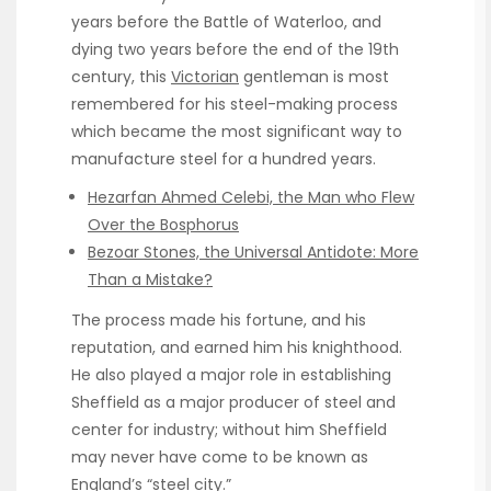
years before the Battle of Waterloo, and
dying two years before the end of the 19th
century, this
Victorian
gentleman is most
remembered for his steel-making process
which became the most significant way to
manufacture steel for a hundred years.
Hezarfan Ahmed Celebi, the Man who Flew
Over the Bosphorus
Bezoar Stones, the Universal Antidote: More
Than a Mistake?
The process made his fortune, and his
reputation, and earned him his knighthood.
He also played a major role in establishing
Sheffield as a major producer of steel and
center for industry; without him Sheffield
may never have come to be known as
England’s “steel city.”