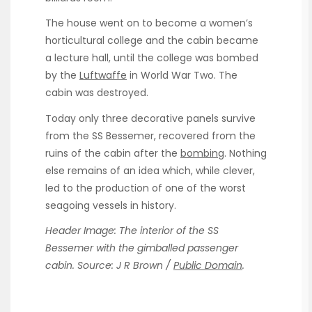
The house went on to become a women’s
horticultural college and the cabin became
a lecture hall, until the college was bombed
by the
Luftwaffe
in World War Two. The
cabin was destroyed.
Today only three decorative panels survive
from the SS Bessemer, recovered from the
ruins of the cabin after the
bombing
. Nothing
else remains of an idea which, while clever,
led to the production of one of the worst
seagoing vessels in history.
Header Image: The interior of the SS
Bessemer with the gimballed passenger
cabin. Source: J R Brown /
Public Domain
.