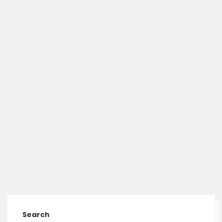
Search