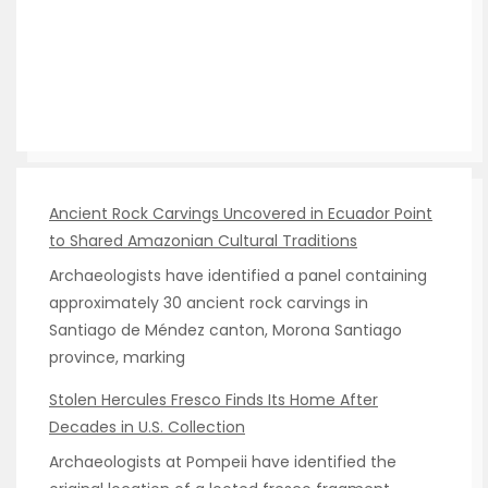
Ancient Rock Carvings Uncovered in Ecuador Point
to Shared Amazonian Cultural Traditions
Archaeologists have identified a panel containing
approximately 30 ancient rock carvings in
Santiago de Méndez canton, Morona Santiago
province, marking
Stolen Hercules Fresco Finds Its Home After
Decades in U.S. Collection
Archaeologists at Pompeii have identified the