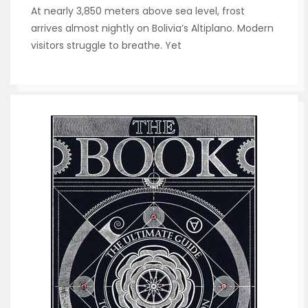
At nearly 3,850 meters above sea level, frost
arrives almost nightly on Bolivia’s Altiplano. Modern
visitors struggle to breathe. Yet