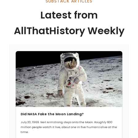
SUBSTACK ARTICLES
Latest from
AllThatHistory Weekly
Did NASA Fake the Moon Landing?
July 20, 1969. Neil Armstrong steps onto the Moon. Roughly 600
million people watch it live, about one in five humans alive at the
time.