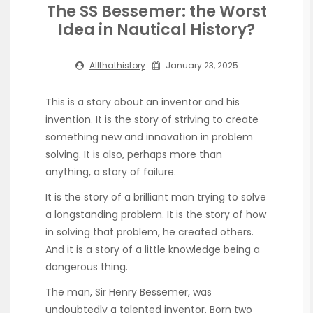
The SS Bessemer: the Worst
Idea in Nautical History?
Allthathistory
January 23, 2025
This is a story about an inventor and his
invention. It is the story of striving to create
something new and innovation in problem
solving. It is also, perhaps more than
anything, a story of failure.
It is the story of a brilliant man trying to solve
a longstanding problem. It is the story of how
in solving that problem, he created others.
And it is a story of a little knowledge being a
dangerous thing.
The man, Sir Henry Bessemer, was
undoubtedly a talented inventor. Born two