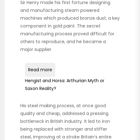
Sir Henry made his first fortune designing
and manufacturing steam powered
machines which produced bronze dust, a key
component in gold paint. The secret
manufacturing process proved difficult for
others to reproduce, and he became a
major supplier.
Read more
Hengist and Horsa: Arthurian Myth or
Saxon Reality?
His steel making process, at once good
quality and cheap, addressed a pressing
bottleneck in British industry. It led to iron
being replaced with stronger and stiffer
steel, improving at a stroke Britain’s entire