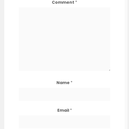
Comment
*
Name
*
Email
*