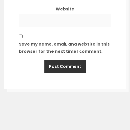
Website
Save my name, email, and website in this
browser for the next time I comment.