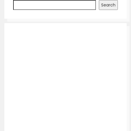
Search