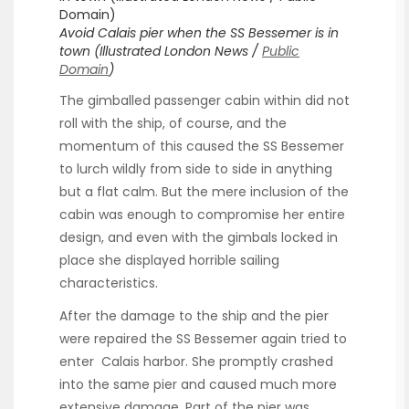
Avoid Calais pier when the SS Bessemer is in
town (Illustrated London News /
Public
D
omain
)
The gimballed passenger cabin within did not
roll with the ship, of course, and the
momentum of this caused the SS Bessemer
to lurch wildly from side to side in anything
but a flat calm. But the mere inclusion of the
cabin was enough to compromise her entire
design, and even with the gimbals locked in
place she displayed horrible sailing
characteristics.
After the damage to the ship and the pier
were repaired the SS Bessemer again tried to
enter Calais harbor. She promptly crashed
into the same pier and caused much more
extensive damage. Part of the pier was