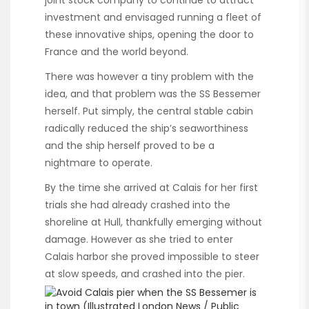
investment and envisaged running a fleet of
these innovative ships, opening the door to
France and the world beyond.
There was however a tiny problem with the
idea, and that problem was the SS Bessemer
herself. Put simply, the central stable cabin
radically reduced the ship’s seaworthiness
and the ship herself proved to be a
nightmare to operate.
By the time she arrived at Calais for her first
trials she had already crashed into the
shoreline at Hull, thankfully emerging without
damage. However as she tried to enter
Calais harbor she proved impossible to steer
at slow speeds, and crashed into the pier.