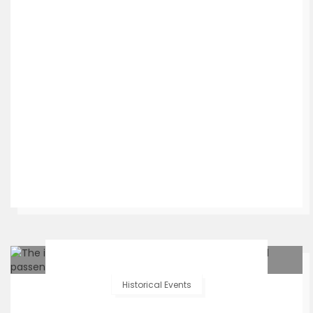
Historical Events