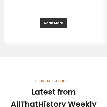
Read More
SUBSTACK ARTICLES
Latest from
AllThatHistory Weekly