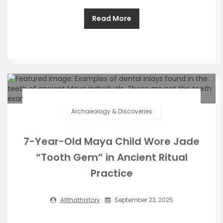
Read More
Archaeology & Discoveries
7-Year-Old Maya Child Wore Jade
“Tooth Gem” in Ancient Ritual
Practice
Allthathistory
September 23, 2025