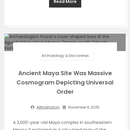
Read More
Archaeology & Discoveries
Ancient Maya Site Was Massive
Cosmogram Depicting Universal
Order
Allthathistory
November 6, 2025
A 3,000-year-old Maya complex in southeastern
Mexico functioned as a city-sized map of the