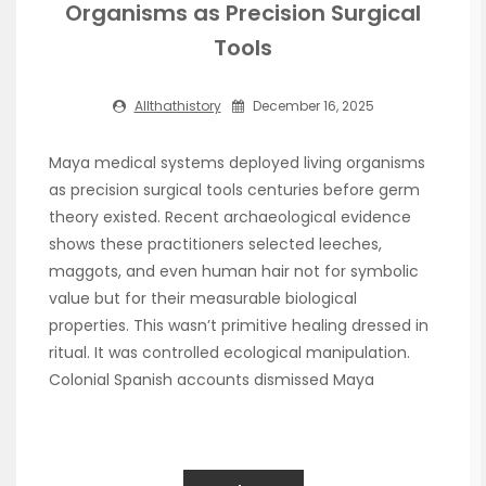
Organisms as Precision Surgical
Tools
Allthathistory
December 16, 2025
Maya medical systems deployed living organisms
as precision surgical tools centuries before germ
theory existed. Recent archaeological evidence
shows these practitioners selected leeches,
maggots, and even human hair not for symbolic
value but for their measurable biological
properties. This wasn’t primitive healing dressed in
ritual. It was controlled ecological manipulation.
Colonial Spanish accounts dismissed Maya