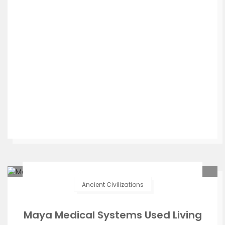
Ancient Civilizations
Maya Medical Systems Used Living