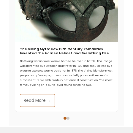
The Viking Myth: How 19th Century Romantics
Invented the Horned Helmet and Everything Else
No Viking warrior ever wore a horned helmet in battle. The image
was invented by a Swedish illustrator in 1820 and popularized by a
Wagner opera costume designer in 1876. The Viking identity most
people carry fierce pagan warriors, racially pure northerners is
almost entirely a 19th century nationalist construction. The most
famous Viking ship burial ever found contains two…
Read More →