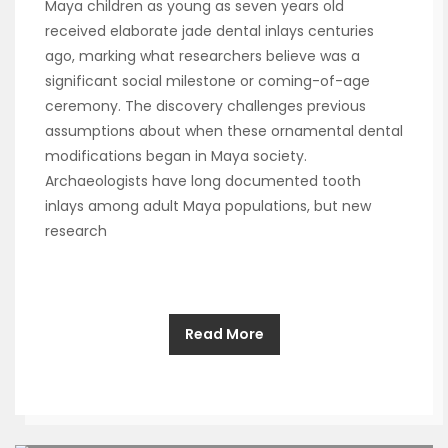
Maya children as young as seven years old
received elaborate jade dental inlays centuries
ago, marking what researchers believe was a
significant social milestone or coming-of-age
ceremony. The discovery challenges previous
assumptions about when these ornamental dental
modifications began in Maya society.
Archaeologists have long documented tooth
inlays among adult Maya populations, but new
research
Read More