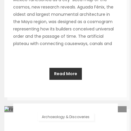
cosmos, new research reveals. Aguada Fénix, the
oldest and largest monumental architecture in
the Maya region, was designed as a cosmogram
representing how its builders conceived universal
order and the passage of time. The artificial
plateau with connecting causeways, canals and
Read More
Archaeology & Discoveries