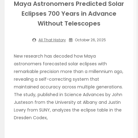
Maya Astronomers Predicted Solar
Eclipses 700 Years in Advance
Without Telescopes
All That History
October 26, 2025
New research has decoded how Maya
astronomers forecasted solar eclipses with
remarkable precision more than a millennium ago,
revealing a self-correcting system that
maintained accuracy across multiple generations.
The study, published in Science Advances by John
Justeson from the University at Albany and Justin
Lowry from SUNY, analyzes the eclipse table in the
Dresden Codex,