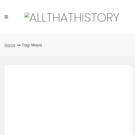
Skip
to
content
Home
Tag: Maya