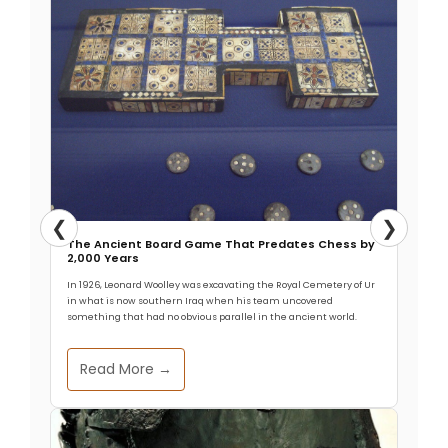
❮
❯
The Ancient Board Game That Predates Chess by
2,000 Years
In 1926, Leonard Woolley was excavating the Royal Cemetery of Ur
in what is now southern Iraq when his team uncovered
something that had no obvious parallel in the ancient world.
Read More →