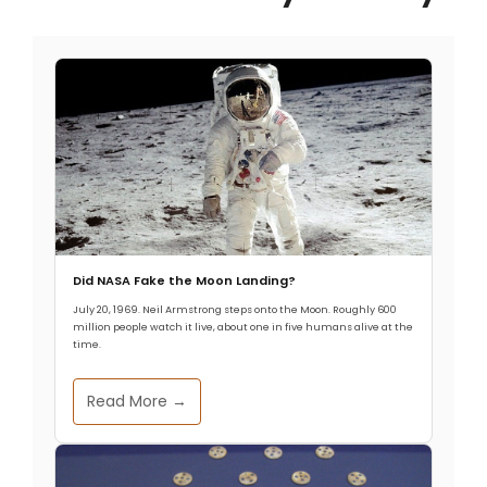
Did NASA Fake the Moon Landing?
July 20, 1969. Neil Armstrong steps onto the Moon. Roughly 600
million people watch it live, about one in five humans alive at the
time.
Read More →