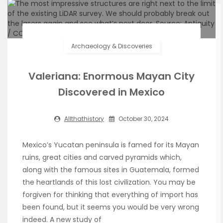
Archaeology & Discoveries
Valeriana: Enormous Mayan City
Discovered in Mexico
Allthathistory
October 30, 2024
Mexico’s Yucatan peninsula is famed for its Mayan
ruins, great cities and carved pyramids which,
along with the famous sites in Guatemala, formed
the heartlands of this lost civilization. You may be
forgiven for thinking that everything of import has
been found, but it seems you would be very wrong
indeed. A new study of