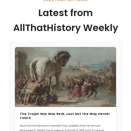
Latest from
AllThatHistory Weekly
The Trojan War Was Real, Just Not the Way Homer
Told It
Heinrich Schliemann wanted Troy so badly that he almost
destroyed it. When he arrived at Hisarlik in 1871 with a crew of