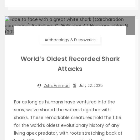
Archaeology & Discoveries
World’s Oldest Recorded Shark
Attacks
Zeffs Amman
July 22, 2025
For as long as humans have ventured into the
seas, we’ve shared the waters together with
sharks. These remarkable creatures hold the title
for the world’s oldest evolutionary history of any
living apex predator, with roots stretching back at