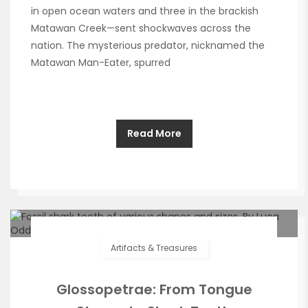
in open ocean waters and three in the brackish
Matawan Creek—sent shockwaves across the
nation. The mysterious predator, nicknamed the
Matawan Man-Eater, spurred
Read More
Artifacts & Treasures
Glossopetrae: From Tongue