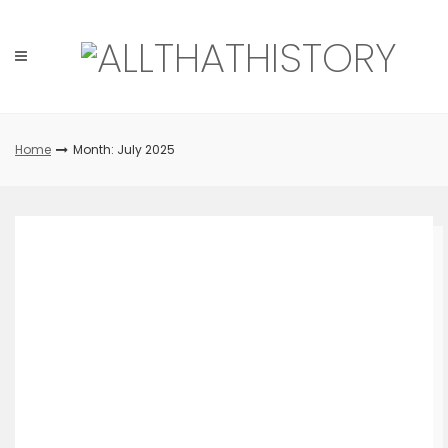
Skip
to
content
Home
Month: July 2025