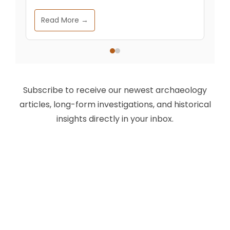
Read More →
Subscribe to receive our newest archaeology
articles, long-form investigations, and historical
insights directly in your inbox.