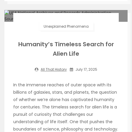
Unexplained Phenomena
Humanity’s Timeless Search for
Alien Life
All That History
July 17, 2025
In the immense reaches of outer space with its
billions of galaxies, stars, and planets, the question
of whether we’re alone has captivated humanity
for centuries. The timeless search for alien life is a
pursuit of curiosity that challenges our
understanding of life itself. One that pushes the
boundaries of science, philosophy and technology.