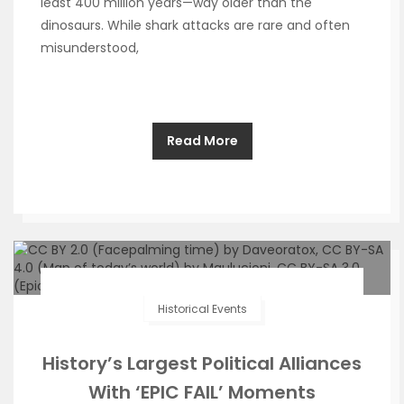
least 400 million years—way older than the
dinosaurs. While shark attacks are rare and often
misunderstood,
Read More
Historical Events
History’s Largest Political Alliances
With ‘EPIC FAIL’ Moments