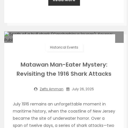
Historical Events
Matawan Man-Eater Mystery:
Revisiting the 1916 Shark Attacks
Zeffs Amman
July 26, 2025
July 1916 remains an unforgettable moment in
maritime history, when the coastline of New Jersey
became the site of underwater horror. Over a
span of twelve days, a series of shark attacks—two