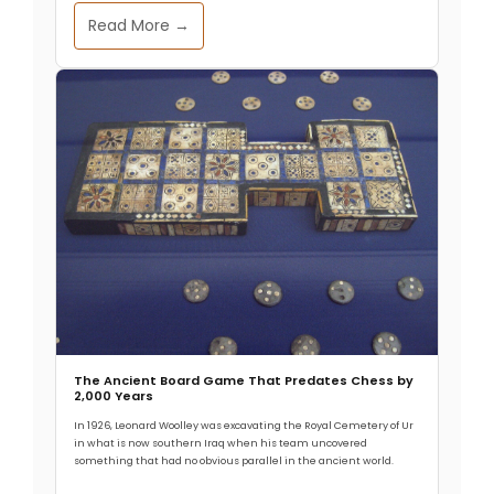
Read More →
The Ancient Board Game That Predates Chess by
2,000 Years
In 1926, Leonard Woolley was excavating the Royal Cemetery of Ur
in what is now southern Iraq when his team uncovered
something that had no obvious parallel in the ancient world.