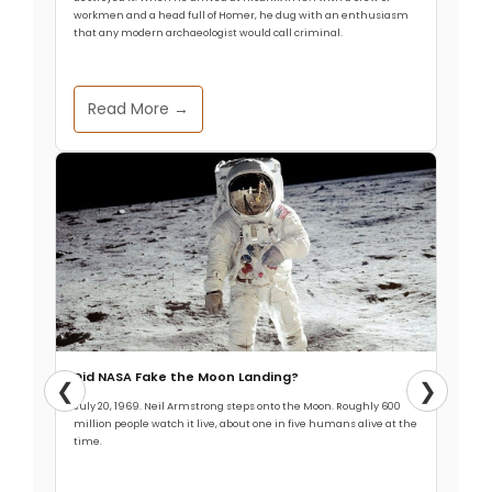
workmen and a head full of Homer, he dug with an enthusiasm
that any modern archaeologist would call criminal.
Read More →
Did NASA Fake the Moon Landing?
❮
❯
July 20, 1969. Neil Armstrong steps onto the Moon. Roughly 600
million people watch it live, about one in five humans alive at the
time.