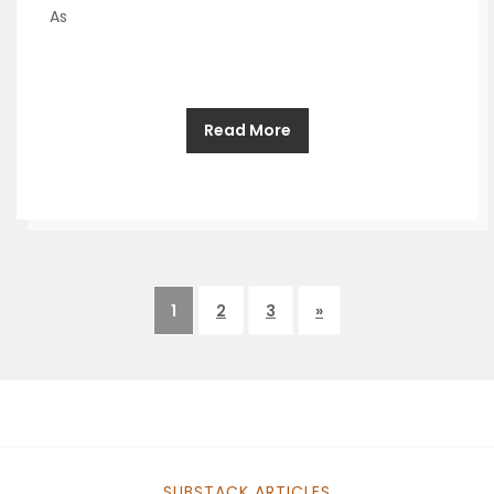
As
Read More
1
2
3
»
SUBSTACK ARTICLES