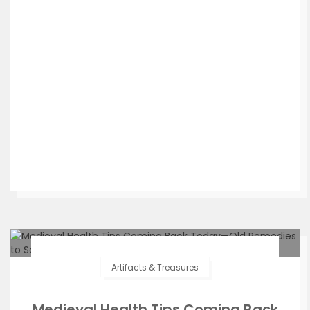
Artifacts & Treasures
Medieval Health Tips Coming Back