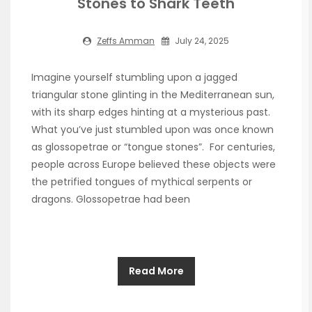
Stones to Shark Teeth
Zeffs Amman
July 24, 2025
Imagine yourself stumbling upon a jagged
triangular stone glinting in the Mediterranean sun,
with its sharp edges hinting at a mysterious past.
What you’ve just stumbled upon was once known
as glossopetrae or “tongue stones”. For centuries,
people across Europe believed these objects were
the petrified tongues of mythical serpents or
dragons. Glossopetrae had been
Read More