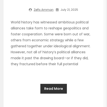
Zeffs Amman
July 21, 2025
World history has witnessed ambitious political
alliances take form to reshape geopolitics and
foster cooperation. Some were born out of war,
others from economic strategy while a few
gathered together under ideological alignment.
However, not all of history’s political alliances
made it past the drawing board—or if they did,
they fractured before their full potential
Read More