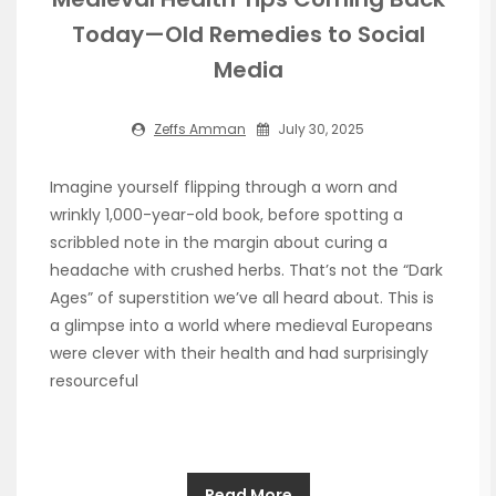
Today—Old Remedies to Social
Media
Zeffs Amman
July 30, 2025
Imagine yourself flipping through a worn and
wrinkly 1,000-year-old book, before spotting a
scribbled note in the margin about curing a
headache with crushed herbs. That’s not the “Dark
Ages” of superstition we’ve all heard about. This is
a glimpse into a world where medieval Europeans
were clever with their health and had surprisingly
resourceful
Read More