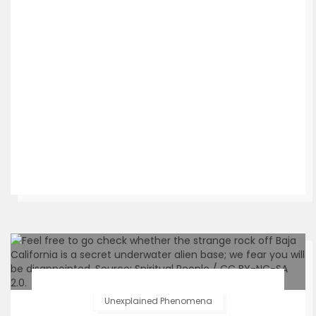
Unexplained Phenomena