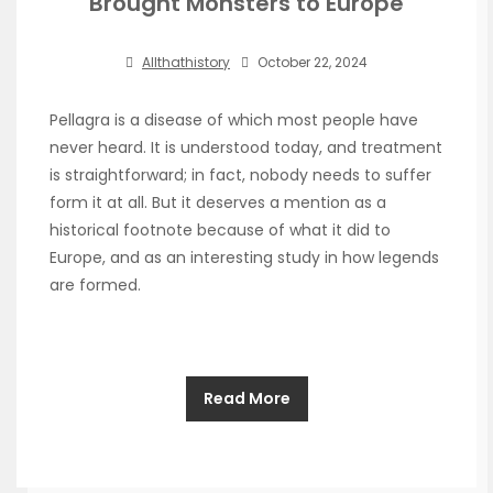
Brought Monsters to Europe
Allthathistory
October 22, 2024
Pellagra is a disease of which most people have
never heard. It is understood today, and treatment
is straightforward; in fact, nobody needs to suffer
form it at all. But it deserves a mention as a
historical footnote because of what it did to
Europe, and as an interesting study in how legends
are formed.
Read More