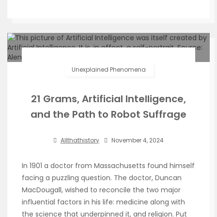
Unexplained Phenomena
21 Grams, Artificial Intelligence,
and the Path to Robot Suffrage
Allthathistory
November 4, 2024
In 1901 a doctor from Massachusetts found himself
facing a puzzling question. The doctor, Duncan
MacDougall, wished to reconcile the two major
influential factors in his life: medicine along with
the science that underpinned it, and religion. Put