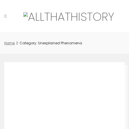
Skip
to
content
Home
Category: Unexplained Phenomena