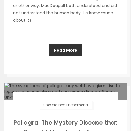
another way, MacDougall both understood and did
not understand the human body. He knew much
about its
Read More
Unexplained Phenomena
Pellagra: The Mystery Disease that