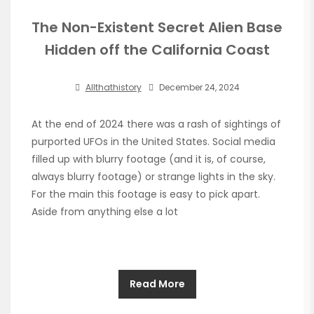
The Non-Existent Secret Alien Base
Hidden off the California Coast
Allthathistory
December 24, 2024
At the end of 2024 there was a rash of sightings of
purported UFOs in the United States. Social media
filled up with blurry footage (and it is, of course,
always blurry footage) or strange lights in the sky.
For the main this footage is easy to pick apart.
Aside from anything else a lot
Read More