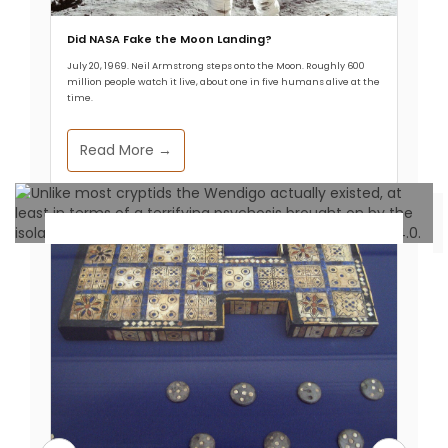
Did NASA Fake the Moon Landing?
July 20, 1969. Neil Armstrong steps onto the Moon. Roughly 600
Read More
million people watch it live, about one in five humans alive at the
time.
Read More →
Unexplained Phenomena
The Wendigo: Native American
Stuff of Nightmares
Allthathistory
September 25, 2024