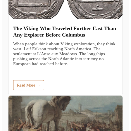
The Viking Who Traveled Further East Than
Any Explorer Before Columbus
When people think about Viking exploration, they think
west. Leif Erikson reaching North America. The
settlement at L’Anse aux Meadows. The longships
pushing across the North Atlantic into territory no
European had reached before.
Read More →