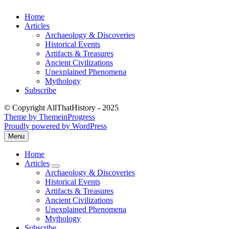
Skip
Home
to
Articles
content
Archaeology & Discoveries
Historical Events
Artifacts & Treasures
Ancient Civilizations
Unexplained Phenomena
Mythology
Subscribe
© Copyright AllThatHistory - 2025
Theme by ThemeinProgress
Proudly powered by WordPress
Menu
Open
the
Home
main
Articles
menu
expand
Archaeology & Discoveries
submenu
Historical Events
Artifacts & Treasures
Ancient Civilizations
Unexplained Phenomena
Mythology
Subscribe