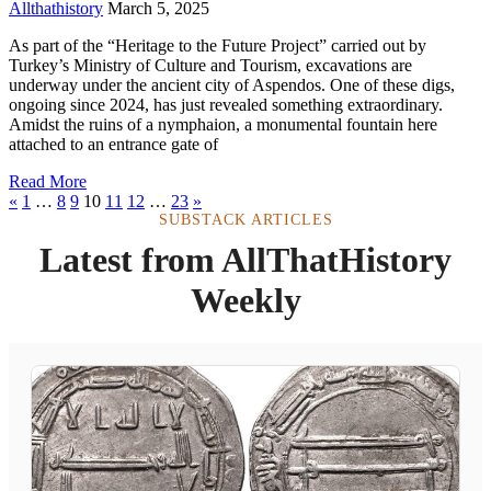
Allthathistory
March 5, 2025
As part of the “Heritage to the Future Project” carried out by
Turkey’s Ministry of Culture and Tourism, excavations are
underway under the ancient city of Aspendos. One of these digs,
ongoing since 2024, has just revealed something extraordinary.
Amidst the ruins of a nymphaion, a monumental fountain here
attached to an entrance gate of
Read More
«
1
…
8
9
10
11
12
…
23
»
SUBSTACK ARTICLES
Latest from AllThatHistory
Weekly