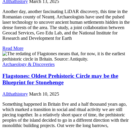
Allthathistory
March 13, 2025
Another day, another fascinating LiDAR discovery, this time in the
Romanian county of Neamț. Archaeologists have used the pulsed
laser technology to uncover ancient human settlements hidden in the
dense forests of the area. The study, a joint collaboration between
Geocad Services, Geo Edu Lab, and the National Institute for
Research and Development for Earth
Read More
Archaeology & Discoveries
Flagstones: Oldest Prehistoric Circle may be the
Blueprint for Stonehenge
Allthathistory
March 10, 2025
Something happened in Britain five and a half thousand years ago,
which marked a transition in social and ritual activity we are still
piecing together. In a relatively short space of time, the prehistoric
peoples of the island decided to go in a different direction with their
monolithic building projects. Out were the long barrows,