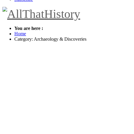
You are here :
Home
Category: Archaeology & Discoveries