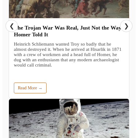
❮
❯
The Trojan War Was Real, Just Not the Way
Homer Told It
Heinrich Schliemann wanted Troy so badly that he
almost destroyed it. When he arrived at Hisarlik in 1871
with a crew of workmen and a head full of Homer, he
dug with an enthusiasm that any modern archaeologist
would call criminal.
Read More →