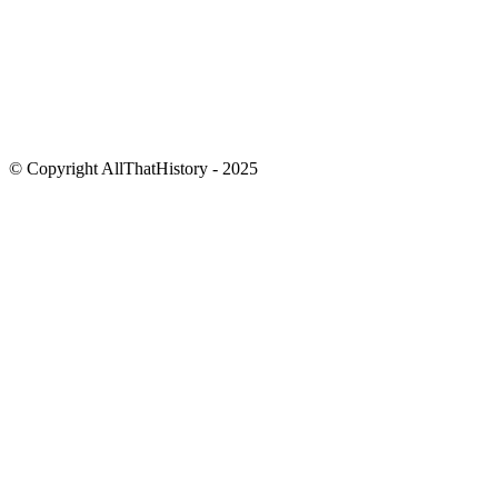
© Copyright AllThatHistory - 2025