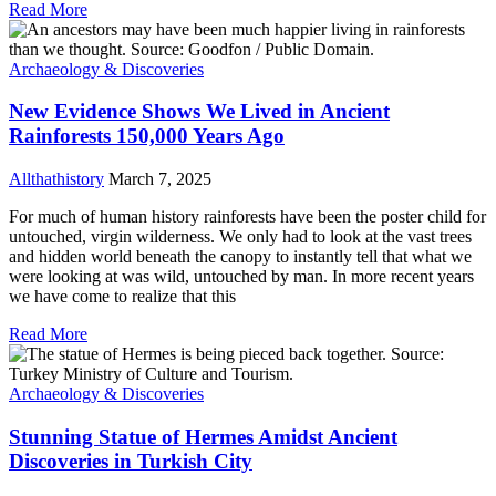
Read More
Archaeology & Discoveries
New Evidence Shows We Lived in Ancient
Rainforests 150,000 Years Ago
Allthathistory
March 7, 2025
For much of human history rainforests have been the poster child for
untouched, virgin wilderness. We only had to look at the vast trees
and hidden world beneath the canopy to instantly tell that what we
were looking at was wild, untouched by man. In more recent years
we have come to realize that this
Read More
Archaeology & Discoveries
Stunning Statue of Hermes Amidst Ancient
Discoveries in Turkish City