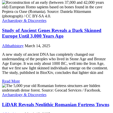
Archaeology & Discoveries
Study of Ancient Genes Reveals a Dark Skinned
Europe Until 3,000 Years Ago
Allthathistory
March 14, 2025
A new study of ancient DNA has completely changed our
understanding of the peoples who lived in Stone Age and Bronze
Age Europe. It was only about 1000 BC, well into the Iron Age,
that we first saw light skinned individuals emerge on the continent.
The study, published in BiorXiv, concludes that lighter skin and
Read More
Archaeology & Discoveries
LiDAR Reveals Neolithic Romanian Fortress Towns