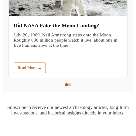
Did NASA Fake the Moon Landing?
July 20, 1969. Neil Armstrong steps onto the Moon.
Roughly 600 million people watch it live, about one in
five humans alive at the time.
Read More →
Subscribe to receive our newest archaeology articles, long-form
investigations, and historical insights directly in your inbox.