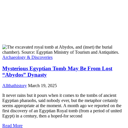
Archaeology & Discoveries
Mysterious Egyptian Tomb May Be From Lost
“Abydos” Dynasty
Allthathistory
March 19, 2025
It never rains but it pours when it comes to the tombs of ancient
Egyptian pharaohs, said nobody ever, but the metaphor certainly
seems appropriate at the moment. A month ago we reported on the
first discovery of an Egyptian Royal tomb (from a period of united
Egypt) in a century, then a hoped-for second
Read More