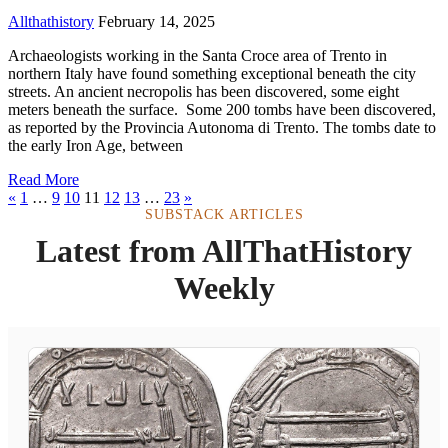
Allthathistory
February 14, 2025
Archaeologists working in the Santa Croce area of Trento in
northern Italy have found something exceptional beneath the city
streets. An ancient necropolis has been discovered, some eight
meters beneath the surface. Some 200 tombs have been discovered,
as reported by the Provincia Autonoma di Trento. The tombs date to
the early Iron Age, between
Read More
«
1
…
9
10
11
12
13
…
23
»
SUBSTACK ARTICLES
Latest from AllThatHistory
Weekly