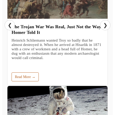
❮
❯
The Trojan War Was Real, Just Not the Way
Homer Told It
Heinrich Schliemann wanted Troy so badly that he
almost destroyed it. When he arrived at Hisarlik in 1871
with a crew of workmen and a head full of Homer, he
dug with an enthusiasm that any modern archaeologist
would call criminal.
Read More →