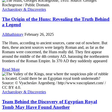
Archaeology & Discoveries
The Origin of the Huns: Revealing the Truth Behind
a Legend
Allthathistory
February 26, 2025
The Huns, according to ancient sources, came out of nowhere. But
then, these ancient sources were largely Roman and, as far as the
Romans were concerned, the Huns really did. They first appear
around the middle of the 4th century AD, harassing the northeastern
frontiers of the Roman Empire. In 370 AD they suddenly appeared
Read More
Archaeology & Discoveries
Team Behind the Discovery of Egyptian Royal
Tomb May Have Found Another