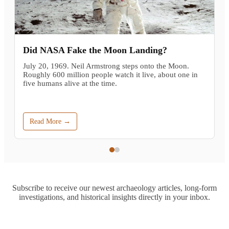
Did NASA Fake the Moon Landing?
July 20, 1969. Neil Armstrong steps onto the Moon.
Roughly 600 million people watch it live, about one in
five humans alive at the time.
Read More →
Subscribe to receive our newest archaeology articles, long-form
investigations, and historical insights directly in your inbox.