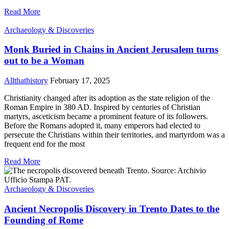
Read More
Archaeology & Discoveries
Monk Buried in Chains in Ancient Jerusalem turns
out to be a Woman
Allthathistory
February 17, 2025
Christianity changed after its adoption as the state religion of the
Roman Empire in 380 AD. Inspired by centuries of Christian
martyrs, asceticism became a prominent feature of its followers.
Before the Romans adopted it, many emperors had elected to
persecute the Christians within their territories, and martyrdom was a
frequent end for the most
Read More
Archaeology & Discoveries
Ancient Necropolis Discovery in Trento Dates to the
Founding of Rome