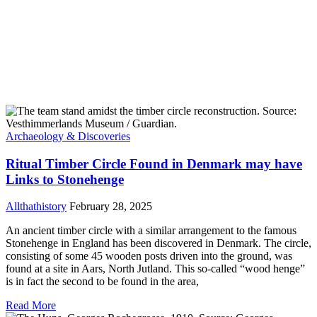
Archaeology & Discoveries
Ritual Timber Circle Found in Denmark may have
Links to Stonehenge
Allthathistory
February 28, 2025
An ancient timber circle with a similar arrangement to the famous
Stonehenge in England has been discovered in Denmark. The circle,
consisting of some 45 wooden posts driven into the ground, was
found at a site in Aars, North Jutland. This so-called “wood henge”
is in fact the second to be found in the area,
Read More