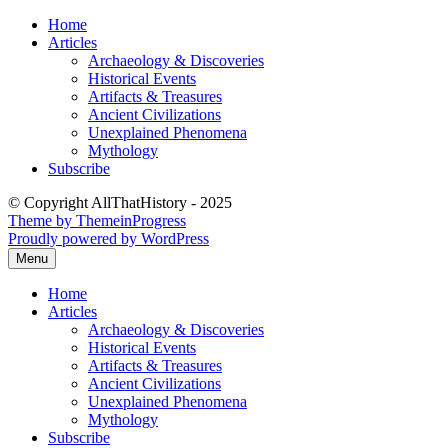
Skip
Home
to
Articles
content
Archaeology & Discoveries
Historical Events
Artifacts & Treasures
Ancient Civilizations
Unexplained Phenomena
Mythology
Subscribe
© Copyright AllThatHistory - 2025
Theme by ThemeinProgress
Proudly powered by WordPress
Menu
Home
Articles
Archaeology & Discoveries
Historical Events
Artifacts & Treasures
Ancient Civilizations
Unexplained Phenomena
Mythology
Subscribe