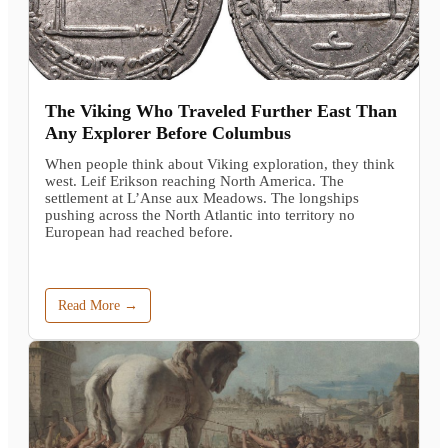
The Viking Who Traveled Further East Than
Any Explorer Before Columbus
When people think about Viking exploration, they think
west. Leif Erikson reaching North America. The
settlement at L’Anse aux Meadows. The longships
pushing across the North Atlantic into territory no
European had reached before.
Read More →