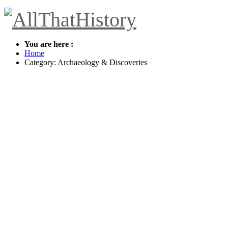
You are here :
Home
Category: Archaeology & Discoveries