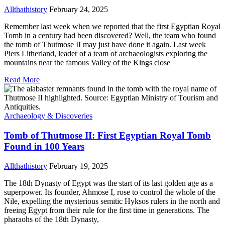
Allthathistory
February 24, 2025
Remember last week when we reported that the first Egyptian Royal
Tomb in a century had been discovered? Well, the team who found
the tomb of Thutmose II may just have done it again. Last week
Piers Litherland, leader of a team of archaeologists exploring the
mountains near the famous Valley of the Kings close
Read More
Archaeology & Discoveries
Tomb of Thutmose II: First Egyptian Royal Tomb
Found in 100 Years
Allthathistory
February 19, 2025
The 18th Dynasty of Egypt was the start of its last golden age as a
superpower. Its founder, Ahmose I, rose to control the whole of the
Nile, expelling the mysterious semitic Hyksos rulers in the north and
freeing Egypt from their rule for the first time in generations. The
pharaohs of the 18th Dynasty,