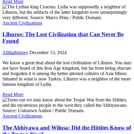
Read More
Ancient Civilizations
Llhuros: The Lost Civilization that Can Never Be
Found
Allthathistory
December 13, 2024
We know a great deal about the lost civilization of Llhuros. You may
not have heard of this Iron Age kingdom, but far from being obscure
and forgotten it is among the better attested cultures of Asia Minor.
Situated in what is now Turkey, Llhuros was a neighbor of the more
famous kingdom of Lydia
Read More
Ancient Civilizations
The Ahhiyawa and Wilusa: Did the Hittites Know of