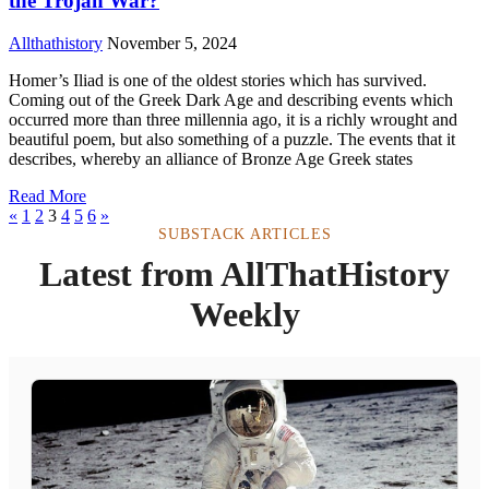
the Trojan War?
Allthathistory
November 5, 2024
Homer’s Iliad is one of the oldest stories which has survived.
Coming out of the Greek Dark Age and describing events which
occurred more than three millennia ago, it is a richly wrought and
beautiful poem, but also something of a puzzle. The events that it
describes, whereby an alliance of Bronze Age Greek states
Read More
«
1
2
3
4
5
6
»
SUBSTACK ARTICLES
Latest from AllThatHistory
Weekly