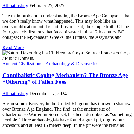
Allthathistory
February 25, 2025
The main problem in understanding the Bronze Age Collapse is that
we don’t really know what happened. This may look like an
oversimplification but it is not. It is, instead, the simple truth. Of the
four great civilizations that faced disaster in this 12th century BC
collapse: the Mycenaean Greeks, the Hittites, the Assyrians and
Read More
Ancient Civilizations
.
Archaeology & Discoveries
Cannibalistic Coping Mechanism? The Bronze Age
“Othering” of Fallen Foes
Allthathistory
December 17, 2024
A gruesome discovery in the United Kingdom has thrown a shadow
over Bronze Age England. The find, at the ancient site of
Charterhouse Warren in Somerset, has been described as “something
horrible.” Here archaeologists have found a great pit, dug by our
ancestors and at least 15 meters deep. In the pit were the remains