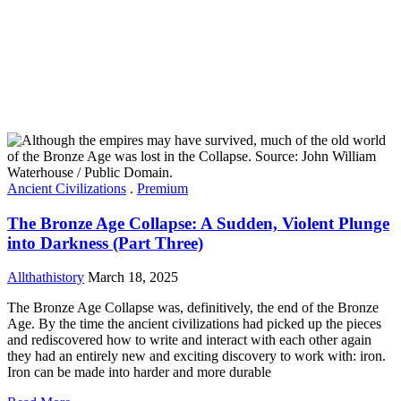
Ancient Civilizations
.
Premium
The Bronze Age Collapse: A Sudden, Violent Plunge
into Darkness (Part Three)
Allthathistory
March 18, 2025
The Bronze Age Collapse was, definitively, the end of the Bronze
Age. By the time the ancient civilizations had picked up the pieces
and rediscovered how to write and interact with each other again
they had an entirely new and exciting discovery to work with: iron.
Iron can be made into harder and more durable