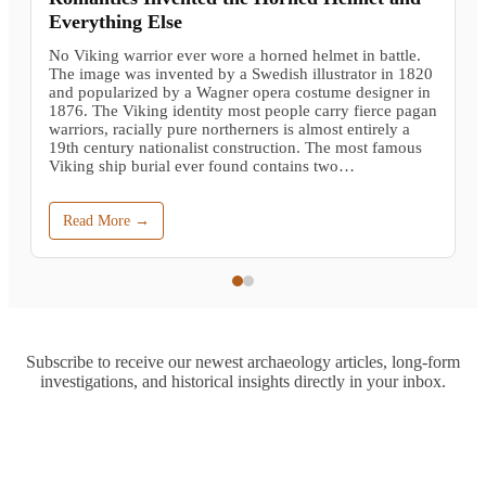
Everything Else
No Viking warrior ever wore a horned helmet in battle.
The image was invented by a Swedish illustrator in 1820
and popularized by a Wagner opera costume designer in
1876. The Viking identity most people carry fierce pagan
warriors, racially pure northerners is almost entirely a
19th century nationalist construction. The most famous
Viking ship burial ever found contains two…
Read More →
Subscribe to receive our newest archaeology articles, long-form
investigations, and historical insights directly in your inbox.