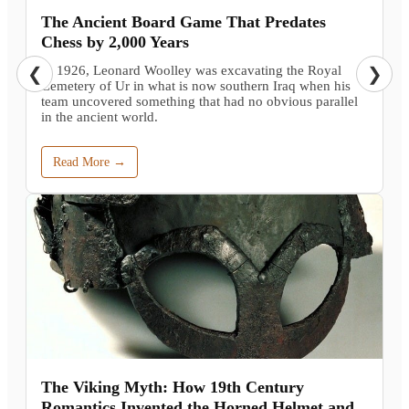
The Ancient Board Game That Predates
Chess by 2,000 Years
In 1926, Leonard Woolley was excavating the Royal
❮
❯
Cemetery of Ur in what is now southern Iraq when his
team uncovered something that had no obvious parallel
in the ancient world.
Read More →
The Viking Myth: How 19th Century
Romantics Invented the Horned Helmet and