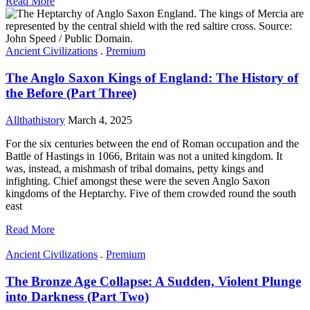
Read More
Ancient Civilizations
.
Premium
The Anglo Saxon Kings of England: The History of
the Before (Part Three)
Allthathistory
March 4, 2025
For the six centuries between the end of Roman occupation and the
Battle of Hastings in 1066, Britain was not a united kingdom. It
was, instead, a mishmash of tribal domains, petty kings and
infighting. Chief amongst these were the seven Anglo Saxon
kingdoms of the Heptarchy. Five of them crowded round the south
east
Read More
Ancient Civilizations
.
Premium
The Bronze Age Collapse: A Sudden, Violent Plunge
into Darkness (Part Two)