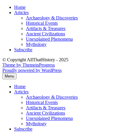
Skip
Home
to
Articles
content
Archaeology & Discoveries
Historical Events
Artifacts & Treasures
Ancient Civilizations
Unexplained Phenomena
Mythology
Subscribe
© Copyright AllThatHistory - 2025
Theme by ThemeinProgress
Proudly powered by WordPress
Menu
Home
Articles
Archaeology & Discoveries
Historical Events
Artifacts & Treasures
Ancient Civilizations
Unexplained Phenomena
Mythology
Subscribe