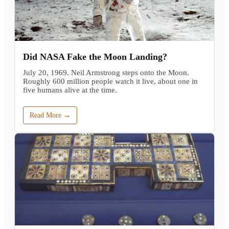
Did NASA Fake the Moon Landing?
July 20, 1969. Neil Armstrong steps onto the Moon.
Roughly 600 million people watch it live, about one in
five humans alive at the time.
Read More →