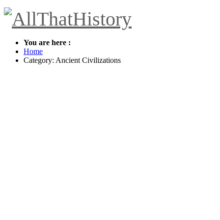
You are here :
Home
Category: Ancient Civilizations