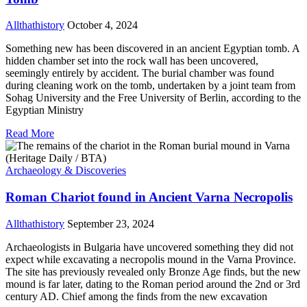
Allthathistory
October 4, 2024
Something new has been discovered in an ancient Egyptian tomb. A
hidden chamber set into the rock wall has been uncovered,
seemingly entirely by accident. The burial chamber was found
during cleaning work on the tomb, undertaken by a joint team from
Sohag University and the Free University of Berlin, according to the
Egyptian Ministry
Read More
Archaeology & Discoveries
Roman Chariot found in Ancient Varna Necropolis
Allthathistory
September 23, 2024
Archaeologists in Bulgaria have uncovered something they did not
expect while excavating a necropolis mound in the Varna Province.
The site has previously revealed only Bronze Age finds, but the new
mound is far later, dating to the Roman period around the 2nd or 3rd
century AD. Chief among the finds from the new excavation