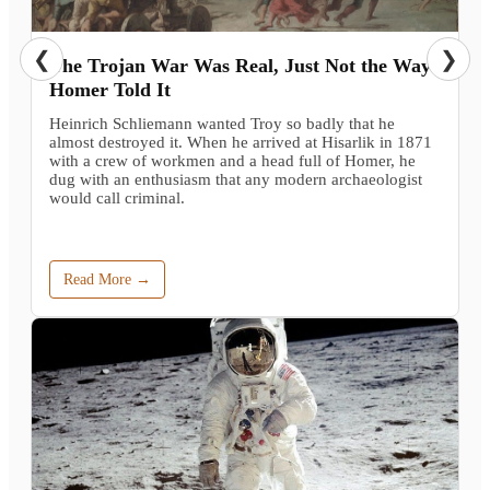
❮
❯
The Trojan War Was Real, Just Not the Way
Homer Told It
Heinrich Schliemann wanted Troy so badly that he
almost destroyed it. When he arrived at Hisarlik in 1871
with a crew of workmen and a head full of Homer, he
dug with an enthusiasm that any modern archaeologist
would call criminal.
Read More →