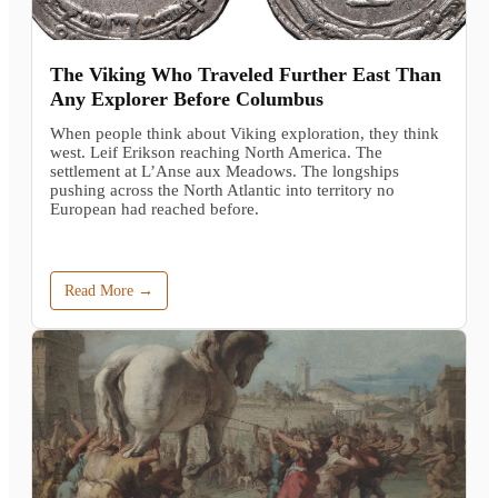
The Viking Who Traveled Further East Than
Any Explorer Before Columbus
When people think about Viking exploration, they think
west. Leif Erikson reaching North America. The
settlement at L’Anse aux Meadows. The longships
pushing across the North Atlantic into territory no
European had reached before.
Read More →