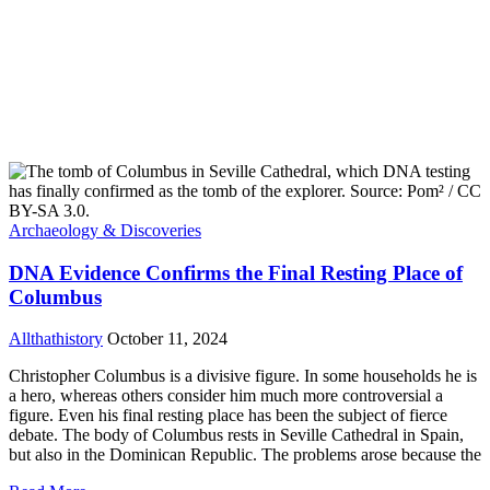
Archaeology & Discoveries
DNA Evidence Confirms the Final Resting Place of
Columbus
Allthathistory
October 11, 2024
Christopher Columbus is a divisive figure. In some households he is
a hero, whereas others consider him much more controversial a
figure. Even his final resting place has been the subject of fierce
debate. The body of Columbus rests in Seville Cathedral in Spain,
but also in the Dominican Republic. The problems arose because the