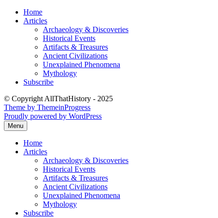
Skip
Home
to
Articles
content
Archaeology & Discoveries
Historical Events
Artifacts & Treasures
Ancient Civilizations
Unexplained Phenomena
Mythology
Subscribe
© Copyright AllThatHistory - 2025
Theme by ThemeinProgress
Proudly powered by WordPress
Menu
Home
Articles
Archaeology & Discoveries
Historical Events
Artifacts & Treasures
Ancient Civilizations
Unexplained Phenomena
Mythology
Subscribe