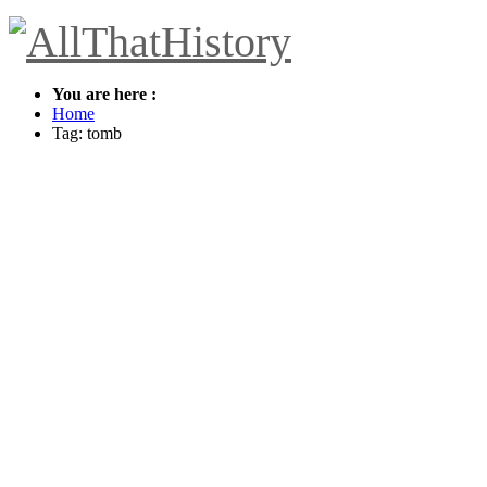
You are here :
Home
Tag: tomb