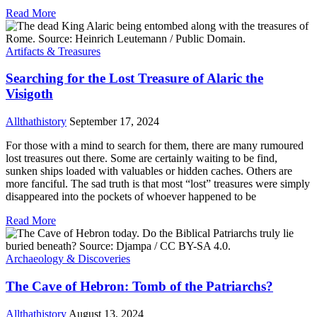
Read More
Artifacts & Treasures
Searching for the Lost Treasure of Alaric the
Visigoth
Allthathistory
September 17, 2024
For those with a mind to search for them, there are many rumoured
lost treasures out there. Some are certainly waiting to be find,
sunken ships loaded with valuables or hidden caches. Others are
more fanciful. The sad truth is that most “lost” treasures were simply
disappeared into the pockets of whoever happened to be
Read More
Archaeology & Discoveries
The Cave of Hebron: Tomb of the Patriarchs?
Allthathistory
August 13, 2024