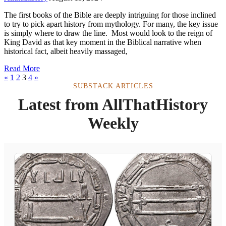
The first books of the Bible are deeply intriguing for those inclined
to try to pick apart history from mythology. For many, the key issue
is simply where to draw the line. Most would look to the reign of
King David as that key moment in the Biblical narrative when
historical fact, albeit heavily massaged,
Read More
«
1
2
3
4
»
SUBSTACK ARTICLES
Latest from AllThatHistory
Weekly