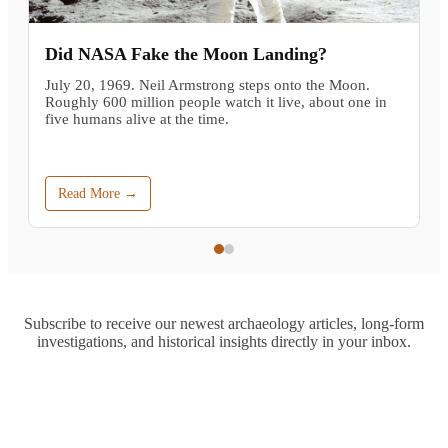
Did NASA Fake the Moon Landing?
July 20, 1969. Neil Armstrong steps onto the Moon.
Roughly 600 million people watch it live, about one in
five humans alive at the time.
Read More →
Subscribe to receive our newest archaeology articles, long-form
investigations, and historical insights directly in your inbox.