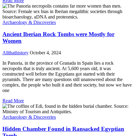
Read More
Archaeology & Discoveries
Ancient Iberian Rock Tombs were Mostly for
Women
Allthathistory
October 4, 2024
In Panoria, in the province of Granada in Spain lies a rock
necropolis that is truly ancient. At 5,600 years old, it was
constructed well before the Egyptians got started with their
pyramids. There are many questions still unanswered about the
complex, the people who built it and their society, but now we have
one
Read More
Archaeology & Discoveries
Hidden Chamber Found in Ransacked Egyptian
Tomb