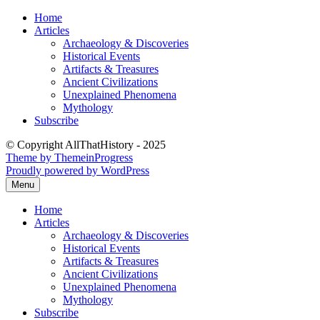
Skip
Home
to
Articles
content
Archaeology & Discoveries
Historical Events
Artifacts & Treasures
Ancient Civilizations
Unexplained Phenomena
Mythology
Subscribe
© Copyright AllThatHistory - 2025
Theme by ThemeinProgress
Proudly powered by WordPress
Menu
Home
Articles
Archaeology & Discoveries
Historical Events
Artifacts & Treasures
Ancient Civilizations
Unexplained Phenomena
Mythology
Subscribe