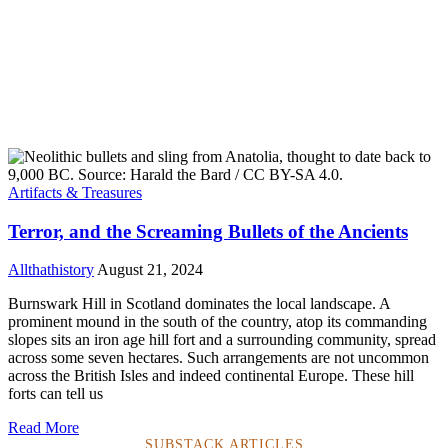
Artifacts & Treasures
Terror, and the Screaming Bullets of the Ancients
Allthathistory
August 21, 2024
Burnswark Hill in Scotland dominates the local landscape. A
prominent mound in the south of the country, atop its commanding
slopes sits an iron age hill fort and a surrounding community, spread
across some seven hectares. Such arrangements are not uncommon
across the British Isles and indeed continental Europe. These hill
forts can tell us
Read More
SUBSTACK ARTICLES