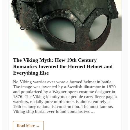
The Viking Myth: How 19th Century
Romantics Invented the Horned Helmet and
Everything Else
No Viking warrior ever wore a horned helmet in battle.
The image was invented by a Swedish illustrator in 1820
and popularized by a Wagner opera costume designer in
1876. The Viking identity most people carry fierce pagan
warriors, racially pure northerners is almost entirely a
19th century nationalist construction. The most famous
Viking ship burial ever found contains two…
Read More →