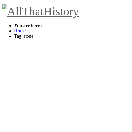
You are here :
Home
Tag: stone