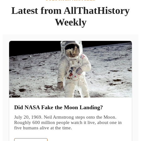
Latest from AllThatHistory
Weekly
Did NASA Fake the Moon Landing?
July 20, 1969. Neil Armstrong steps onto the Moon.
Roughly 600 million people watch it live, about one in
five humans alive at the time.