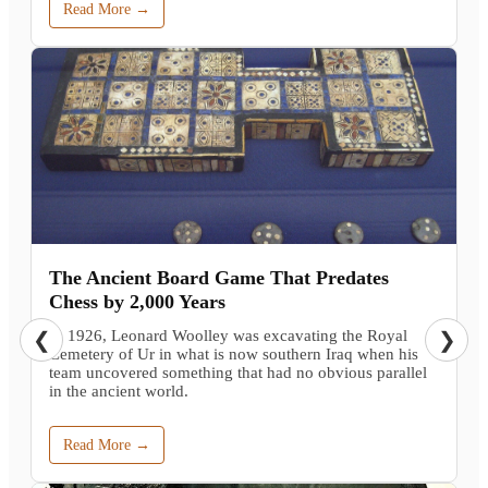
Read More →
The Ancient Board Game That Predates
Chess by 2,000 Years
In 1926, Leonard Woolley was excavating the Royal
❮
❯
Cemetery of Ur in what is now southern Iraq when his
team uncovered something that had no obvious parallel
in the ancient world.
Read More →