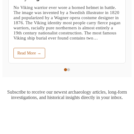
No Viking warrior ever wore a horned helmet in battle.
The image was invented by a Swedish illustrator in 1820
and popularized by a Wagner opera costume designer in
1876. The Viking identity most people carry fierce pagan
warriors, racially pure northerners is almost entirely a
19th century nationalist construction. The most famous
Viking ship burial ever found contains two…
Read More →
Subscribe to receive our newest archaeology articles, long-form
investigations, and historical insights directly in your inbox.