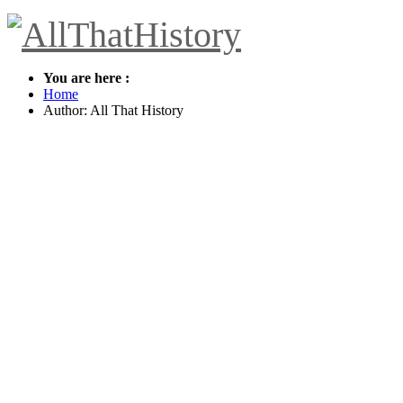
You are here :
Home
Author:
All That History