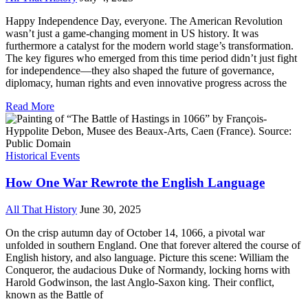
Happy Independence Day, everyone. The American Revolution
wasn’t just a game-changing moment in US history. It was
furthermore a catalyst for the modern world stage’s transformation.
The key figures who emerged from this time period didn’t just fight
for independence—they also shaped the future of governance,
diplomacy, human rights and even innovative progress across the
Read More
Historical Events
How One War Rewrote the English Language
All That History
June 30, 2025
On the crisp autumn day of October 14, 1066, a pivotal war
unfolded in southern England. One that forever altered the course of
English history, and also language. Picture this scene: William the
Conqueror, the audacious Duke of Normandy, locking horns with
Harold Godwinson, the last Anglo-Saxon king. Their conflict,
known as the Battle of