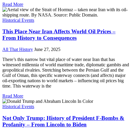
Read More
Historical Events
This Place Near Iran Affects World Oil Prices –
From History to Consequences
All That History
June 27, 2025
There’s this narrow but vital place of water near Iran that has
witnessed millennia of world maritime trade, diplomatic gambits and
geopolitical rivalries. Stretching between the Persian Gulf and the
Gulf of Oman, this specific waterway connects (and affects) major
oil-exporting nations to world markets – influencing oil prices big
time. This waterway is the
Read More
Historical Events
Not Only Trump: History of President F-Bombs &
Profanity – From Lincoln to Biden