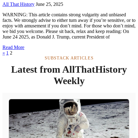
All That History
June 25, 2025
WARNING: This article contains strong vulgarity and unbiased
facts. We strongly advise to either turn away if you’re sensitive, or to
enjoy with amusement if you don’t mind. For those who don’t mind,
we bid you welcome. Please sit back, relax and keep reading: On
June 24 2025, as Donald J. Trump, current President of
Read More
«
1
2
SUBSTACK ARTICLES
Latest from AllThatHistory
Weekly