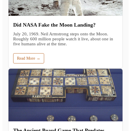
Did NASA Fake the Moon Landing?
July 20, 1969. Neil Armstrong steps onto the Moon.
Roughly 600 million people watch it live, about one in
five humans alive at the time.
Read More →
The Ancient Board Game That Predates