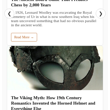
Chess by 2,000 Years
In 1926, Leonard Woolley was excavating the Royal
❮
❯
Cemetery of Ur in what is now southern Iraq when his
team uncovered something that had no obvious parallel
in the ancient world.
Read More →
The Viking Myth: How 19th Century
Romantics Invented the Horned Helmet and
Everything Else