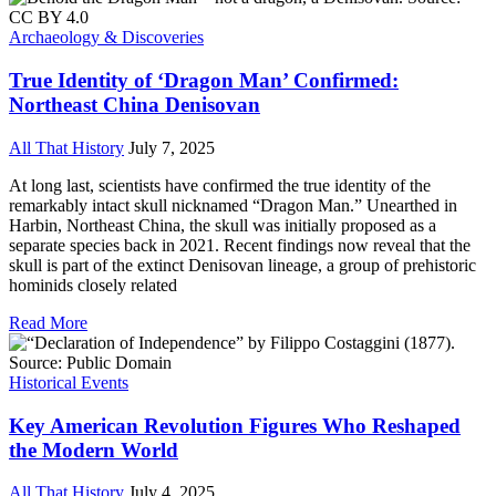
Archaeology & Discoveries
True Identity of ‘Dragon Man’ Confirmed:
Northeast China Denisovan
All That History
July 7, 2025
At long last, scientists have confirmed the true identity of the
remarkably intact skull nicknamed “Dragon Man.” Unearthed in
Harbin, Northeast China, the skull was initially proposed as a
separate species back in 2021. Recent findings now reveal that the
skull is part of the extinct Denisovan lineage, a group of prehistoric
hominids closely related
Read More
Historical Events
Key American Revolution Figures Who Reshaped
the Modern World
All That History
July 4, 2025