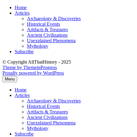
Skip
Home
to
Articles
content
Archaeology & Discoveries
Historical Events
Artifacts & Treasures
Ancient Civilizations
Unexplained Phenomena
Mythology
Subscribe
© Copyright AllThatHistory - 2025
Theme by ThemeinProgress
Proudly powered by WordPress
Menu
Home
Articles
Archaeology & Discoveries
Historical Events
Artifacts & Treasures
Ancient Civilizations
Unexplained Phenomena
Mythology
Subscribe