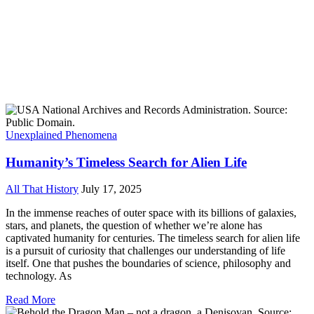
Unexplained Phenomena
Humanity’s Timeless Search for Alien Life
All That History
July 17, 2025
In the immense reaches of outer space with its billions of galaxies,
stars, and planets, the question of whether we’re alone has
captivated humanity for centuries. The timeless search for alien life
is a pursuit of curiosity that challenges our understanding of life
itself. One that pushes the boundaries of science, philosophy and
technology. As
Read More