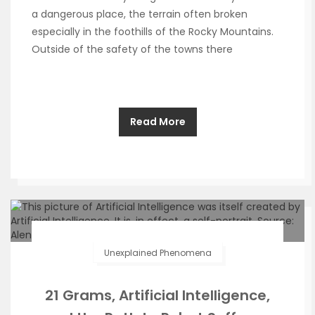
a dangerous place, the terrain often broken
especially in the foothills of the Rocky Mountains.
Outside of the safety of the towns there
Read More
Unexplained Phenomena
21 Grams, Artificial Intelligence,