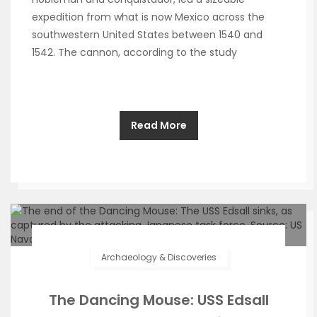
expedition from what is now Mexico across the
southwestern United States between 1540 and
1542. The cannon, according to the study
Read More
Archaeology & Discoveries
The Dancing Mouse: USS Edsall