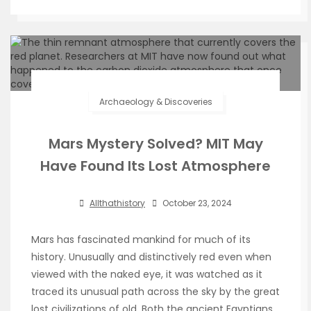
Archaeology & Discoveries
Mars Mystery Solved? MIT May
Have Found Its Lost Atmosphere
Allthathistory
October 23, 2024
Mars has fascinated mankind for much of its
history. Unusually and distinctively red even when
viewed with the naked eye, it was watched as it
traced its unusual path across the sky by the great
lost civilizations of old. Both the ancient Egyptians