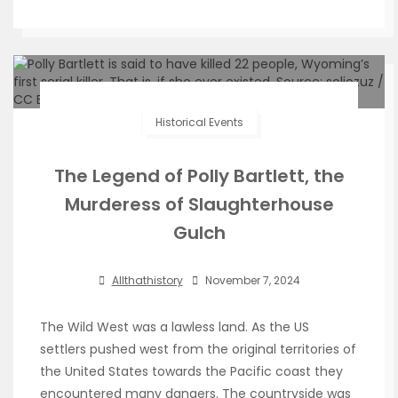
Historical Events
The Legend of Polly Bartlett, the
Murderess of Slaughterhouse
Gulch
Allthathistory
November 7, 2024
The Wild West was a lawless land. As the US
settlers pushed west from the original territories of
the United States towards the Pacific coast they
encountered many dangers. The countryside was