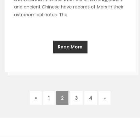
and ancient Chinese have records of Mars in their
astronomical notes. The
Read More
«
1
2
3
4
»