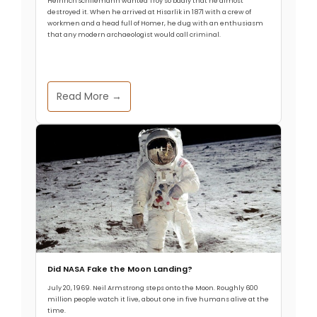
Heinrich Schliemann wanted Troy so badly that he almost
destroyed it. When he arrived at Hisarlik in 1871 with a crew of
workmen and a head full of Homer, he dug with an enthusiasm
that any modern archaeologist would call criminal.
Read More →
Did NASA Fake the Moon Landing?
July 20, 1969. Neil Armstrong steps onto the Moon. Roughly 600
million people watch it live, about one in five humans alive at the
time.