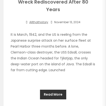
Wreck Rediscovered After 80
Years
Allthathistory
November 13, 2024
It is March, 1942, and the US is reeling from the
Japanese surprise attack on her surface fleet at
Pearl Harbor three months before. A lone,
Clemson-class destroyer, the USS Edsall, crosses
the Indian Ocean headed for Tjilatjap, the only
deep-water port on the island of Java. The Edsall is
far from cutting edge. Launched
Read More