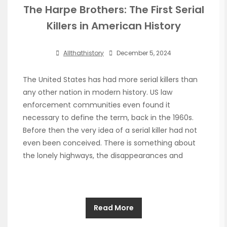
The Harpe Brothers: The First Serial
Killers in American History
Allthathistory
December 5, 2024
The United States has had more serial killers than
any other nation in modern history. US law
enforcement communities even found it
necessary to define the term, back in the 1960s.
Before then the very idea of a serial killer had not
even been conceived. There is something about
the lonely highways, the disappearances and
Read More