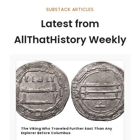
SUBSTACK ARTICLES
Latest from
AllThatHistory Weekly
The Viking Who Traveled Further East Than Any
Explorer Before Columbus