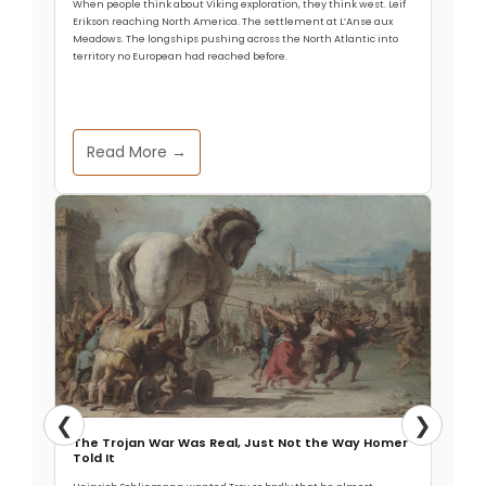
When people think about Viking exploration, they think west. Leif
Erikson reaching North America. The settlement at L’Anse aux
Meadows. The longships pushing across the North Atlantic into
territory no European had reached before.
Read More →
❮
❯
The Trojan War Was Real, Just Not the Way Homer
Told It