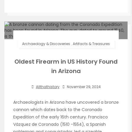
Archaeology & Discoveries
.
Artifacts & Treasures
Oldest Firearm in US History Found
in Arizona
Allthathistory
November 29, 2024
Archaeologists in Arizona have uncovered a bronze
cannon which dates back to the Coronado
Expedition of the early 16th century. Francisco
Vázquez de Coronado (1510 -1554), a Spanish
nobleman and conquistador, led a sizeable