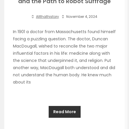
and the Path to Robot Suffrage
Allthathistory
November 4, 2024
In 1901 a doctor from Massachusetts found himself
facing a puzzling question. The doctor, Duncan
MacDougall, wished to reconcile the two major
influential factors in his life: medicine along with
the science that underpinned it, and religion. Put
another way, MacDougall both understood and did
not understand the human body. He knew much
about its
Read More