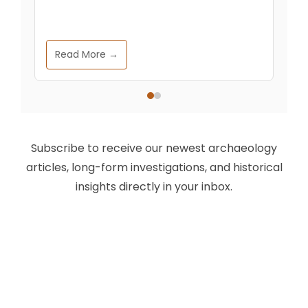
Read More →
Subscribe to receive our newest archaeology
articles, long-form investigations, and historical
insights directly in your inbox.