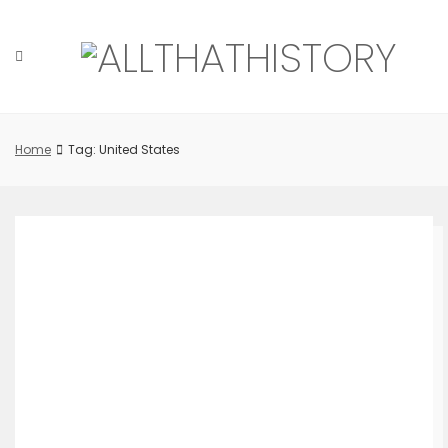
Skip
to
content
Home
Tag: United States