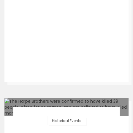
Historical Events