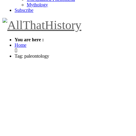
Mythology
Subscribe
You are here :
Home
Tag: paleontology