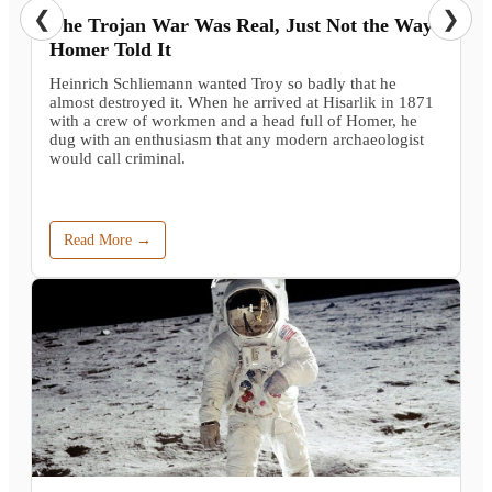
❮
❯
The Trojan War Was Real, Just Not the Way
Homer Told It
Heinrich Schliemann wanted Troy so badly that he
almost destroyed it. When he arrived at Hisarlik in 1871
with a crew of workmen and a head full of Homer, he
dug with an enthusiasm that any modern archaeologist
would call criminal.
Read More →