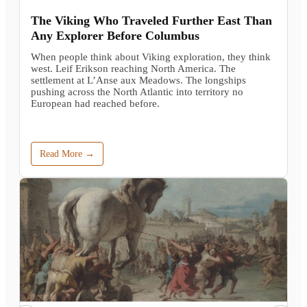
The Viking Who Traveled Further East Than
Any Explorer Before Columbus
When people think about Viking exploration, they think
west. Leif Erikson reaching North America. The
settlement at L’Anse aux Meadows. The longships
pushing across the North Atlantic into territory no
European had reached before.
Read More →