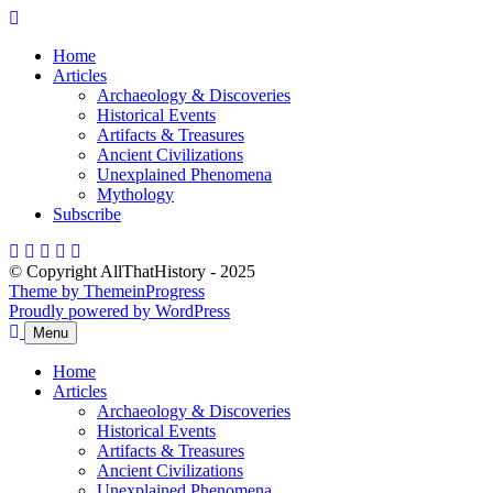
Skip
to
Home
content
Articles
Archaeology & Discoveries
Historical Events
Artifacts & Treasures
Ancient Civilizations
Unexplained Phenomena
Mythology
Subscribe
© Copyright AllThatHistory - 2025
Theme by ThemeinProgress
Proudly powered by WordPress
Menu
Home
Articles
Archaeology & Discoveries
Historical Events
Artifacts & Treasures
Ancient Civilizations
Unexplained Phenomena