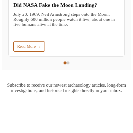
Did NASA Fake the Moon Landing?
July 20, 1969. Neil Armstrong steps onto the Moon.
Roughly 600 million people watch it live, about one in
five humans alive at the time.
Read More →
Subscribe to receive our newest archaeology articles, long-form
investigations, and historical insights directly in your inbox.