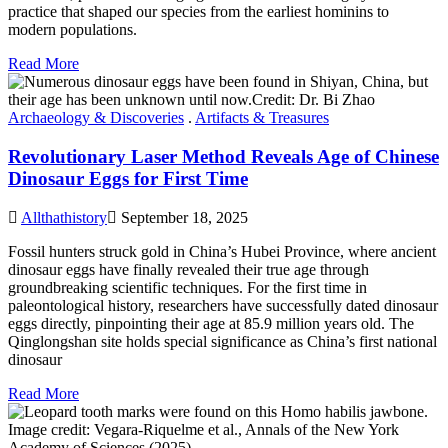
practice that shaped our species from the earliest hominins to
modern populations.
Read More
Archaeology & Discoveries
.
Artifacts & Treasures
Revolutionary Laser Method Reveals Age of Chinese
Dinosaur Eggs for First Time
Allthathistory
September 18, 2025
Fossil hunters struck gold in China’s Hubei Province, where ancient
dinosaur eggs have finally revealed their true age through
groundbreaking scientific techniques. For the first time in
paleontological history, researchers have successfully dated dinosaur
eggs directly, pinpointing their age at 85.9 million years old. The
Qinglongshan site holds special significance as China’s first national
dinosaur
Read More