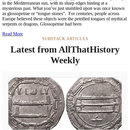
in the Mediterranean sun, with its sharp edges hinting at a
mysterious past. What you’ve just stumbled upon was once known
as glossopetrae or “tongue stones”. For centuries, people across
Europe believed these objects were the petrified tongues of mythical
serpents or dragons. Glossopetrae had been
Read More
SUBSTACK ARTICLES
Latest from AllThatHistory
Weekly