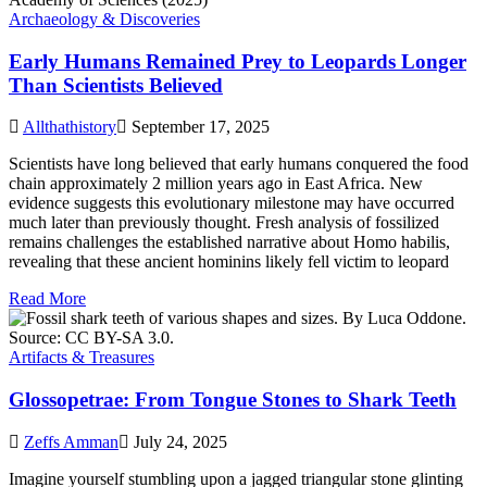
Archaeology & Discoveries
Early Humans Remained Prey to Leopards Longer
Than Scientists Believed
Allthathistory
September 17, 2025
Scientists have long believed that early humans conquered the food
chain approximately 2 million years ago in East Africa. New
evidence suggests this evolutionary milestone may have occurred
much later than previously thought. Fresh analysis of fossilized
remains challenges the established narrative about Homo habilis,
revealing that these ancient hominins likely fell victim to leopard
Read More
Artifacts & Treasures
Glossopetrae: From Tongue Stones to Shark Teeth
Zeffs Amman
July 24, 2025
Imagine yourself stumbling upon a jagged triangular stone glinting