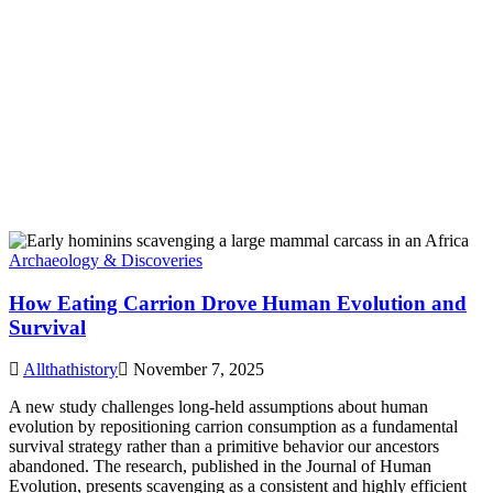
Archaeology & Discoveries
How Eating Carrion Drove Human Evolution and
Survival
Allthathistory
November 7, 2025
A new study challenges long-held assumptions about human
evolution by repositioning carrion consumption as a fundamental
survival strategy rather than a primitive behavior our ancestors
abandoned. The research, published in the Journal of Human
Evolution, presents scavenging as a consistent and highly efficient