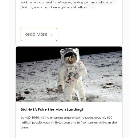
1831 Eruption Identified
workmen and a head full of Homer, he dug with an enthusiasm
that any modern archaeologist would call criminal.
Allthathistory
January 9, 2025
Read More →
Between the years of 1831 and 1833 the northern
hemisphere was a lot cooler than it should have
been. Scientists have long known that this
significant and sudden cooling was caused by an
enormous volcanic eruption in the year 1831, but
the precise location of the volcano behind the
climate change has long been a
Did NASA Fake the Moon Landing?
Read More
July 20, 1969. Neil Armstrong steps onto the Moon. Roughly 600
million people watch it live, about one in five humans alive at the
time.