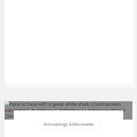
Archaeology & Discoveries