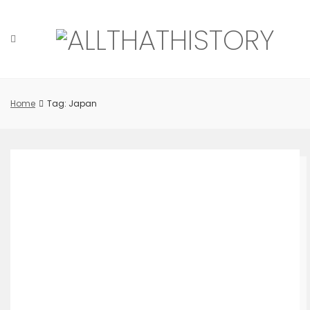
Skip
to
content
Home
Tag: Japan