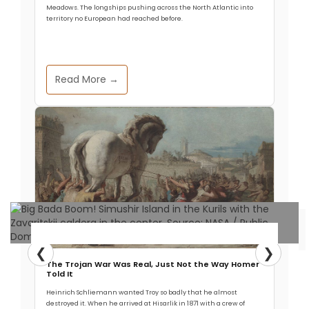
imagery and magic of dragons, which in turn, has
Meadows. The longships pushing across the North Atlantic into
renewed peoples’ deep fascination for these
territory no European had reached before.
mythic creatures with fresh hot energy. The film
even soared to
Read More →
Read More
❮
❯
Archaeology & Discoveries
The Trojan War Was Real, Just Not the Way Homer
Told It
Mystery Volcano Behind Enormous
Heinrich Schliemann wanted Troy so badly that he almost
destroyed it. When he arrived at Hisarlik in 1871 with a crew of