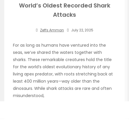
World’s Oldest Recorded Shark
Attacks
Zeffs Amman
July 22, 2025
For as long as humans have ventured into the
seas, we’ve shared the waters together with
sharks. These remarkable creatures hold the title
for the world’s oldest evolutionary history of any
living apex predator, with roots stretching back at
least 400 million years—way older than the
dinosaurs. While shark attacks are rare and often
misunderstood,
Read More