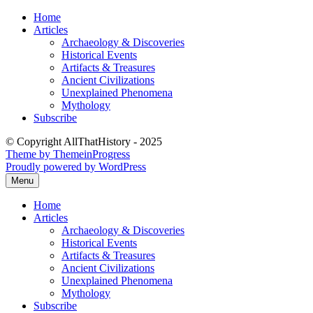
Skip
Home
to
Articles
content
Archaeology & Discoveries
Historical Events
Artifacts & Treasures
Ancient Civilizations
Unexplained Phenomena
Mythology
Subscribe
© Copyright AllThatHistory - 2025
Theme by ThemeinProgress
Proudly powered by WordPress
Menu
Home
Articles
Archaeology & Discoveries
Historical Events
Artifacts & Treasures
Ancient Civilizations
Unexplained Phenomena
Mythology
Subscribe