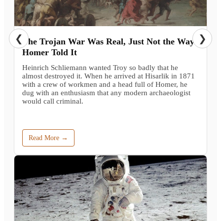
❮
❯
The Trojan War Was Real, Just Not the Way
Homer Told It
Heinrich Schliemann wanted Troy so badly that he
almost destroyed it. When he arrived at Hisarlik in 1871
with a crew of workmen and a head full of Homer, he
dug with an enthusiasm that any modern archaeologist
would call criminal.
Read More →