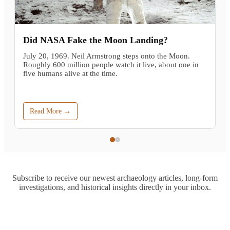
Did NASA Fake the Moon Landing?
July 20, 1969. Neil Armstrong steps onto the Moon.
Roughly 600 million people watch it live, about one in
five humans alive at the time.
Read More →
Subscribe to receive our newest archaeology articles, long-form
investigations, and historical insights directly in your inbox.