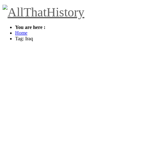
You are here :
Home
Tag: Iraq