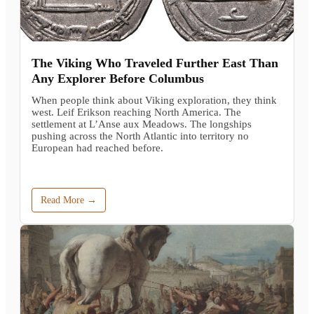
The Viking Who Traveled Further East Than
Any Explorer Before Columbus
When people think about Viking exploration, they think
west. Leif Erikson reaching North America. The
settlement at L’Anse aux Meadows. The longships
pushing across the North Atlantic into territory no
European had reached before.
Read More →