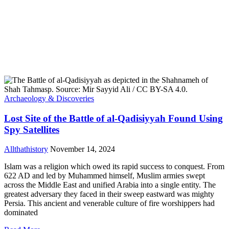
Archaeology & Discoveries
Lost Site of the Battle of al-Qadisiyyah Found Using
Spy Satellites
Allthathistory
November 14, 2024
Islam was a religion which owed its rapid success to conquest. From
622 AD and led by Muhammed himself, Muslim armies swept
across the Middle East and unified Arabia into a single entity. The
greatest adversary they faced in their sweep eastward was mighty
Persia. This ancient and venerable culture of fire worshippers had
dominated