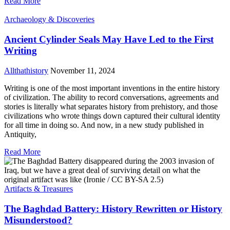
Read More
Archaeology & Discoveries
Ancient Cylinder Seals May Have Led to the First
Writing
Allthathistory
November 11, 2024
Writing is one of the most important inventions in the entire history
of civilization. The ability to record conversations, agreements and
stories is literally what separates history from prehistory, and those
civilizations who wrote things down captured their cultural identity
for all time in doing so. And now, in a new study published in
Antiquity,
Read More
Artifacts & Treasures
The Baghdad Battery: History Rewritten or History
Misunderstood?