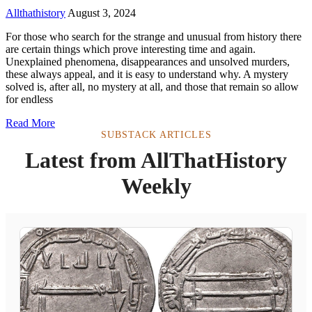
Allthathistory
August 3, 2024
For those who search for the strange and unusual from history there
are certain things which prove interesting time and again.
Unexplained phenomena, disappearances and unsolved murders,
these always appeal, and it is easy to understand why. A mystery
solved is, after all, no mystery at all, and those that remain so allow
for endless
Read More
SUBSTACK ARTICLES
Latest from AllThatHistory
Weekly