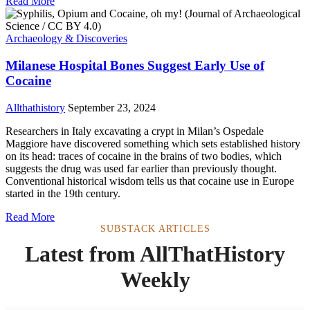
Read More
Archaeology & Discoveries
Milanese Hospital Bones Suggest Early Use of
Cocaine
Allthathistory
September 23, 2024
Researchers in Italy excavating a crypt in Milan’s Ospedale
Maggiore have discovered something which sets established history
on its head: traces of cocaine in the brains of two bodies, which
suggests the drug was used far earlier than previously thought.
Conventional historical wisdom tells us that cocaine use in Europe
started in the 19th century.
Read More
SUBSTACK ARTICLES
Latest from AllThatHistory
Weekly