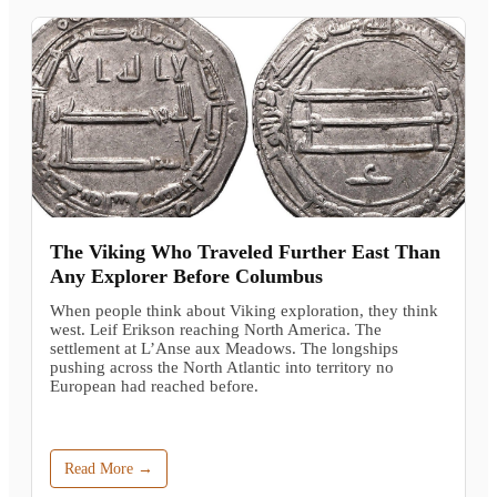
The Viking Who Traveled Further East Than
Any Explorer Before Columbus
When people think about Viking exploration, they think
west. Leif Erikson reaching North America. The
settlement at L’Anse aux Meadows. The longships
pushing across the North Atlantic into territory no
European had reached before.
Read More →