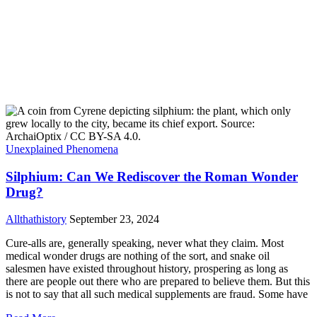
Unexplained Phenomena
Silphium: Can We Rediscover the Roman Wonder
Drug?
Allthathistory
September 23, 2024
Cure-alls are, generally speaking, never what they claim. Most
medical wonder drugs are nothing of the sort, and snake oil
salesmen have existed throughout history, prospering as long as
there are people out there who are prepared to believe them. But this
is not to say that all such medical supplements are fraud. Some have