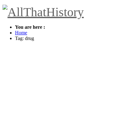
You are here :
Home
Tag: drug