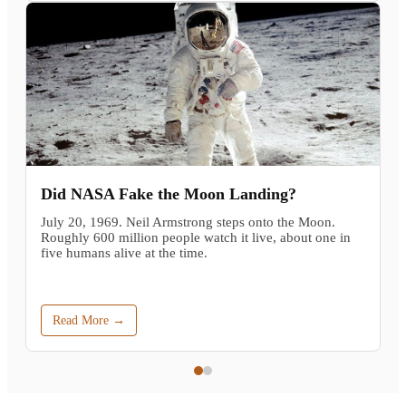
Did NASA Fake the Moon Landing?
July 20, 1969. Neil Armstrong steps onto the Moon.
Roughly 600 million people watch it live, about one in
five humans alive at the time.
Read More →