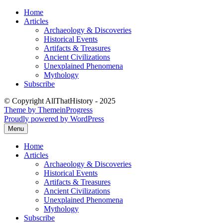
Skip
Home
to
Articles
content
Archaeology & Discoveries
Historical Events
Artifacts & Treasures
Ancient Civilizations
Unexplained Phenomena
Mythology
Subscribe
© Copyright AllThatHistory - 2025
Theme by ThemeinProgress
Proudly powered by WordPress
Menu
Home
Articles
Archaeology & Discoveries
Historical Events
Artifacts & Treasures
Ancient Civilizations
Unexplained Phenomena
Mythology
Subscribe