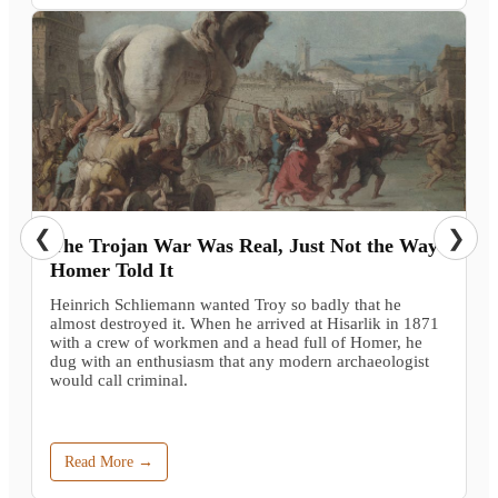
❮
❯
The Trojan War Was Real, Just Not the Way
Homer Told It
Heinrich Schliemann wanted Troy so badly that he
almost destroyed it. When he arrived at Hisarlik in 1871
with a crew of workmen and a head full of Homer, he
dug with an enthusiasm that any modern archaeologist
would call criminal.
Read More →