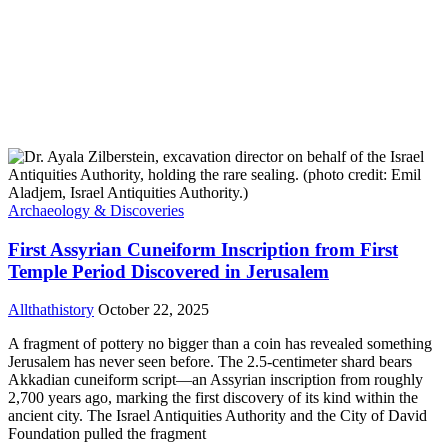
Archaeology & Discoveries
First Assyrian Cuneiform Inscription from First
Temple Period Discovered in Jerusalem
Allthathistory
October 22, 2025
A fragment of pottery no bigger than a coin has revealed something
Jerusalem has never seen before. The 2.5-centimeter shard bears
Akkadian cuneiform script—an Assyrian inscription from roughly
2,700 years ago, marking the first discovery of its kind within the
ancient city. The Israel Antiquities Authority and the City of David
Foundation pulled the fragment