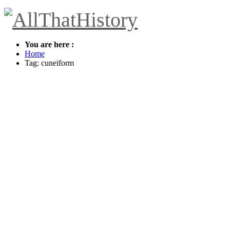
You are here :
Home
Tag: cuneiform