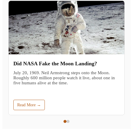
Did NASA Fake the Moon Landing?
July 20, 1969. Neil Armstrong steps onto the Moon.
Roughly 600 million people watch it live, about one in
five humans alive at the time.
Read More →