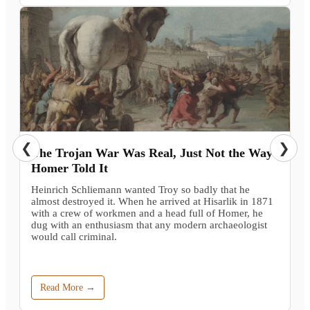
❮
❯
The Trojan War Was Real, Just Not the Way
Homer Told It
Heinrich Schliemann wanted Troy so badly that he
almost destroyed it. When he arrived at Hisarlik in 1871
with a crew of workmen and a head full of Homer, he
dug with an enthusiasm that any modern archaeologist
would call criminal.
Read More →