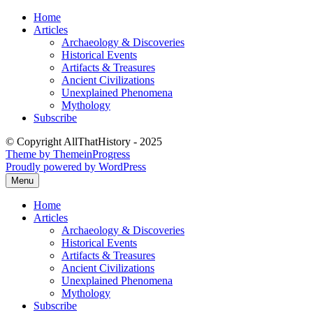
Skip
Home
to
Articles
content
Archaeology & Discoveries
Historical Events
Artifacts & Treasures
Ancient Civilizations
Unexplained Phenomena
Mythology
Subscribe
© Copyright AllThatHistory - 2025
Theme by ThemeinProgress
Proudly powered by WordPress
Menu
Home
Articles
Archaeology & Discoveries
Historical Events
Artifacts & Treasures
Ancient Civilizations
Unexplained Phenomena
Mythology
Subscribe