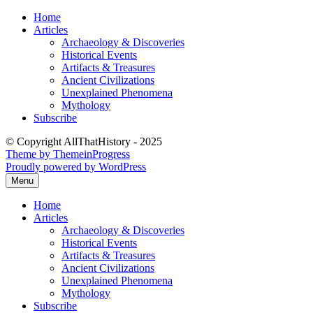
Skip
Home
to
Articles
content
Archaeology & Discoveries
Historical Events
Artifacts & Treasures
Ancient Civilizations
Unexplained Phenomena
Mythology
Subscribe
© Copyright AllThatHistory - 2025
Theme by ThemeinProgress
Proudly powered by WordPress
Menu
Home
Articles
Archaeology & Discoveries
Historical Events
Artifacts & Treasures
Ancient Civilizations
Unexplained Phenomena
Mythology
Subscribe