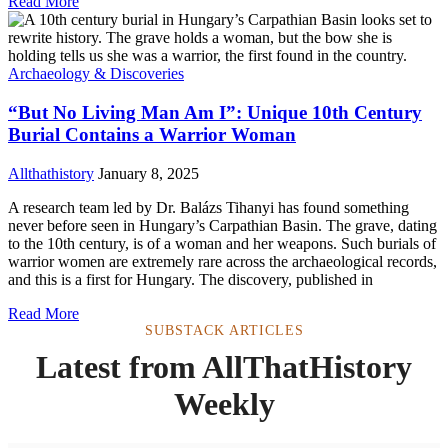
Read More
Archaeology & Discoveries
“But No Living Man Am I”: Unique 10th Century
Burial Contains a Warrior Woman
Allthathistory
January 8, 2025
A research team led by Dr. Balázs Tihanyi has found something
never before seen in Hungary’s Carpathian Basin. The grave, dating
to the 10th century, is of a woman and her weapons. Such burials of
warrior women are extremely rare across the archaeological records,
and this is a first for Hungary. The discovery, published in
Read More
SUBSTACK ARTICLES
Latest from AllThatHistory
Weekly