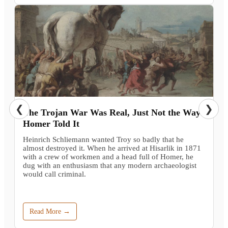
❮
❯
The Trojan War Was Real, Just Not the Way
Homer Told It
Heinrich Schliemann wanted Troy so badly that he
almost destroyed it. When he arrived at Hisarlik in 1871
with a crew of workmen and a head full of Homer, he
dug with an enthusiasm that any modern archaeologist
would call criminal.
Read More →