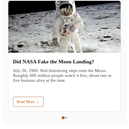
Did NASA Fake the Moon Landing?
July 20, 1969. Neil Armstrong steps onto the Moon.
Roughly 600 million people watch it live, about one in
five humans alive at the time.
Read More →