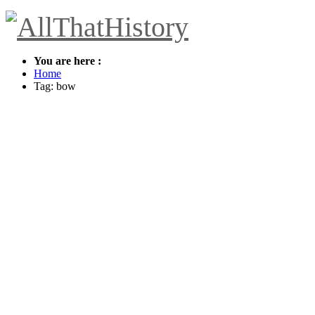
You are here :
Home
Tag: bow