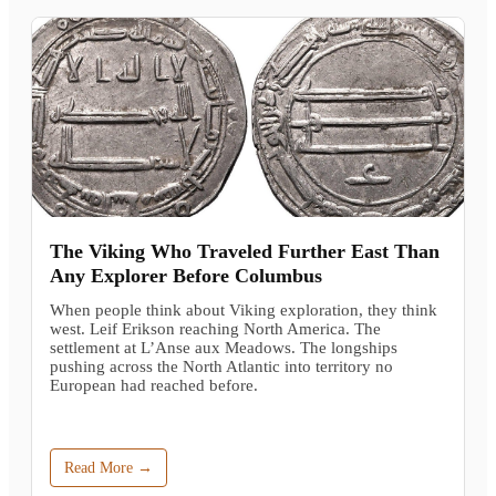
The Viking Who Traveled Further East Than
Any Explorer Before Columbus
When people think about Viking exploration, they think
west. Leif Erikson reaching North America. The
settlement at L’Anse aux Meadows. The longships
pushing across the North Atlantic into territory no
European had reached before.
Read More →