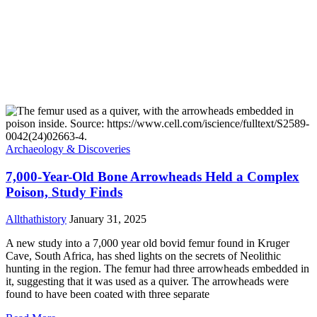
Archaeology & Discoveries
7,000-Year-Old Bone Arrowheads Held a Complex
Poison, Study Finds
Allthathistory
January 31, 2025
A new study into a 7,000 year old bovid femur found in Kruger
Cave, South Africa, has shed lights on the secrets of Neolithic
hunting in the region. The femur had three arrowheads embedded in
it, suggesting that it was used as a quiver. The arrowheads were
found to have been coated with three separate