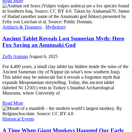
Read More
Artifacts & Treasures
.
Mythology
Ancient Tablet Reveals Lost Sumerian Myth: Hero
Fox Saving an Anunnaki God
Zeffs Amman
August 6, 2025
For 4,400 years, a small clay tablet lay hidden inside the ruins of the
Ancient Sumerian city of Nippur (in what’s now southern Iraq).
This tablet may be miniscule but it reveals a forgotten myth that
expands Mespotamian storytelling. Today, this ancient tablet
(labeled Ni 12501) rests in Turkey’s Istanbul Archaeological
Museums, where University of
Read More
Historical Events
A Time When Giant Monkeys Haunted Our Early