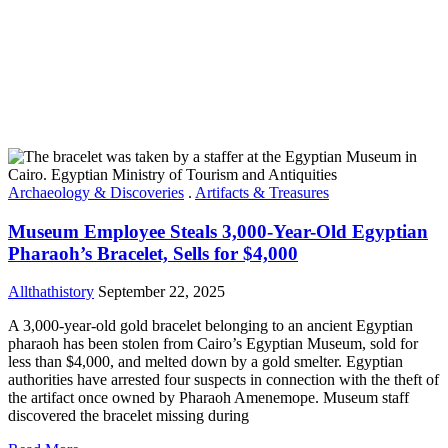
Archaeology & Discoveries
.
Artifacts & Treasures
Museum Employee Steals 3,000-Year-Old Egyptian
Pharaoh’s Bracelet, Sells for $4,000
Allthathistory
September 22, 2025
A 3,000-year-old gold bracelet belonging to an ancient Egyptian
pharaoh has been stolen from Cairo’s Egyptian Museum, sold for
less than $4,000, and melted down by a gold smelter. Egyptian
authorities have arrested four suspects in connection with the theft of
the artifact once owned by Pharaoh Amenemope. Museum staff
discovered the bracelet missing during