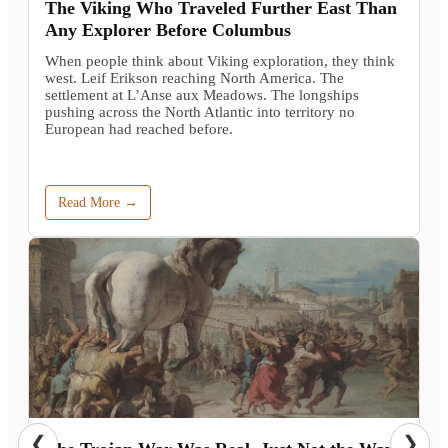
The Viking Who Traveled Further East Than
Any Explorer Before Columbus
When people think about Viking exploration, they think
west. Leif Erikson reaching North America. The
settlement at L’Anse aux Meadows. The longships
pushing across the North Atlantic into territory no
European had reached before.
Read More →
❮
❯