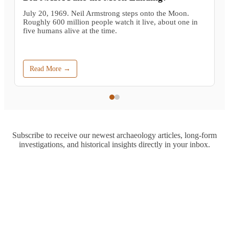
July 20, 1969. Neil Armstrong steps onto the Moon.
Roughly 600 million people watch it live, about one in
five humans alive at the time.
Read More →
Subscribe to receive our newest archaeology articles, long-form
investigations, and historical insights directly in your inbox.