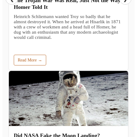
The Trojan War Was Real, Just Not the Way
Homer Told It
Heinrich Schliemann wanted Troy so badly that he
almost destroyed it. When he arrived at Hisarlik in 1871
with a crew of workmen and a head full of Homer, he
dug with an enthusiasm that any modern archaeologist
would call criminal.
Read More →
Did NASA Fake the Moon Landing?