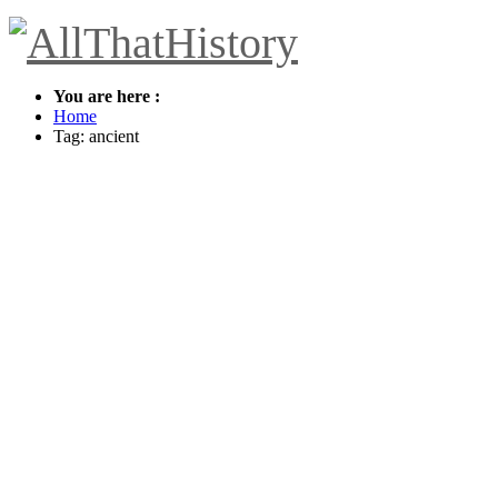
You are here :
Home
Tag: ancient