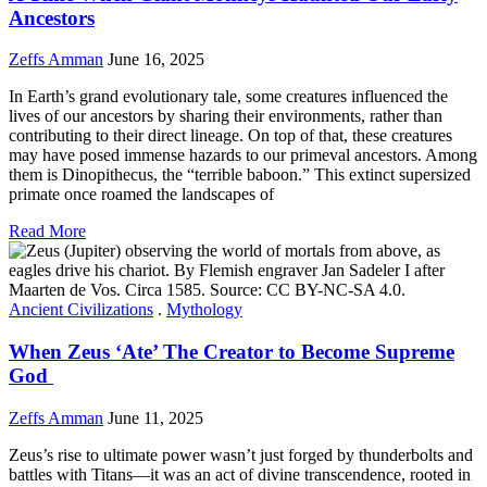
Ancestors
Zeffs Amman
June 16, 2025
In Earth’s grand evolutionary tale, some creatures influenced the
lives of our ancestors by sharing their environments, rather than
contributing to their direct lineage. On top of that, these creatures
may have posed immense hazards to our primeval ancestors. Among
them is Dinopithecus, the “terrible baboon.” This extinct supersized
primate once roamed the landscapes of
Read More
Ancient Civilizations
.
Mythology
When Zeus ‘Ate’ The Creator to Become Supreme
God
Zeffs Amman
June 11, 2025
Zeus’s rise to ultimate power wasn’t just forged by thunderbolts and
battles with Titans—it was an act of divine transcendence, rooted in