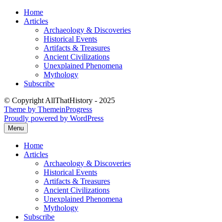
Skip
Home
to
Articles
content
Archaeology & Discoveries
Historical Events
Artifacts & Treasures
Ancient Civilizations
Unexplained Phenomena
Mythology
Subscribe
© Copyright AllThatHistory - 2025
Theme by ThemeinProgress
Proudly powered by WordPress
Menu
Home
Articles
Archaeology & Discoveries
Historical Events
Artifacts & Treasures
Ancient Civilizations
Unexplained Phenomena
Mythology
Subscribe