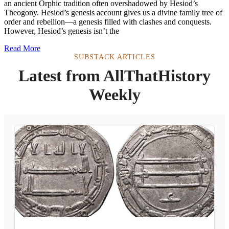
an ancient Orphic tradition often overshadowed by Hesiod’s
Theogony. Hesiod’s genesis account gives us a divine family tree of
order and rebellion—a genesis filled with clashes and conquests.
However, Hesiod’s genesis isn’t the
Read More
SUBSTACK ARTICLES
Latest from AllThatHistory
Weekly