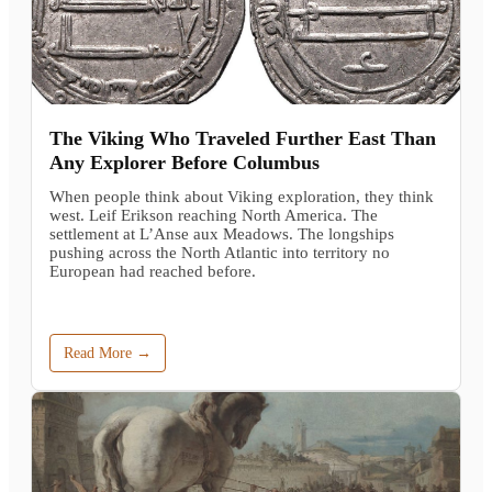
The Viking Who Traveled Further East Than
Any Explorer Before Columbus
When people think about Viking exploration, they think
west. Leif Erikson reaching North America. The
settlement at L’Anse aux Meadows. The longships
pushing across the North Atlantic into territory no
European had reached before.
Read More →