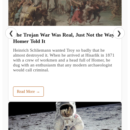
❮
❯
The Trojan War Was Real, Just Not the Way
Homer Told It
Heinrich Schliemann wanted Troy so badly that he
almost destroyed it. When he arrived at Hisarlik in 1871
with a crew of workmen and a head full of Homer, he
dug with an enthusiasm that any modern archaeologist
would call criminal.
Read More →