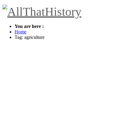
You are here :
Home
Tag: agriculture