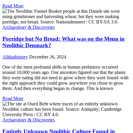
Read More
Archaeology & Discoveries
Porridge but No Bread: What was on the Menu in
Neolithic Denmark?
Allthathistory
December 26, 2024
One of the most profound shifts in human prehistory occurred
around 10,000 years ago. Our ancestors figured out that the plants
they were eating did not need to grow where they were found: with
the right approach they could grow anywhere you chose to grow
them. And then everything began to change. This is known
Read More
Archaeology & Discoveries
Entirely Unknown Neolithic Culture Found in