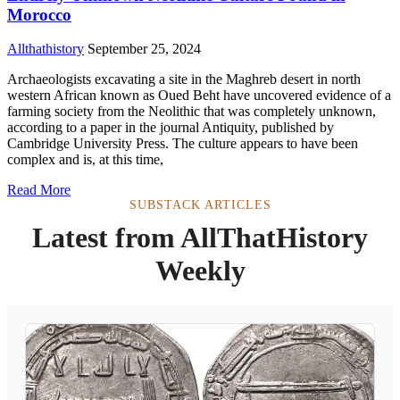
Morocco
Allthathistory
September 25, 2024
Archaeologists excavating a site in the Maghreb desert in north
western African known as Oued Beht have uncovered evidence of a
farming society from the Neolithic that was completely unknown,
according to a paper in the journal Antiquity, published by
Cambridge University Press. The culture appears to have been
complex and is, at this time,
Read More
SUBSTACK ARTICLES
Latest from AllThatHistory
Weekly