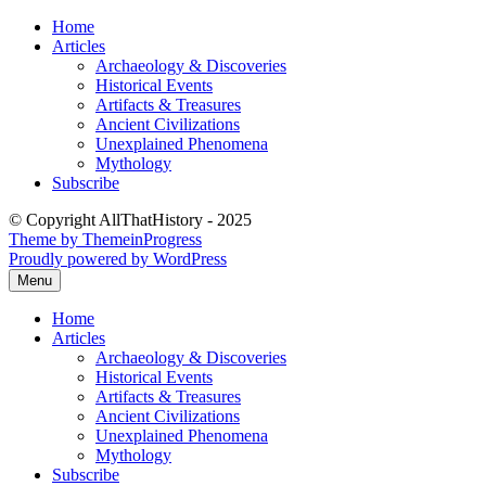
Skip
Home
to
Articles
content
Archaeology & Discoveries
Historical Events
Artifacts & Treasures
Ancient Civilizations
Unexplained Phenomena
Mythology
Subscribe
© Copyright AllThatHistory - 2025
Theme by ThemeinProgress
Proudly powered by WordPress
Menu
Home
Articles
Archaeology & Discoveries
Historical Events
Artifacts & Treasures
Ancient Civilizations
Unexplained Phenomena
Mythology
Subscribe