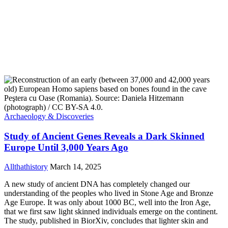
Archaeology & Discoveries
Study of Ancient Genes Reveals a Dark Skinned
Europe Until 3,000 Years Ago
Allthathistory
March 14, 2025
A new study of ancient DNA has completely changed our
understanding of the peoples who lived in Stone Age and Bronze
Age Europe. It was only about 1000 BC, well into the Iron Age,
that we first saw light skinned individuals emerge on the continent.
The study, published in BiorXiv, concludes that lighter skin and