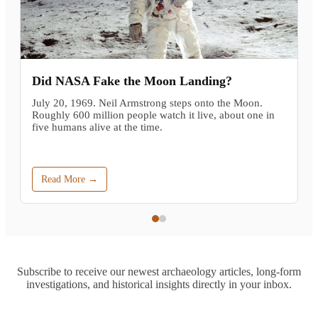
Did NASA Fake the Moon Landing?
July 20, 1969. Neil Armstrong steps onto the Moon.
Roughly 600 million people watch it live, about one in
five humans alive at the time.
Read More →
Subscribe to receive our newest archaeology articles, long-form
investigations, and historical insights directly in your inbox.