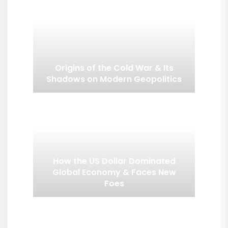
Origins of the Cold War & Its
Shadows on Modern Geopolitics
How the US Dollar Dominated
Global Economy & Faces New
Foes