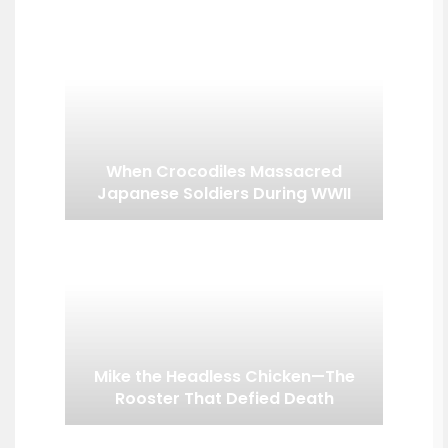
When Crocodiles Massacred
Japanese Soldiers During WWII
Mike the Headless Chicken—The
Rooster That Defied Death