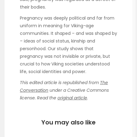
their bodies.
Pregnancy was deeply political and far from
uniform in meaning for Viking-age
communities. It shaped – and was shaped by
– ideas of social status, kinship and
personhood. Our study shows that
pregnancy was not invisible or private, but
crucial to how Viking societies understood
life, social identities and power.
This edited article is republished from
The
Conversation
under a Creative Commons
license. Read the
original article
.
You may also like