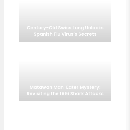
Century-Old Swiss Lung Unlocks
Spanish Flu Virus’s Secrets
Matawan Man-Eater Mystery:
Revisiting the 1916 Shark Attacks