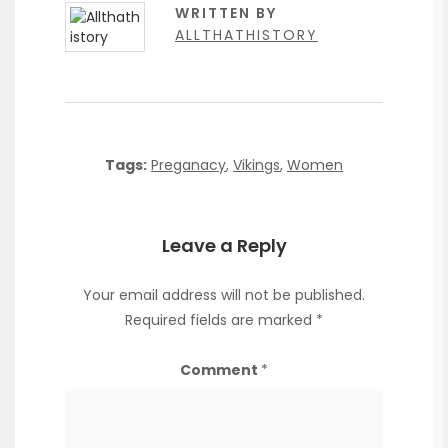
WRITTEN BY
ALLTHATHISTORY
Tags:
Preganacy
,
Vikings
,
Women
Leave a Reply
Your email address will not be published.
Required fields are marked
*
Comment
*