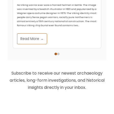
No Viking warrior ever wore a horned helmet in battle. The image
was invented by a Swedish illustrator in 1820 and popularized by a
Wagner opera costume designer in 1876. The Viking identity most
people carry fierce pagan warriors, racially pure northerners is
almost entirely a 19th century nationalist construction. The most
famous Viking ship burial ever found contains two…
Read More →
Subscribe to receive our newest archaeology
articles, long-form investigations, and historical
insights directly in your inbox.