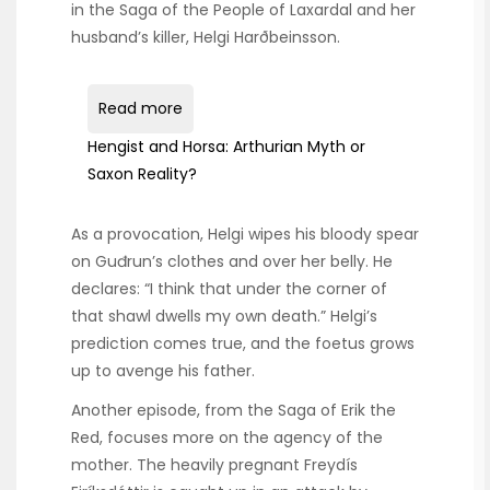
in the Saga of the People of Laxardal and her
husband’s killer, Helgi Harðbeinsson.
Read more
Hengist and Horsa: Arthurian Myth or
Saxon Reality?
As a provocation, Helgi wipes his bloody spear
on Guđrun’s clothes and over her belly. He
declares: “I think that under the corner of
that shawl dwells my own death.” Helgi’s
prediction comes true, and the foetus grows
up to avenge his father.
Another episode, from the Saga of Erik the
Red, focuses more on the agency of the
mother. The heavily pregnant Freydís