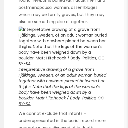
found newborns buried with adult men and
postmenopausal women, assemblages
which may be family graves, but they may
also be something else altogether.
Interpretative drawing of a grave from
Fjälkinge, Sweden, of an adult woman buried
together with newborn placed between her
thighs. Note that the legs of the woman’s
body have been weighed down by a
boulder. Matt Hitchcock / Body-Politics,
CC
BY-SA
We cannot exclude that infants –
underrepresented in the burial record more
generally – were disposed of in death