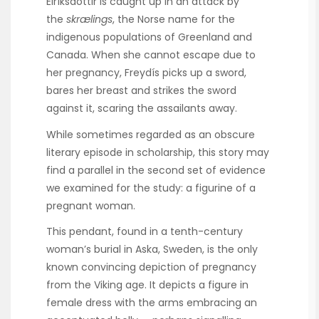
Eiríksdóttir is caught up in an attack by
the
skrælings
, the Norse name for the
indigenous populations of Greenland and
Canada. When she cannot escape due to
her pregnancy, Freydís picks up a sword,
bares her breast and strikes the sword
against it, scaring the assailants away.
While sometimes regarded as an obscure
literary episode in scholarship, this story may
find a parallel in the second set of evidence
we examined for the study: a figurine of a
pregnant woman.
This pendant, found in a tenth-century
woman’s burial in Aska, Sweden, is the only
known convincing depiction of pregnancy
from the Viking age. It depicts a figure in
female dress with the arms embracing an