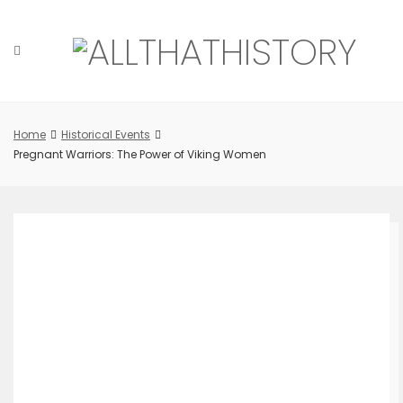
Skip
to
content
Home
Historical Events
Pregnant Warriors: The Power of Viking Women