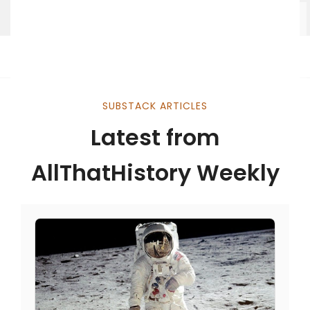
SUBSTACK ARTICLES
Latest from
AllThatHistory Weekly