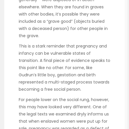
elsewhere. When they are found in graves
with other bodies, it’s possible they were
included as a “grave good” (objects buried
with a deceased person) for other people in
the grave.
This is a stark reminder that pregnancy and
infancy can be vulnerable states of
transition. A final piece of evidence speaks to
this point like no other. For some, like
Guđrun’s little boy, gestation and birth
represented a multi-staged process towards
becoming a free social person.
For people lower on the social rung, however,
this may have looked very different. One of
the legal texts we examined dryly informs us
that when enslaved women were put up for
sale, pregnancy was regarded as a defect of