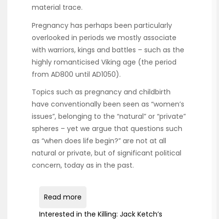
material trace.
Pregnancy has perhaps been particularly
overlooked in periods we mostly associate
with warriors, kings and battles – such as the
highly romanticised Viking age (the period
from AD800 until AD1050).
Topics such as pregnancy and childbirth
have conventionally been seen as “women’s
issues”, belonging to the “natural” or “private”
spheres – yet we argue that questions such
as “when does life begin?” are not at all
natural or private, but of significant political
concern, today as in the past.
Read more
Interested in the Killing: Jack Ketch’s