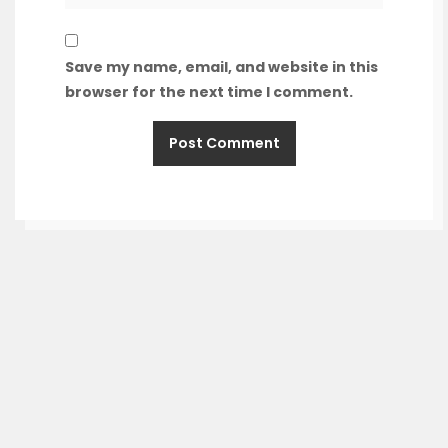
Save my name, email, and website in this
browser for the next time I comment.