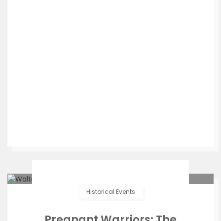
Historical Events
Pregnant Warriors: The