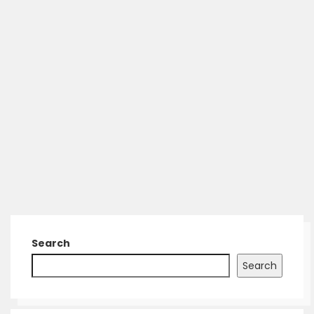
Search
Search