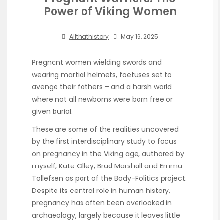
Power of Viking Women
Allthathistory
May 16, 2025
Pregnant women wielding swords and
wearing martial helmets, foetuses set to
avenge their fathers – and a harsh world
where not all newborns were born free or
given burial.
These are some of the realities uncovered
by the first interdisciplinary study to focus
on pregnancy in the Viking age, authored by
myself, Kate Olley, Brad Marshall and Emma
Tollefsen as part of the Body-Politics project.
Despite its central role in human history,
pregnancy has often been overlooked in
archaeology, largely because it leaves little