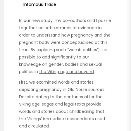
Infamous Trade
In our new study, my co-authors and I puzzle
together eclectic strands of evidence in
order to understand how pregnancy and the
pregnant body were conceptualised at this
time. By exploring such “womb politics”, it is
possible to add significantly to our
knowledge on gender, bodies and sexual
politics in
the Viking age and beyond
.
First, we examined words and stories
depicting pregnancy in Old Norse sources.
Despite dating to the centuries after the
Viking age, sagas and legal texts provide
words and stories about childbearing that
the Vikings’ immediate descendants used
and circulated.