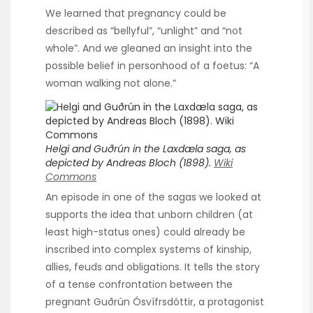
We learned that pregnancy could be
described as “bellyful”, “unlight” and “not
whole”. And we gleaned an insight into the
possible belief in personhood of a foetus: “A
woman walking not alone.”
Helgi and Guðrún in the Laxdæla saga, as
depicted by Andreas Bloch (1898).
Wiki
Commons
An episode in one of the sagas we looked at
supports the idea that unborn children (at
least high-status ones) could already be
inscribed into complex systems of kinship,
allies, feuds and obligations. It tells the story
of a tense confrontation between the
pregnant Guðrún Ósvífrsdóttir, a protagonist