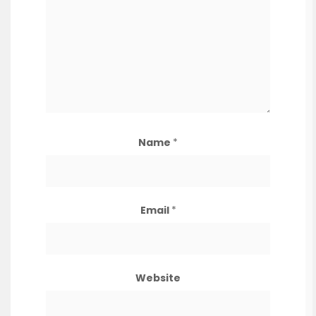
Name
*
Email
*
Website