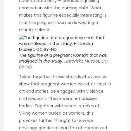
accentuated belly — perhaps signalling
connection with the coming child. What
makes this figurine especially interesting is
that the pregnant woman is wearing a
martial helmet.
The figurine of a pregnant woman that was
analysed in the study.
Historiska Museet
,
CC
BY-ND
Taken together, these strands of evidence
show that pregnant women could, at least in
art and stories, be engaged with violence
and weapons. These were not passive
bodies. Together with recent studies of
Viking women buried as warriors, this
provokes further thought to how we
envisage gender roles in the oft-perceived