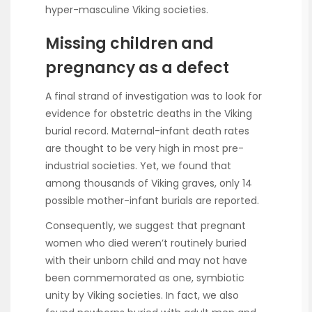
hyper-masculine Viking societies.
Missing children and
pregnancy as a defect
A final strand of investigation was to look for
evidence for obstetric deaths in the Viking
burial record. Maternal-infant death rates
are thought to be very high in most pre-
industrial societies. Yet, we found that
among thousands of Viking graves, only 14
possible mother-infant burials are reported.
Consequently, we suggest that pregnant
women who died weren’t routinely buried
with their unborn child and may not have
been commemorated as one, symbiotic
unity by Viking societies. In fact, we also