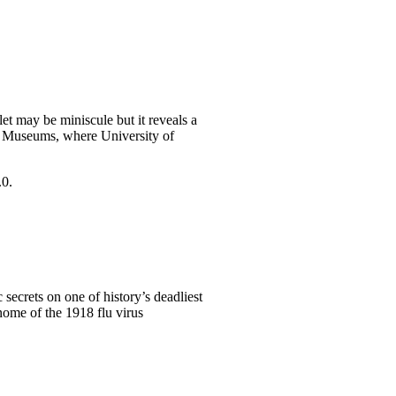
let may be miniscule but it reveals a
al Museums, where University of
 secrets on one of history’s deadliest
nome of the 1918 flu virus