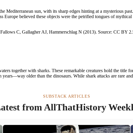
 the Mediterranean sun, with its sharp edges hinting at a mysterious p
ss Europe believed these objects were the petrified tongues of mythical
ters together with sharks. These remarkable creatures hold the title for
ion years—way older than the dinosaurs. While shark attacks are rare an
SUBSTACK ARTICLES
atest from AllThatHistory Week