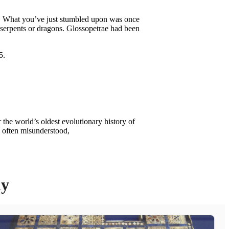
ast. What you’ve just stumbled upon was once
 serpents or dragons. Glossopetrae had been
 the world’s oldest evolutionary history of
d often misunderstood,
ly