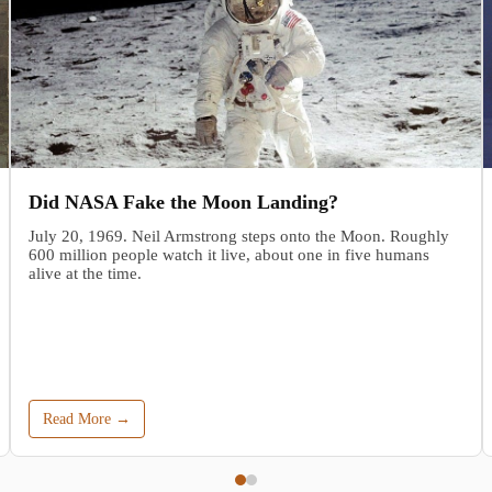
Did NASA Fake the Moon Landing?
July 20, 1969. Neil Armstrong steps onto the Moon. Roughly
600 million people watch it live, about one in five humans
alive at the time.
Read More →