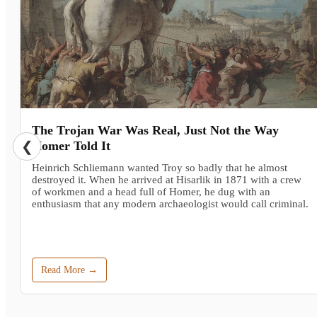
The Trojan War Was Real, Just Not the Way
❮
Homer Told It
Heinrich Schliemann wanted Troy so badly that he almost
destroyed it. When he arrived at Hisarlik in 1871 with a crew
of workmen and a head full of Homer, he dug with an
enthusiasm that any modern archaeologist would call criminal.
Read More →