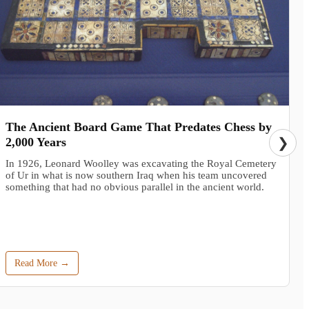
The Ancient Board Game That Predates Chess by
2,000 Years
❯
In 1926, Leonard Woolley was excavating the Royal Cemetery
of Ur in what is now southern Iraq when his team uncovered
something that had no obvious parallel in the ancient world.
Read More →