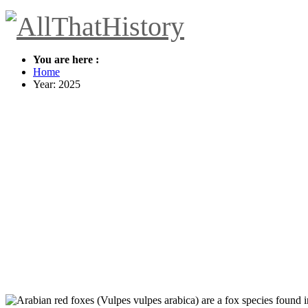
You are here :
Home
Year: 2025