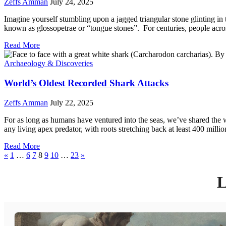
Zeffs Amman
July 24, 2025
Imagine yourself stumbling upon a jagged triangular stone glinting in
known as glossopetrae or “tongue stones”. For centuries, people acro
Read More
Archaeology & Discoveries
World’s Oldest Recorded Shark Attacks
Zeffs Amman
July 22, 2025
For as long as humans have ventured into the seas, we’ve shared the wa
any living apex predator, with roots stretching back at least 400 mill
Read More
«
1
…
6
7
8
9
10
…
23
»
L