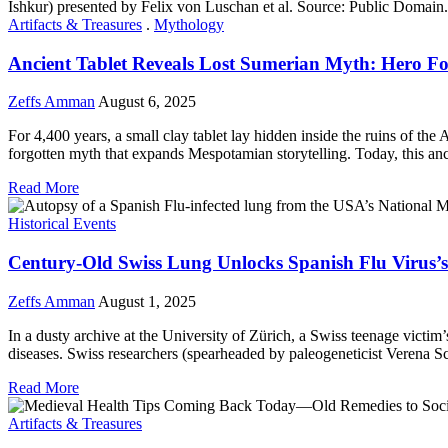
Artifacts & Treasures
.
Mythology
Ancient Tablet Reveals Lost Sumerian Myth: Hero 
Zeffs Amman
August 6, 2025
For 4,400 years, a small clay tablet lay hidden inside the ruins of the
forgotten myth that expands Mespotamian storytelling. Today, this an
Read More
Historical Events
Century-Old Swiss Lung Unlocks Spanish Flu Virus’s
Zeffs Amman
August 1, 2025
In a dusty archive at the University of Zürich, a Swiss teenage victim’
diseases. Swiss researchers (spearheaded by paleogeneticist Verena S
Read More
Artifacts & Treasures