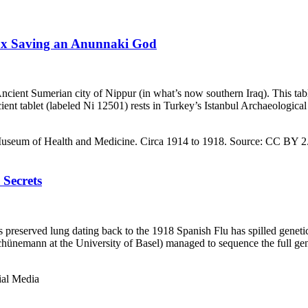
Fox Saving an Anunnaki God
 Ancient Sumerian city of Nippur (in what’s now southern Iraq). This tab
cient tablet (labeled Ni 12501) rests in Turkey’s Istanbul Archaeologic
 Secrets
s preserved lung dating back to the 1918 Spanish Flu has spilled genetic
chünemann at the University of Basel) managed to sequence the full ge