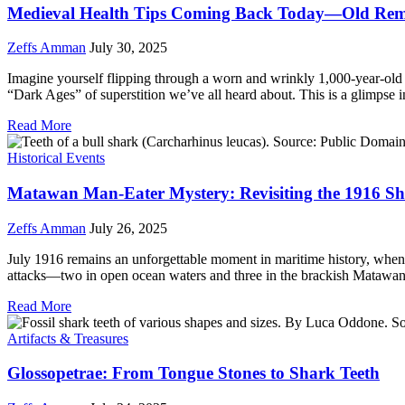
Medieval Health Tips Coming Back Today—Old Reme
Zeffs Amman
July 30, 2025
Imagine yourself flipping through a worn and wrinkly 1,000-year-old b
“Dark Ages” of superstition we’ve all heard about. This is a glimpse 
Read More
Historical Events
Matawan Man-Eater Mystery: Revisiting the 1916 Sh
Zeffs Amman
July 26, 2025
July 1916 remains an unforgettable moment in maritime history, when t
attacks—two in open ocean waters and three in the brackish Matawa
Read More
Artifacts & Treasures
Glossopetrae: From Tongue Stones to Shark Teeth