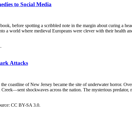
dies to Social Media
ook, before spotting a scribbled note in the margin about curing a hea
into a world where medieval Europeans were clever with their health an
ark Attacks
he coastline of New Jersey became the site of underwater horror. Over 
n Creek—sent shockwaves across the nation. The mysterious predator,