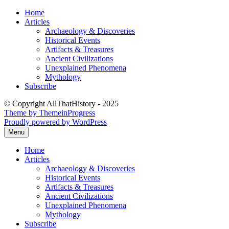
Skip
Home
to
Articles
content
Archaeology & Discoveries
Historical Events
Artifacts & Treasures
Ancient Civilizations
Unexplained Phenomena
Mythology
Subscribe
© Copyright AllThatHistory - 2025
Theme by ThemeinProgress
Proudly powered by WordPress
Menu
Home
Articles
Archaeology & Discoveries
Historical Events
Artifacts & Treasures
Ancient Civilizations
Unexplained Phenomena
Mythology
Subscribe