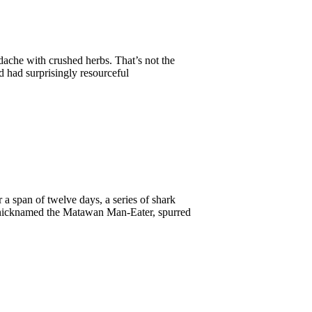
dache with crushed herbs. That’s not the
d had surprisingly resourceful
a span of twelve days, a series of shark
 nicknamed the Matawan Man-Eater, spurred