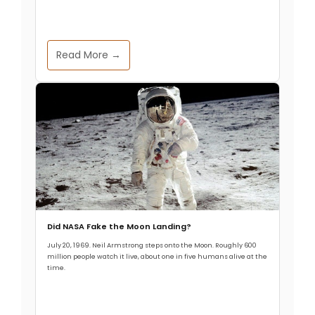
Read More →
Did NASA Fake the Moon Landing?
July 20, 1969. Neil Armstrong steps onto the Moon. Roughly 600
million people watch it live, about one in five humans alive at the
time.