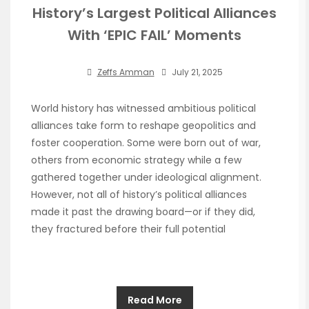
History’s Largest Political Alliances
With ‘EPIC FAIL’ Moments
Zeffs Amman
July 21, 2025
World history has witnessed ambitious political
alliances take form to reshape geopolitics and
foster cooperation. Some were born out of war,
others from economic strategy while a few
gathered together under ideological alignment.
However, not all of history’s political alliances
made it past the drawing board—or if they did,
they fractured before their full potential
Read More