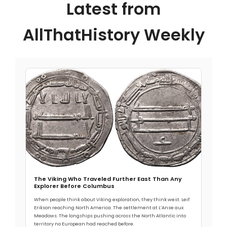
Latest from
AllThatHistory Weekly
The Viking Who Traveled Further East Than Any
Explorer Before Columbus
When people think about Viking exploration, they think west. Leif
Erikson reaching North America. The settlement at L’Anse aux
Meadows. The longships pushing across the North Atlantic into
territory no European had reached before.