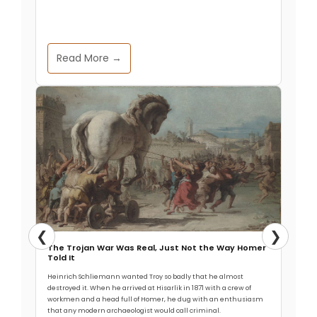
Read More →
❮
❯
The Trojan War Was Real, Just Not the Way Homer
Told It
Heinrich Schliemann wanted Troy so badly that he almost
destroyed it. When he arrived at Hisarlik in 1871 with a crew of
workmen and a head full of Homer, he dug with an enthusiasm
that any modern archaeologist would call criminal.