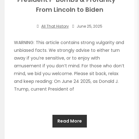
From Lincoln to Biden
All That History
June 25, 2025
WARNING: This article contains strong vulgarity and
unbiased facts. We strongly advise to either turn
away if you’re sensitive, or to enjoy with
amusement if you don’t mind. For those who don’t
mind, we bid you welcome. Please sit back, relax
and keep reading: On June 24 2025, as Donald J.
Trump, current President of
Read More