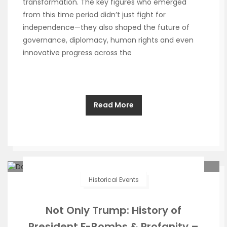
transformation. The key figures who emerged
from this time period didn’t just fight for
independence—they also shaped the future of
governance, diplomacy, human rights and even
innovative progress across the
Read More
Historical Events
Not Only Trump: History of
President F-Bombs & Profanity –