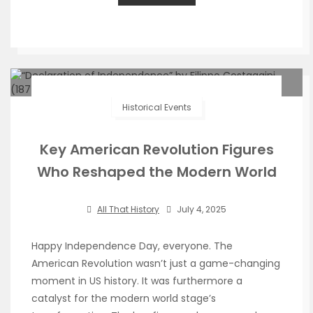
Historical Events
Key American Revolution Figures
Who Reshaped the Modern World
All That History
July 4, 2025
Happy Independence Day, everyone. The
American Revolution wasn’t just a game-changing
moment in US history. It was furthermore a
catalyst for the modern world stage’s