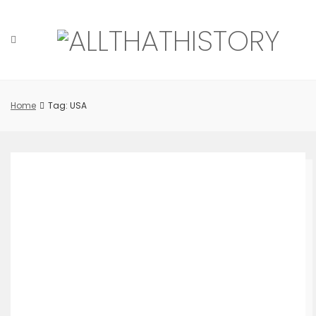
Skip
to
content
Home
Tag: USA