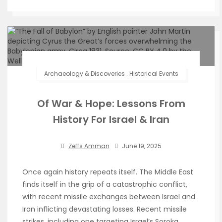
Archaeology & Discoveries
.
Historical Events
Of War & Hope: Lessons From
History For Israel & Iran
Zeffs Amman
June 19, 2025
Once again history repeats itself. The Middle East
finds itself in the grip of a catastrophic conflict,
with recent missile exchanges between Israel and
Iran inflicting devastating losses. Recent missile
strikes, including one targeting Israel’s Soroka