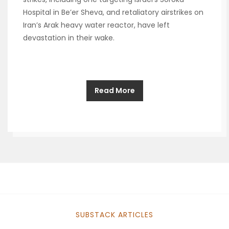
Hospital in Be’er Sheva, and retaliatory airstrikes on
Iran’s Arak heavy water reactor, have left
devastation in their wake.
Read More
SUBSTACK ARTICLES