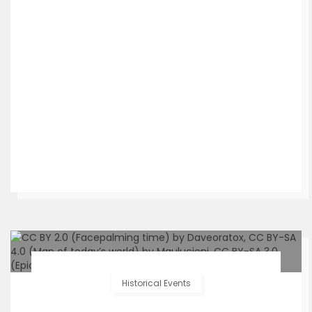
Historical Events