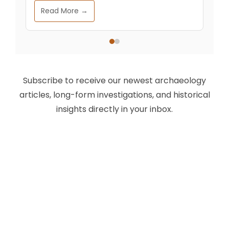
Read More →
Subscribe to receive our newest archaeology
articles, long-form investigations, and historical
insights directly in your inbox.