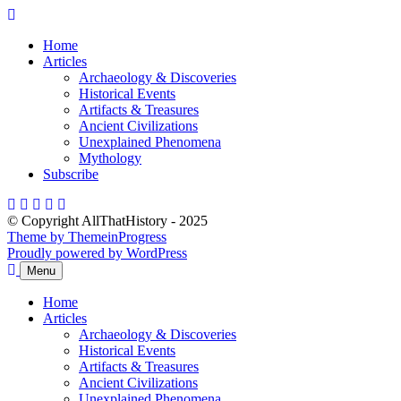
Skip
to
Home
content
Articles
Archaeology & Discoveries
Historical Events
Artifacts & Treasures
Ancient Civilizations
Unexplained Phenomena
Mythology
Subscribe
© Copyright AllThatHistory - 2025
Theme by ThemeinProgress
Proudly powered by WordPress
Menu
Home
Articles
Archaeology & Discoveries
Historical Events
Artifacts & Treasures
Ancient Civilizations
Unexplained Phenomena