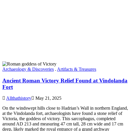
Archaeology & Discoveries
.
Artifacts & Treasures
Ancient Roman Victory Relief Found at Vindolanda
Fort
Allthathistory
May 21, 2025
On the windswept hills close to Hadrian’s Wall in northern England,
at the Vindolanda fort, archaeologists have found a stone relief of
Victoria, the goddess of victory. This sarcophagus, completed
around AD 213 and measuring 47 cm tall, 28 cm wide and 17 cm
deep, likely marked the royal entrance of a grand archway