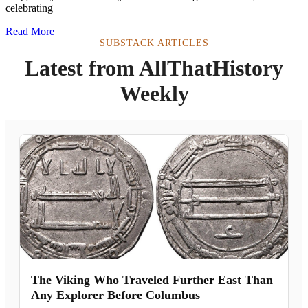
celebrating
Read More
SUBSTACK ARTICLES
Latest from AllThatHistory
Weekly
The Viking Who Traveled Further East Than
Any Explorer Before Columbus