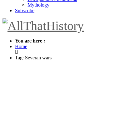
Mythology
Subscribe
You are here :
Home
Tag: Severan wars