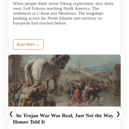
When people think about Viking exploration, they think
west. Leif Erikson reaching North America. The
settlement at L’Anse aux Meadows. The longships
pushing across the North Atlantic into territory no
European had reached before.
Read More →
❮
❯
The Trojan War Was Real, Just Not the Way
Homer Told It