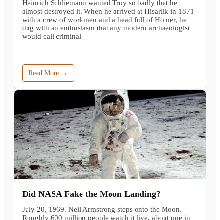
Heinrich Schliemann wanted Troy so badly that he
almost destroyed it. When he arrived at Hisarlik in 1871
with a crew of workmen and a head full of Homer, he
dug with an enthusiasm that any modern archaeologist
would call criminal.
Read More →
Did NASA Fake the Moon Landing?
July 20, 1969. Neil Armstrong steps onto the Moon.
Roughly 600 million people watch it live, about one in