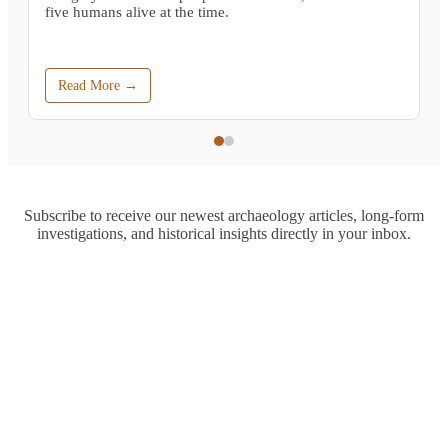
five humans alive at the time.
Read More →
Subscribe to receive our newest archaeology articles, long-form
investigations, and historical insights directly in your inbox.