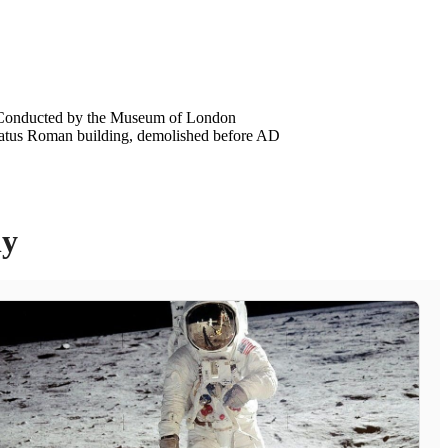
n. Conducted by the Museum of London
tatus Roman building, demolished before AD
ly