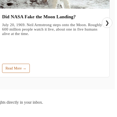
Did NASA Fake the Moon Landing?
❯
July 20, 1969. Neil Armstrong steps onto the Moon. Roughly
600 million people watch it live, about one in five humans
alive at the time.
Read More →
hts directly in your inbox.