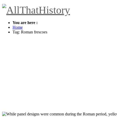
You are here :
Home
Tag: Roman frescoes