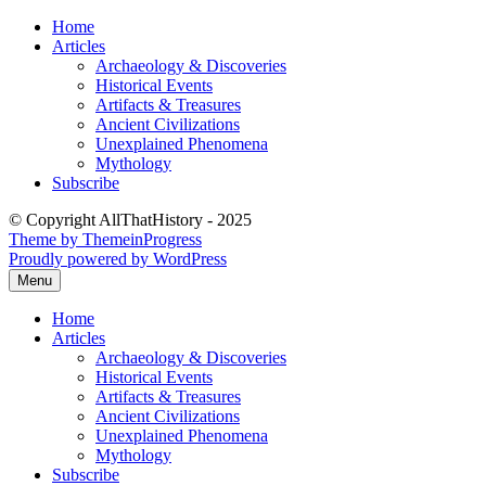
Skip
Home
to
Articles
content
Archaeology & Discoveries
Historical Events
Artifacts & Treasures
Ancient Civilizations
Unexplained Phenomena
Mythology
Subscribe
© Copyright AllThatHistory - 2025
Theme by ThemeinProgress
Proudly powered by WordPress
Menu
Home
Articles
Archaeology & Discoveries
Historical Events
Artifacts & Treasures
Ancient Civilizations
Unexplained Phenomena
Mythology
Subscribe