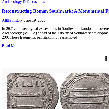
Archaeology & Discoveries
Reconstructing Roman Southwark: A Monumental Fr
Allthathistory
June 19, 2025
In 2021, archaeological excavations in Southwark, London, uncovere
Archaeology (MOLA) ahead of the Liberty of Southwark development,
200. These fragments, painstakingly reassembled
Read More
L