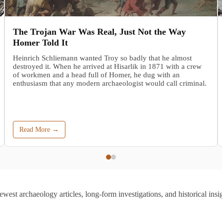
The Trojan War Was Real, Just Not the Way
Homer Told It
Heinrich Schliemann wanted Troy so badly that he almost
destroyed it. When he arrived at Hisarlik in 1871 with a crew
of workmen and a head full of Homer, he dug with an
enthusiasm that any modern archaeologist would call criminal.
Read More →
ewest archaeology articles, long-form investigations, and historical insig