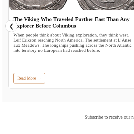
The Viking Who Traveled Further East Than Any
❮
Explorer Before Columbus
When people think about Viking exploration, they think west.
Leif Erikson reaching North America. The settlement at L’Anse
aux Meadows. The longships pushing across the North Atlantic
into territory no European had reached before.
Read More →
Subscribe to receive our n