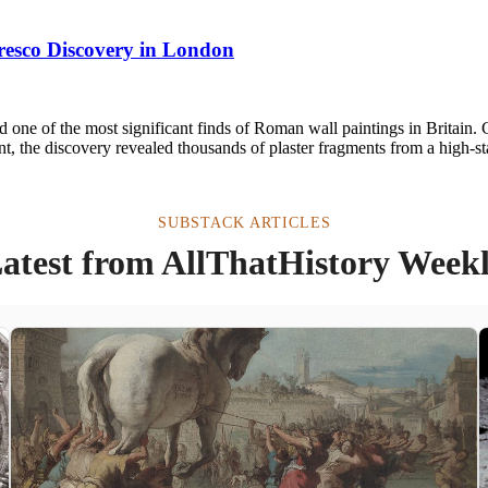
esco Discovery in London
d one of the most significant finds of Roman wall paintings in Britai
 the discovery revealed thousands of plaster fragments from a high-s
SUBSTACK ARTICLES
atest from AllThatHistory Week