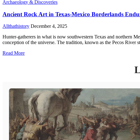
Archaeology & Discoveries
Ancient Rock Art in Texas-Mexico Borderlands Endu
Allthathistory
December 4, 2025
Hunter-gatherers in what is now southwestern Texas and northern Mexi
conception of the universe. The tradition, known as the Pecos River s
Read More
L