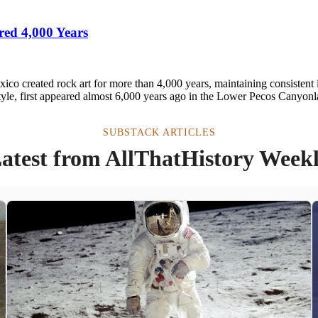
red 4,000 Years
co created rock art for more than 4,000 years, maintaining consistent 
tyle, first appeared almost 6,000 years ago in the Lower Pecos Canyonl
SUBSTACK ARTICLES
atest from AllThatHistory Week