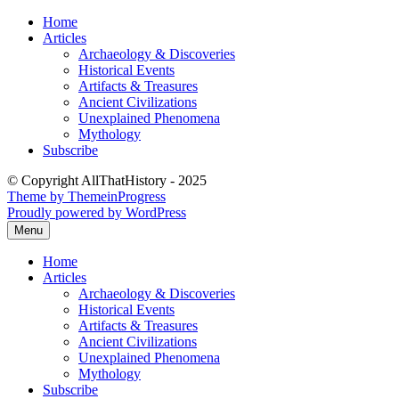
Skip
Home
to
Articles
content
Archaeology & Discoveries
Historical Events
Artifacts & Treasures
Ancient Civilizations
Unexplained Phenomena
Mythology
Subscribe
© Copyright AllThatHistory - 2025
Theme by ThemeinProgress
Proudly powered by WordPress
Menu
Home
Articles
Archaeology & Discoveries
Historical Events
Artifacts & Treasures
Ancient Civilizations
Unexplained Phenomena
Mythology
Subscribe