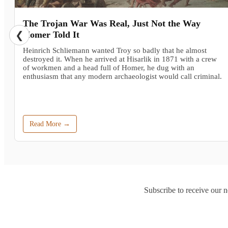
The Trojan War Was Real, Just Not the Way
❮
Homer Told It
Heinrich Schliemann wanted Troy so badly that he almost
destroyed it. When he arrived at Hisarlik in 1871 with a crew
of workmen and a head full of Homer, he dug with an
enthusiasm that any modern archaeologist would call criminal.
Read More →
Subscribe to receive our n