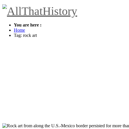
You are here :
Home
Tag: rock art