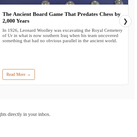
The Ancient Board Game That Predates Chess by
2,000 Years
❯
In 1926, Leonard Woolley was excavating the Royal Cemetery
of Ur in what is now southern Iraq when his team uncovered
something that had no obvious parallel in the ancient world.
Read More →
hts directly in your inbox.