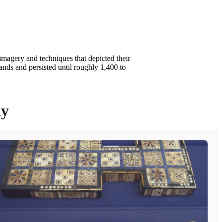
imagery and techniques that depicted their
ands and persisted until roughly 1,400 to
ly