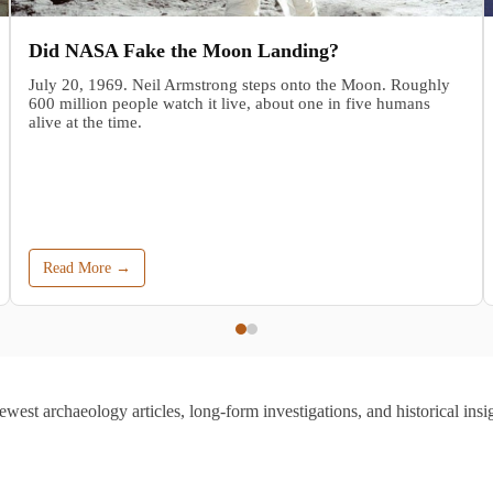
Did NASA Fake the Moon Landing?
July 20, 1969. Neil Armstrong steps onto the Moon. Roughly
600 million people watch it live, about one in five humans
alive at the time.
Read More →
ewest archaeology articles, long-form investigations, and historical insig