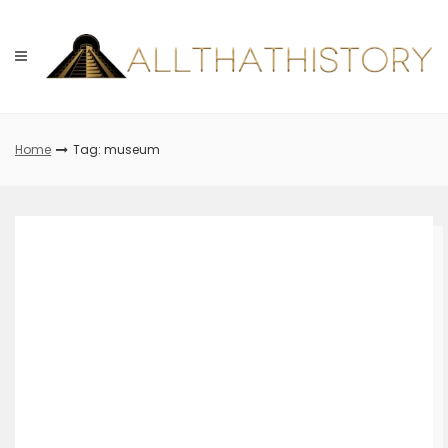
Skip
to
content
Home
Tag: museum