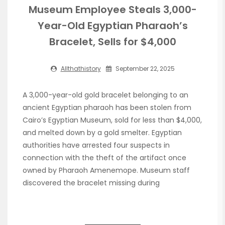
Museum Employee Steals 3,000-
Year-Old Egyptian Pharaoh’s
Bracelet, Sells for $4,000
Allthathistory
September 22, 2025
A 3,000-year-old gold bracelet belonging to an
ancient Egyptian pharaoh has been stolen from
Cairo’s Egyptian Museum, sold for less than $4,000,
and melted down by a gold smelter. Egyptian
authorities have arrested four suspects in
connection with the theft of the artifact once
owned by Pharaoh Amenemope. Museum staff
discovered the bracelet missing during