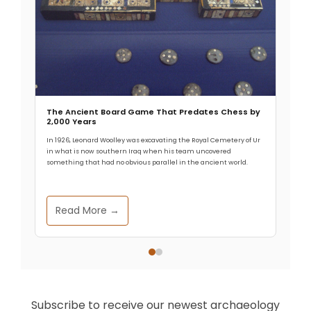
The Ancient Board Game That Predates Chess by
2,000 Years
In 1926, Leonard Woolley was excavating the Royal Cemetery of Ur
in what is now southern Iraq when his team uncovered
something that had no obvious parallel in the ancient world.
Read More →
Subscribe to receive our newest archaeology