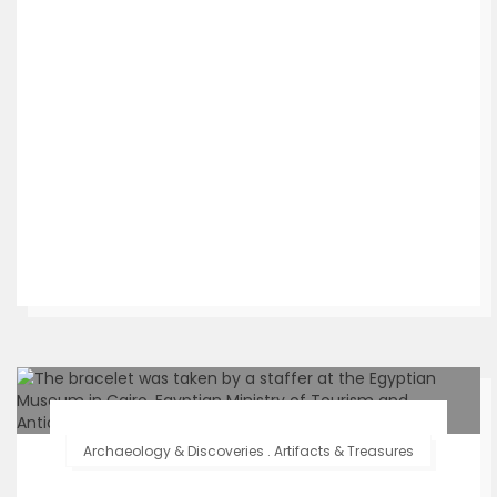
Archaeology & Discoveries
.
Artifacts & Treasures