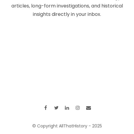
articles, long-form investigations, and historical
insights directly in your inbox.
© Copyright AllThatHistory - 2025