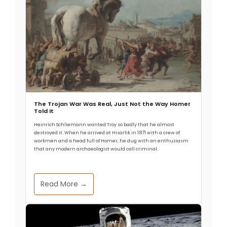
The Trojan War Was Real, Just Not the Way Homer
Told It
Heinrich Schliemann wanted Troy so badly that he almost
destroyed it. When he arrived at Hisarlik in 1871 with a crew of
workmen and a head full of Homer, he dug with an enthusiasm
that any modern archaeologist would call criminal.
Read More →