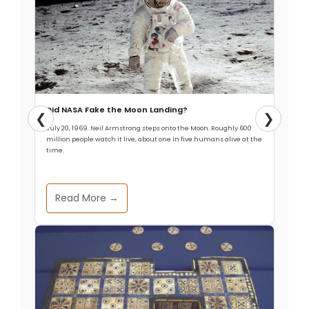
Did NASA Fake the Moon Landing?
❮
❯
July 20, 1969. Neil Armstrong steps onto the Moon. Roughly 600
million people watch it live, about one in five humans alive at the
time.
Read More →