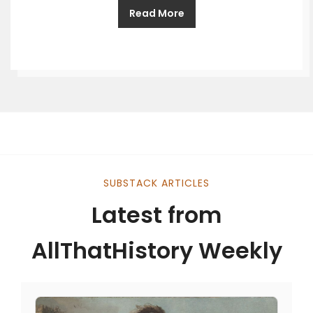
Read More
SUBSTACK ARTICLES
Latest from
AllThatHistory Weekly