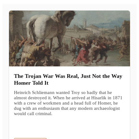
The Trojan War Was Real, Just Not the Way
Homer Told It
Heinrich Schliemann wanted Troy so badly that he
almost destroyed it. When he arrived at Hisarlik in 1871
with a crew of workmen and a head full of Homer, he
dug with an enthusiasm that any modern archaeologist
would call criminal.