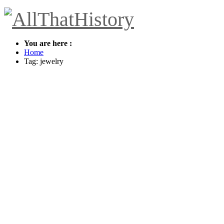
You are here :
Home
Tag: jewelry