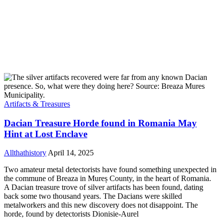
Artifacts & Treasures
Dacian Treasure Horde found in Romania May
Hint at Lost Enclave
Allthathistory
April 14, 2025
Two amateur metal detectorists have found something unexpected in
the commune of Breaza in Mureș County, in the heart of Romania.
A Dacian treasure trove of silver artifacts has been found, dating
back some two thousand years. The Dacians were skilled
metalworkers and this new discovery does not disappoint. The
horde, found by detectorists Dionisie-Aurel