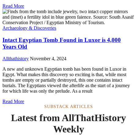
Read More
Archaeology & Discoveries
Intact Egyptian Tomb Found in Luxor is 4,000
Years Old
Allthathistory
November 4, 2024
A new and unknown Egyptian tomb has been found in Luxor in
Egypt. What makes this discovery so exciting is that, while most
tombs are empty or partially destroyed, this one contains intact
burials. The Egyptians viewed the afterlife as the start of a journey
for which life was only the prelude. As a result
Read More
SUBSTACK ARTICLES
Latest from AllThatHistory
Weekly