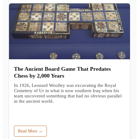
The Ancient Board Game That Predates
Chess by 2,000 Years
In 1926, Leonard Woolley was excavating the Royal
Cemetery of Ur in what is now southern Iraq when his
team uncovered something that had no obvious parallel
in the ancient world.
Read More →