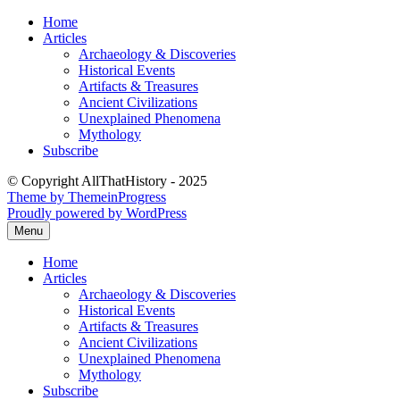
Skip
Home
to
Articles
content
Archaeology & Discoveries
Historical Events
Artifacts & Treasures
Ancient Civilizations
Unexplained Phenomena
Mythology
Subscribe
© Copyright AllThatHistory - 2025
Theme by ThemeinProgress
Proudly powered by WordPress
Menu
Home
Articles
Archaeology & Discoveries
Historical Events
Artifacts & Treasures
Ancient Civilizations
Unexplained Phenomena
Mythology
Subscribe