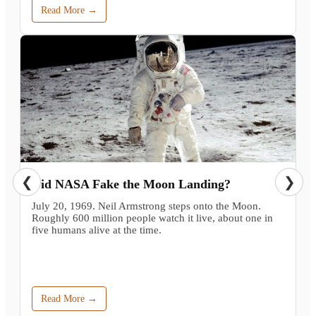
Read More →
❮
❯
Did NASA Fake the Moon Landing?
July 20, 1969. Neil Armstrong steps onto the Moon.
Roughly 600 million people watch it live, about one in
five humans alive at the time.
Read More →