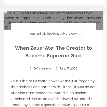
Ancient Civilizations
.
Mythology
When Zeus ‘Ate’ The Creator to
Become Supreme God
Zeffs Amman
June 11, 2025
Zeus’s rise to ultimate power wasn’t just forged by
thunderbolts and battles with Titans—it was an act
of divine transcendence, rooted in an ancient
Orphic tradition often overshadowed by Hesiod’s
Theogony. Hesiod’s genesis account gives us a