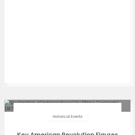
Historical Events
Key American Revolution Figures