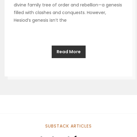
divine family tree of order and rebellion—a genesis
filled with clashes and conquests. However,
Hesiod’s genesis isn’t the
Read More
SUBSTACK ARTICLES