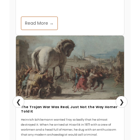
Read More →
❮
❯
The Trojan War Was Real, Just Not the Way Homer
Told It
Heinrich Schliemann wanted Troy so badly that he almost
destroyed it. When he arrived at Hisarlik in 1871 with a crew of
workmen and a head full of Homer, he dug with an enthusiasm
that any modern archaeologist would call criminal.