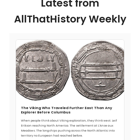
Latest from
AllThatHistory Weekly
The Viking Who Traveled Further East Than Any
Explorer Before Columbus
When people think about Viking exploration, they think west. Leif
Erikson reaching North America. The settlement at L’Anse aux
Meadows. The longships pushing across the North Atlantic into
territory no European had reached before.