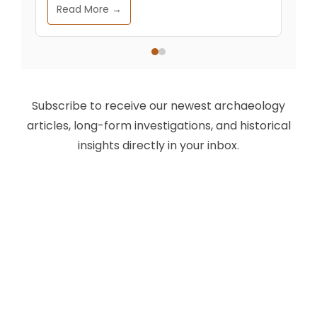
Read More →
Subscribe to receive our newest archaeology
articles, long-form investigations, and historical
insights directly in your inbox.