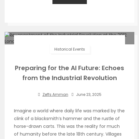
Historical Events
Preparing for the AI Future: Echoes
from the Industrial Revolution
Zeffs Amman
June 23, 2025
Imagine a world where daily life was marked by the
clink of a blacksmith’s hammer and the rustle of
horse-drawn carts. This was the reality for much
of humanity before the late 18th century. Villages