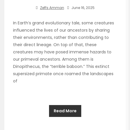
Zeffs Amman
June 16, 2025
In Earth’s grand evolutionary tale, some creatures
influenced the lives of our ancestors by sharing
their environments, rather than contributing to
their direct lineage. On top of that, these
creatures may have posed immense hazards to
our primeval ancestors. Among them is
Dinopithecus, the “terrible baboon.” This extinct
supersized primate once roamed the landscapes
of
Read More