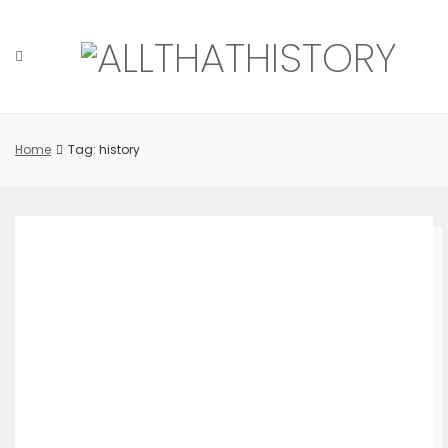
Skip
to
content
Home
Tag: history