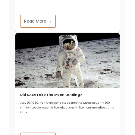
Read More →
Did NASA Fake the Moon Landing?
July 20, 1969. Neil Armstrong steps onto the Moon. Roughly 600
million people watch it live, about one in five humans alive at the
time.