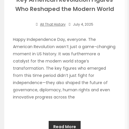
Who Reshaped the Modern World
All That History
July 4, 2025
Happy Independence Day, everyone. The
American Revolution wasn’t just a game-changing
moment in US history. It was furthermore a
catalyst for the modern world stage’s
transformation. The key figures who emerged
from this time period didn’t just fight for
independence—they also shaped the future of
governance, diplomacy, human rights and even
innovative progress across the
Read More