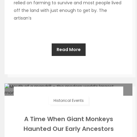
relied on farming to survive and most people lived
off the land with just enough to get by. The
artisan’s
Read More
Historical Events
A Time When Giant Monkeys
Haunted Our Early Ancestors