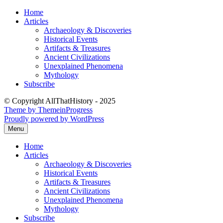
Skip
Home
to
Articles
content
Archaeology & Discoveries
Historical Events
Artifacts & Treasures
Ancient Civilizations
Unexplained Phenomena
Mythology
Subscribe
© Copyright AllThatHistory - 2025
Theme by ThemeinProgress
Proudly powered by WordPress
Menu
Home
Articles
Archaeology & Discoveries
Historical Events
Artifacts & Treasures
Ancient Civilizations
Unexplained Phenomena
Mythology
Subscribe