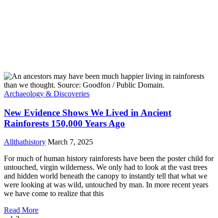
Archaeology & Discoveries
New Evidence Shows We Lived in Ancient
Rainforests 150,000 Years Ago
Allthathistory
March 7, 2025
For much of human history rainforests have been the poster child for
untouched, virgin wilderness. We only had to look at the vast trees
and hidden world beneath the canopy to instantly tell that what we
were looking at was wild, untouched by man. In more recent years
we have come to realize that this
Read More