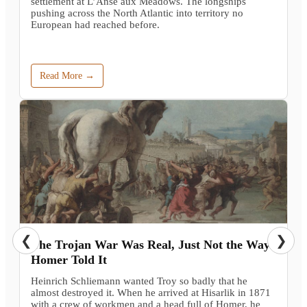
settlement at L’Anse aux Meadows. The longships
pushing across the North Atlantic into territory no
European had reached before.
Read More →
❮
❯
The Trojan War Was Real, Just Not the Way
Homer Told It
Heinrich Schliemann wanted Troy so badly that he
almost destroyed it. When he arrived at Hisarlik in 1871
with a crew of workmen and a head full of Homer, he