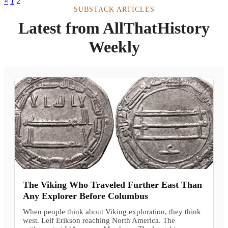
«
1
2
SUBSTACK ARTICLES
Latest from AllThatHistory
Weekly
The Viking Who Traveled Further East Than
Any Explorer Before Columbus
When people think about Viking exploration, they think
west. Leif Erikson reaching North America. The