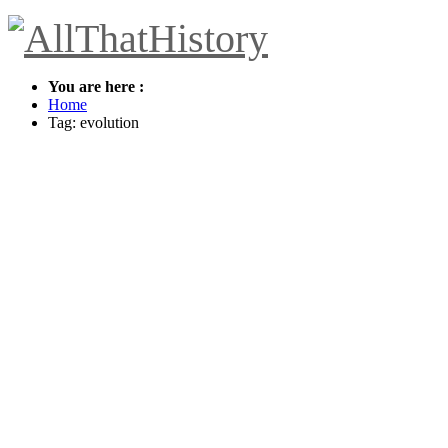
You are here :
Home
Tag: evolution