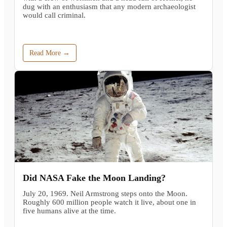
dug with an enthusiasm that any modern archaeologist
would call criminal.
Read More →
Did NASA Fake the Moon Landing?
July 20, 1969. Neil Armstrong steps onto the Moon.
Roughly 600 million people watch it live, about one in
five humans alive at the time.