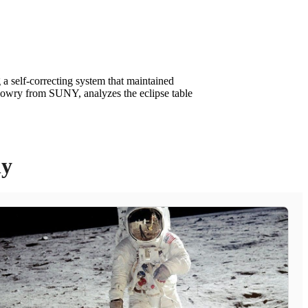
a self-correcting system that maintained
 Lowry from SUNY, analyzes the eclipse table
ly