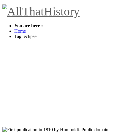
You are here :
Home
Tag: eclipse