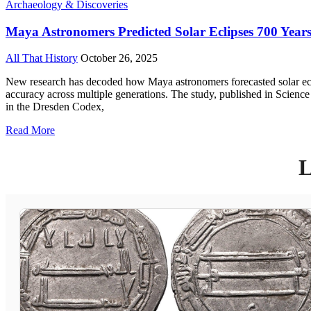
Archaeology & Discoveries
Maya Astronomers Predicted Solar Eclipses 700 Year
All That History
October 26, 2025
New research has decoded how Maya astronomers forecasted solar ecli
accuracy across multiple generations. The study, published in Scien
in the Dresden Codex,
Read More
L