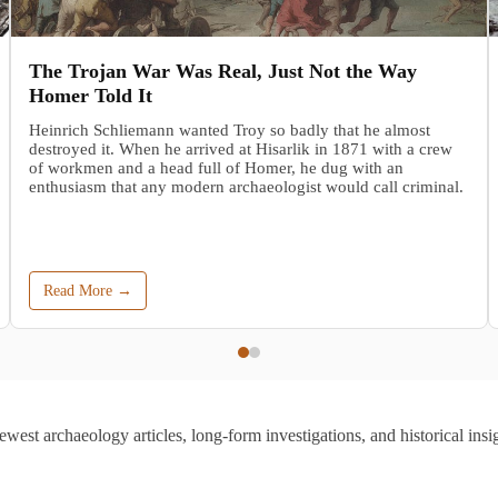
The Trojan War Was Real, Just Not the Way
Homer Told It
Heinrich Schliemann wanted Troy so badly that he almost
destroyed it. When he arrived at Hisarlik in 1871 with a crew
of workmen and a head full of Homer, he dug with an
enthusiasm that any modern archaeologist would call criminal.
Read More →
ewest archaeology articles, long-form investigations, and historical insig