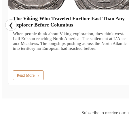
The Viking Who Traveled Further East Than Any
❮
Explorer Before Columbus
When people think about Viking exploration, they think west.
Leif Erikson reaching North America. The settlement at L’Anse
aux Meadows. The longships pushing across the North Atlantic
into territory no European had reached before.
Read More →
Subscribe to receive our n