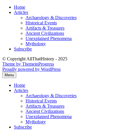
Skip
Home
to
Articles
content
Archaeology & Discoveries
Historical Events
Artifacts & Treasures
Ancient Civilizations
Unexplained Phenomena
Mythology
Subscribe
© Copyright AllThatHistory - 2025
Theme by ThemeinProgress
Proudly powered by WordPress
Menu
Home
Articles
Archaeology & Discoveries
Historical Events
Artifacts & Treasures
Ancient Civilizations
Unexplained Phenomena
Mythology
Subscribe