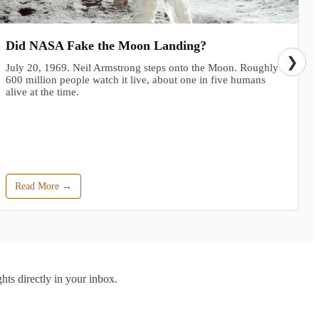
Did NASA Fake the Moon Landing?
❯
July 20, 1969. Neil Armstrong steps onto the Moon. Roughly
600 million people watch it live, about one in five humans
alive at the time.
Read More →
hts directly in your inbox.