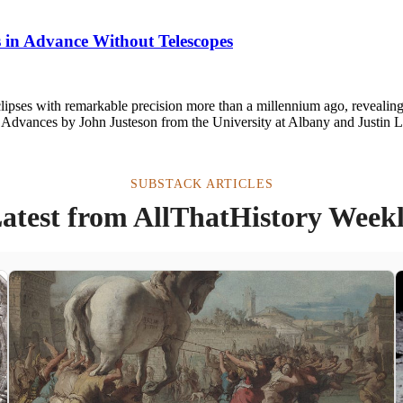
s in Advance Without Telescopes
pses with remarkable precision more than a millennium ago, revealing 
ce Advances by John Justeson from the University at Albany and Justin
SUBSTACK ARTICLES
atest from AllThatHistory Week