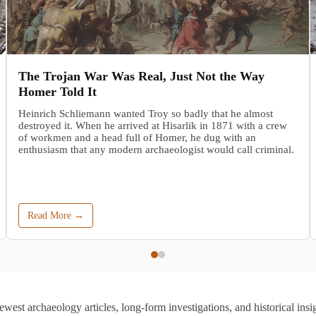
The Trojan War Was Real, Just Not the Way
Homer Told It
Heinrich Schliemann wanted Troy so badly that he almost
destroyed it. When he arrived at Hisarlik in 1871 with a crew
of workmen and a head full of Homer, he dug with an
enthusiasm that any modern archaeologist would call criminal.
Read More →
ewest archaeology articles, long-form investigations, and historical insig