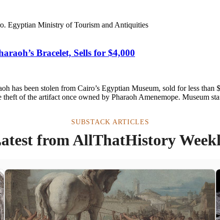
aoh’s Bracelet, Sells for $4,000
aoh has been stolen from Cairo’s Egyptian Museum, sold for less than 
the theft of the artifact once owned by Pharaoh Amenemope. Museum staf
SUBSTACK ARTICLES
atest from AllThatHistory Week