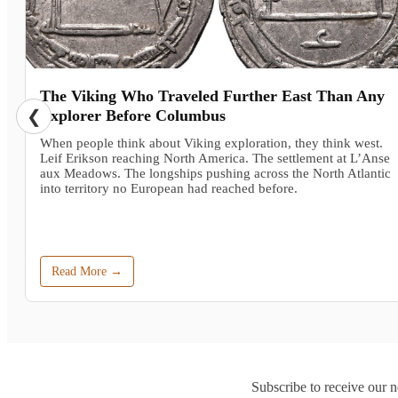
The Viking Who Traveled Further East Than Any
❮
Explorer Before Columbus
When people think about Viking exploration, they think west.
Leif Erikson reaching North America. The settlement at L’Anse
aux Meadows. The longships pushing across the North Atlantic
into territory no European had reached before.
Read More →
Subscribe to receive our n