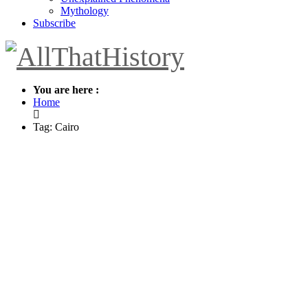
Mythology
Subscribe
You are here :
Home
Tag: Cairo