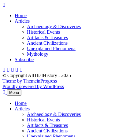
Skip
to
Home
content
Articles
Archaeology & Discoveries
Historical Events
Artifacts & Treasures
Ancient Civilizations
Unexplained Phenomena
Mythology
Subscribe
© Copyright AllThatHistory - 2025
Theme by ThemeinProgress
Proudly powered by WordPress
Menu
Home
Articles
Archaeology & Discoveries
Historical Events
Artifacts & Treasures
Ancient Civilizations
Unexplained Phenomena