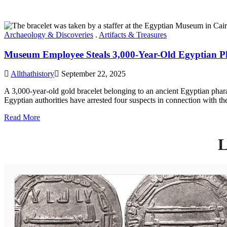
Archaeology & Discoveries
.
Artifacts & Treasures
Museum Employee Steals 3,000-Year-Old Egyptian Phar
Allthathistory
September 22, 2025
A 3,000-year-old gold bracelet belonging to an ancient Egyptian phar
Egyptian authorities have arrested four suspects in connection with 
Read More
L