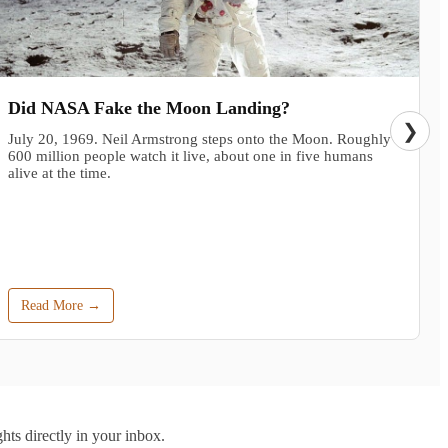
Did NASA Fake the Moon Landing?
❯
July 20, 1969. Neil Armstrong steps onto the Moon. Roughly
600 million people watch it live, about one in five humans
alive at the time.
Read More →
hts directly in your inbox.