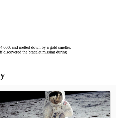
$4,000, and melted down by a gold smelter.
f discovered the bracelet missing during
ly