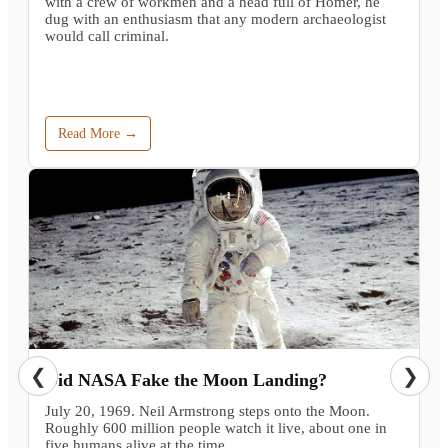
with a crew of workmen and a head full of Homer, he
dug with an enthusiasm that any modern archaeologist
would call criminal.
Read More →
❮
❯
Did NASA Fake the Moon Landing?
July 20, 1969. Neil Armstrong steps onto the Moon.
Roughly 600 million people watch it live, about one in
five humans alive at the time.