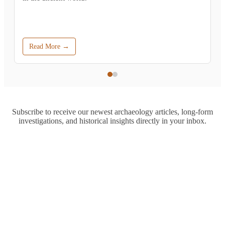
Read More →
Subscribe to receive our newest archaeology articles, long-form
investigations, and historical insights directly in your inbox.