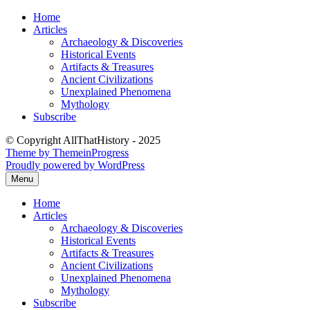
Skip
Home
to
Articles
content
Archaeology & Discoveries
Historical Events
Artifacts & Treasures
Ancient Civilizations
Unexplained Phenomena
Mythology
Subscribe
© Copyright AllThatHistory - 2025
Theme by ThemeinProgress
Proudly powered by WordPress
Menu
Home
Articles
Archaeology & Discoveries
Historical Events
Artifacts & Treasures
Ancient Civilizations
Unexplained Phenomena
Mythology
Subscribe