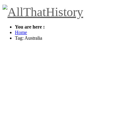
You are here :
Home
Tag: Australia