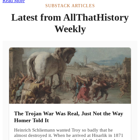
Read More
SUBSTACK ARTICLES
Latest from AllThatHistory
Weekly
The Trojan War Was Real, Just Not the Way
Homer Told It
Heinrich Schliemann wanted Troy so badly that he
almost destroyed it. When he arrived at Hisarlik in 1871