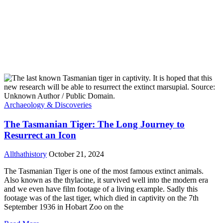
Archaeology & Discoveries
The Tasmanian Tiger: The Long Journey to
Resurrect an Icon
Allthathistory
October 21, 2024
The Tasmanian Tiger is one of the most famous extinct animals.
Also known as the thylacine, it survived well into the modern era
and we even have film footage of a living example. Sadly this
footage was of the last tiger, which died in captivity on the 7th
September 1936 in Hobart Zoo on the