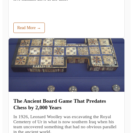
Read More →
The Ancient Board Game That Predates
Chess by 2,000 Years
In 1926, Leonard Woolley was excavating the Royal
Cemetery of Ur in what is now southern Iraq when his
team uncovered something that had no obvious parallel
in the ancient world.