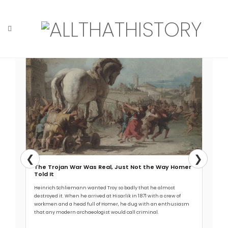
Skip
to
content
Read More →
Home
Tag: aqueduct
❮
❯
The Trojan War Was Real, Just Not the Way Homer
Told It
Heinrich Schliemann wanted Troy so badly that he almost
destroyed it. When he arrived at Hisarlik in 1871 with a crew of
workmen and a head full of Homer, he dug with an enthusiasm
that any modern archaeologist would call criminal.