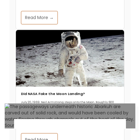
Read More →
Did NASA Fake the Moon Landing?
July 20, 1969. Neil Armstrong steps onto the Moon. Roughly 600
million people watch it live, about one in five humans alive at the
time.
Archaeology & Discoveries
Read More →