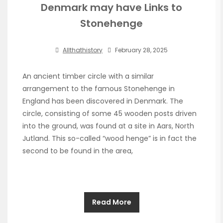
Denmark may have Links to
Stonehenge
Allthathistory
February 28, 2025
An ancient timber circle with a similar
arrangement to the famous Stonehenge in
England has been discovered in Denmark. The
circle, consisting of some 45 wooden posts driven
into the ground, was found at a site in Aars, North
Jutland. This so-called “wood henge” is in fact the
second to be found in the area,
Read More