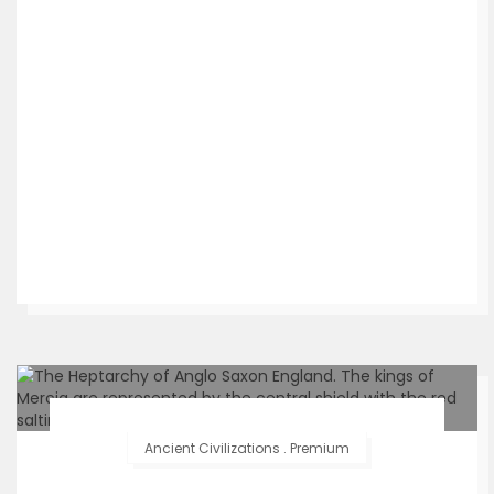
Ancient Civilizations
.
Premium