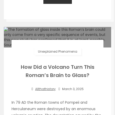
Unexplained Phenomena
How Did a Volcano Turn This
Roman’s Brain to Glass?
Allthathistory
March 3, 2025
In 79 AD the Roman towns of Pompeii and
Herculaneum were destroyed by an enormous