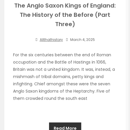
The Anglo Saxon Kings of England:
The History of the Before (Part
Three)
Allthathistory
March 4, 2025
For the six centuries between the end of Roman
occupation and the Battle of Hastings in 1066,
Britain was not a united kingdom. It was, instead, a
mishmash of tribal domains, petty kings and
infighting. Chief amongst these were the seven
Anglo Saxon kingdoms of the Heptarchy. Five of
them crowded round the south east
Read More