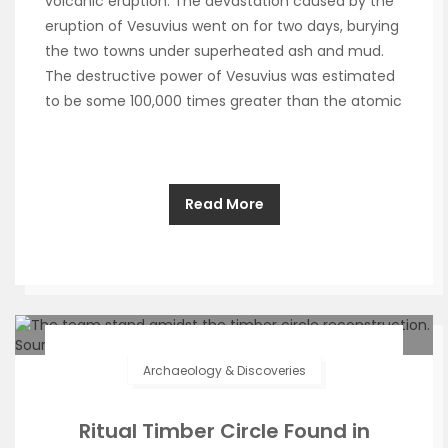
volcanic eruption. The devastation caused by the
eruption of Vesuvius went on for two days, burying
the two towns under superheated ash and mud.
The destructive power of Vesuvius was estimated
to be some 100,000 times greater than the atomic
Read More
Archaeology & Discoveries
Ritual Timber Circle Found in