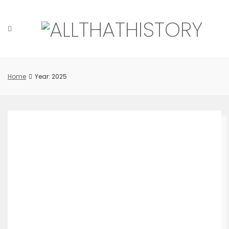
Skip
to
content
Home
Year: 2025