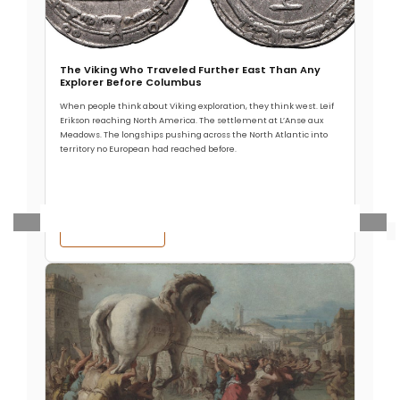
harassing the northeastern frontiers of the Roman
Empire. In 370 AD they suddenly appeared
The Viking Who Traveled Further East Than Any
Explorer Before Columbus
When people think about Viking exploration, they think west. Leif
Read More
Erikson reaching North America. The settlement at L’Anse aux
Meadows. The longships pushing across the North Atlantic into
territory no European had reached before.
Read More →
Ancient Civilizations
.
Premium
The Bronze Age Collapse: A
Sudden, Violent Plunge into
Darkness (Part Two)