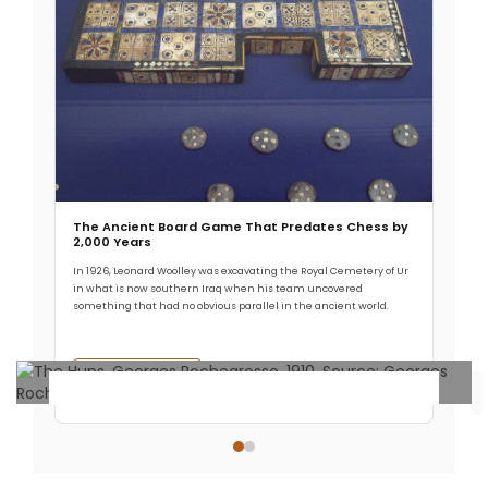
The Ancient Board Game That Predates Chess by
2,000 Years
In 1926, Leonard Woolley was excavating the Royal Cemetery of Ur
in what is now southern Iraq when his team uncovered
something that had no obvious parallel in the ancient world.
Read More →
Archaeology & Discoveries
The Origin of the Huns: Revealing