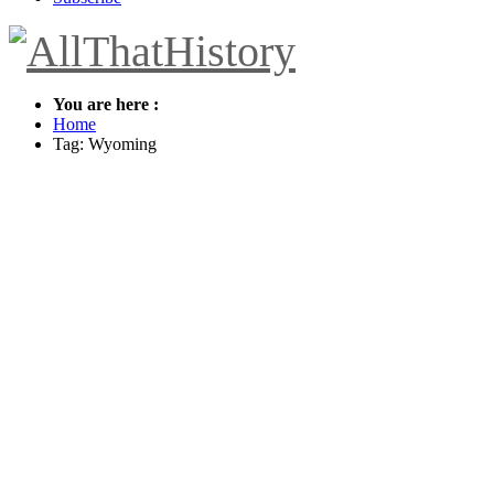
You are here :
Home
Tag: Wyoming