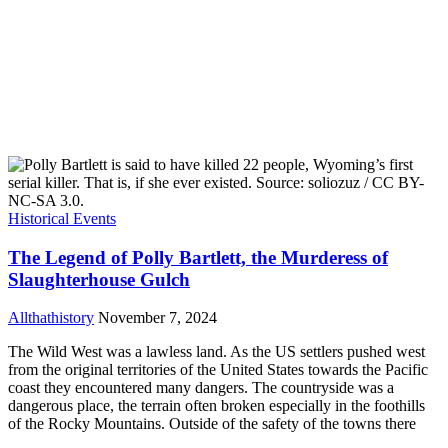
Historical Events
The Legend of Polly Bartlett, the Murderess of
Slaughterhouse Gulch
Allthathistory
November 7, 2024
The Wild West was a lawless land. As the US settlers pushed west
from the original territories of the United States towards the Pacific
coast they encountered many dangers. The countryside was a
dangerous place, the terrain often broken especially in the foothills
of the Rocky Mountains. Outside of the safety of the towns there