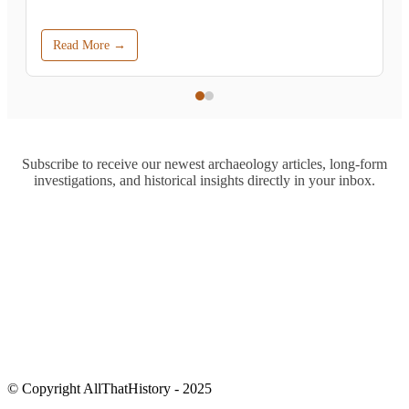
Read More →
Subscribe to receive our newest archaeology articles, long-form
investigations, and historical insights directly in your inbox.
© Copyright AllThatHistory - 2025