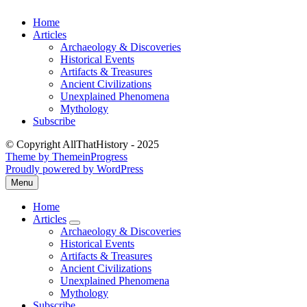
Skip
Home
to
Articles
content
Archaeology & Discoveries
Historical Events
Artifacts & Treasures
Ancient Civilizations
Unexplained Phenomena
Mythology
Subscribe
© Copyright AllThatHistory - 2025
Theme by ThemeinProgress
Proudly powered by WordPress
Menu
Open
the
Home
main
Articles
menu
expand
Archaeology & Discoveries
submenu
Historical Events
Artifacts & Treasures
Ancient Civilizations
Unexplained Phenomena
Mythology
Subscribe