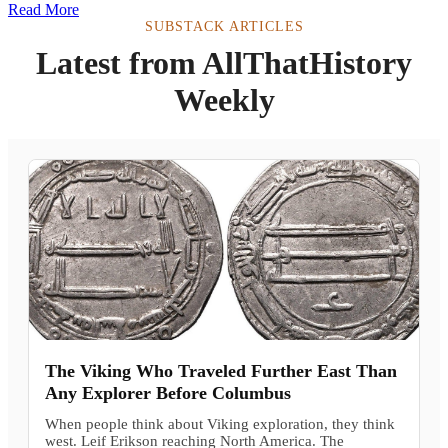
Read More
SUBSTACK ARTICLES
Latest from AllThatHistory
Weekly
The Viking Who Traveled Further East Than
Any Explorer Before Columbus
When people think about Viking exploration, they think
west. Leif Erikson reaching North America. The