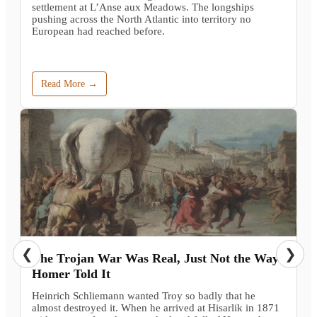
settlement at L’Anse aux Meadows. The longships
pushing across the North Atlantic into territory no
European had reached before.
Read More →
❮
❯
The Trojan War Was Real, Just Not the Way
Homer Told It
Heinrich Schliemann wanted Troy so badly that he
almost destroyed it. When he arrived at Hisarlik in 1871