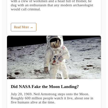
with a crew of workmen and a head full of Homer, he
dug with an enthusiasm that any modern archaeologist
would call criminal.
Read More →
Did NASA Fake the Moon Landing?
July 20, 1969. Neil Armstrong steps onto the Moon.
Roughly 600 million people watch it live, about one in
five humans alive at the time.