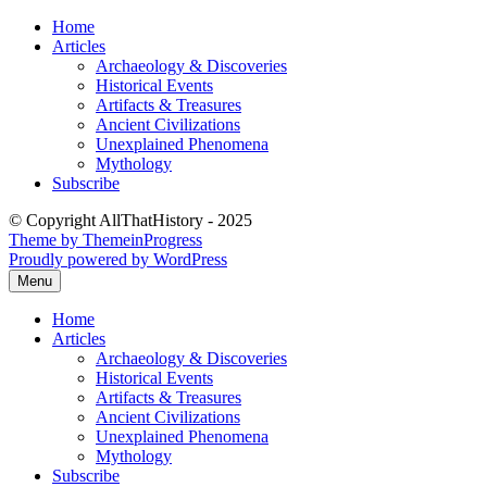
Skip
Home
to
Articles
content
Archaeology & Discoveries
Historical Events
Artifacts & Treasures
Ancient Civilizations
Unexplained Phenomena
Mythology
Subscribe
© Copyright AllThatHistory - 2025
Theme by ThemeinProgress
Proudly powered by WordPress
Menu
Home
Articles
Archaeology & Discoveries
Historical Events
Artifacts & Treasures
Ancient Civilizations
Unexplained Phenomena
Mythology
Subscribe