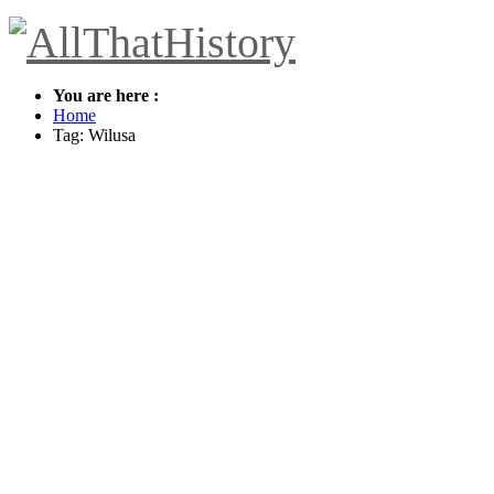
You are here :
Home
Tag: Wilusa