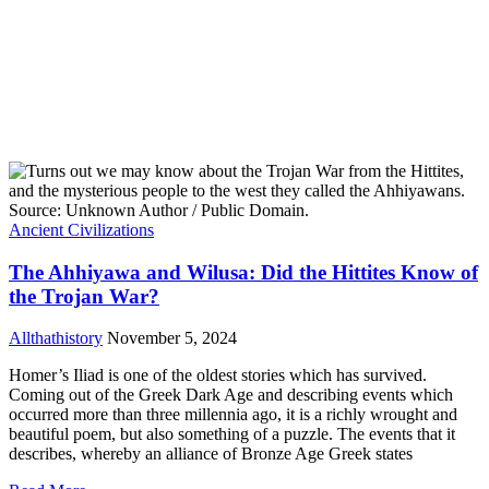
Ancient Civilizations
The Ahhiyawa and Wilusa: Did the Hittites Know of
the Trojan War?
Allthathistory
November 5, 2024
Homer’s Iliad is one of the oldest stories which has survived.
Coming out of the Greek Dark Age and describing events which
occurred more than three millennia ago, it is a richly wrought and
beautiful poem, but also something of a puzzle. The events that it
describes, whereby an alliance of Bronze Age Greek states