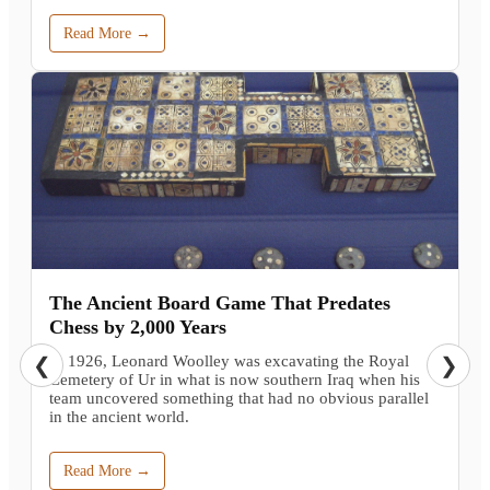
Read More →
The Ancient Board Game That Predates
Chess by 2,000 Years
In 1926, Leonard Woolley was excavating the Royal
❮
❯
Cemetery of Ur in what is now southern Iraq when his
team uncovered something that had no obvious parallel
in the ancient world.
Read More →