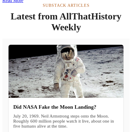
Read More
SUBSTACK ARTICLES
Latest from AllThatHistory
Weekly
Did NASA Fake the Moon Landing?
July 20, 1969. Neil Armstrong steps onto the Moon.
Roughly 600 million people watch it live, about one in
five humans alive at the time.