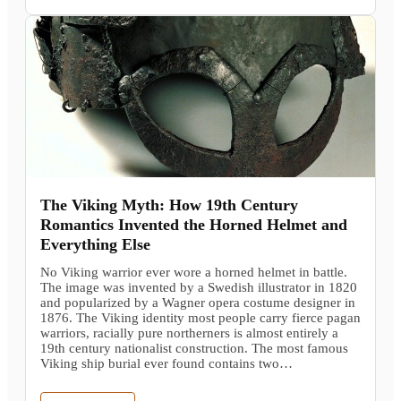
The Viking Myth: How 19th Century
Romantics Invented the Horned Helmet and
Everything Else
No Viking warrior ever wore a horned helmet in battle.
The image was invented by a Swedish illustrator in 1820
and popularized by a Wagner opera costume designer in
1876. The Viking identity most people carry fierce pagan
warriors, racially pure northerners is almost entirely a
19th century nationalist construction. The most famous
Viking ship burial ever found contains two…