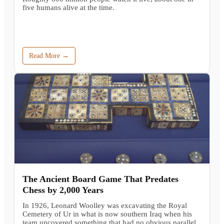
five humans alive at the time.
Read More →
The Ancient Board Game That Predates
Chess by 2,000 Years
In 1926, Leonard Woolley was excavating the Royal
Cemetery of Ur in what is now southern Iraq when his
team uncovered something that had no obvious parallel