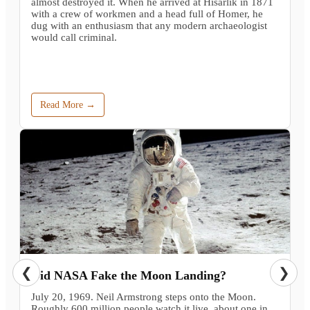
almost destroyed it. When he arrived at Hisarlik in 1871
with a crew of workmen and a head full of Homer, he
dug with an enthusiasm that any modern archaeologist
would call criminal.
Read More →
❮
❯
Did NASA Fake the Moon Landing?
July 20, 1969. Neil Armstrong steps onto the Moon.
Roughly 600 million people watch it live, about one in