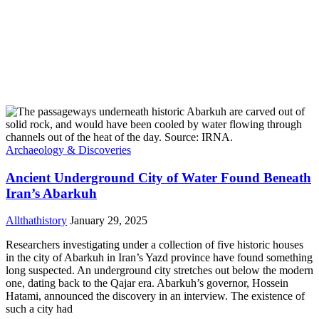
Archaeology & Discoveries
Ancient Underground City of Water Found Beneath
Iran’s Abarkuh
Allthathistory
January 29, 2025
Researchers investigating under a collection of five historic houses
in the city of Abarkuh in Iran’s Yazd province have found something
long suspected. An underground city stretches out below the modern
one, dating back to the Qajar era. Abarkuh’s governor, Hossein
Hatami, announced the discovery in an interview. The existence of
such a city had