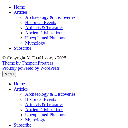
Skip
Home
to
Articles
content
Archaeology & Discoveries
Historical Events
Artifacts & Treasures
Ancient Civilizations
Unexplained Phenomena
Mythology
Subscribe
© Copyright AllThatHistory - 2025
Theme by ThemeinProgress
Proudly powered by WordPress
Menu
Home
Articles
Archaeology & Discoveries
Historical Events
Artifacts & Treasures
Ancient Civilizations
Unexplained Phenomena
Mythology
Subscribe