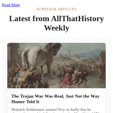
Read More
SUBSTACK ARTICLES
Latest from AllThatHistory
Weekly
The Trojan War Was Real, Just Not the Way
Homer Told It
Heinrich Schliemann wanted Troy so badly that he