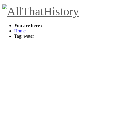
You are here :
Home
Tag: water