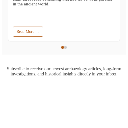
in the ancient world.
Read More →
Subscribe to receive our newest archaeology articles, long-form
investigations, and historical insights directly in your inbox.